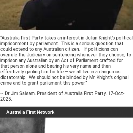
“Australia First Party takes an interest in Julian Knight's political
imprisonment by parliament. This is a serious question that
could extend to any Australian citizen. If politicians can
overrule the Judiciary on sentencing whenever they choose, to
imprison any Australian by an Act of Parliament crafted for
that person alone and bearing his very name and then
effectively gaoling him for life – we all live in a dangerous
dictatorship. We should not be blinded by Mr. Knight's original
crime and to grant parliament this power.”
~ Dr Jim Saleam, President of Australia First Party, 17-Oct-
2025.
Australia First Network