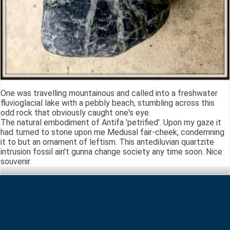
One was travelling mountainous and called into a freshwater
fluvioglacial lake with a pebbly beach, stumbling across this
odd rock that obviously caught one's eye.
The natural embodiment of Antifa 'petrified'. Upon my gaze it
had turned to stone upon me Medusal fair-cheek, condemning
it to but an ornament of leftism. This antediluvian quartzite
intrusion fossil ain't gunna change society any time soon. Nice
souvenir.