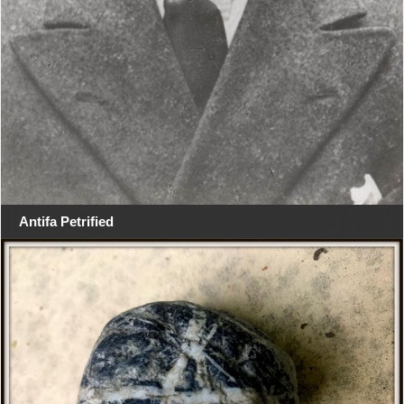
Antifa Petrified