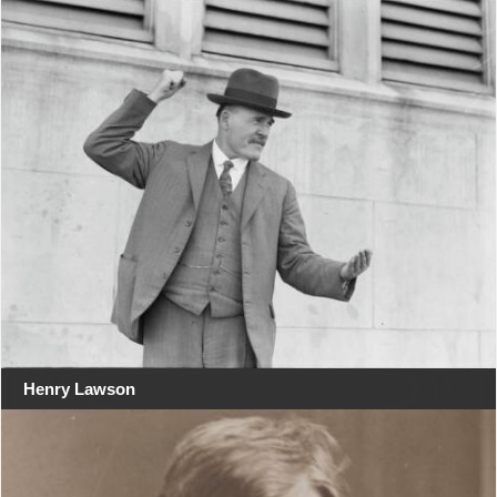
Henry Lawson