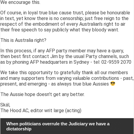
We encourage this.
Of course, in loyal true blue cause trust, please be honourable
in text, yet know there is no censorship; just free reign to the
respect of the embodiment of every Australian's right to air
their free speech to say publicly what they bloody want.
This is Australia right?
In this process, if any AFP party member may have a query,
then best first contact Jim by the usual Party channels, such
as by phoning AFP headquarters in Sydney - tel: 02-9559 2070
We take this opportunity to gratefully thank all our members
and many supporters from varying valuable contributions - past,
present, and emerging - as always true blue Aussies
The Aussie hope doesn't get any better.
Skál,
The Hood AC, editor writ large (acting)
When politicians overrule the Judiciary we have a
dictatorship