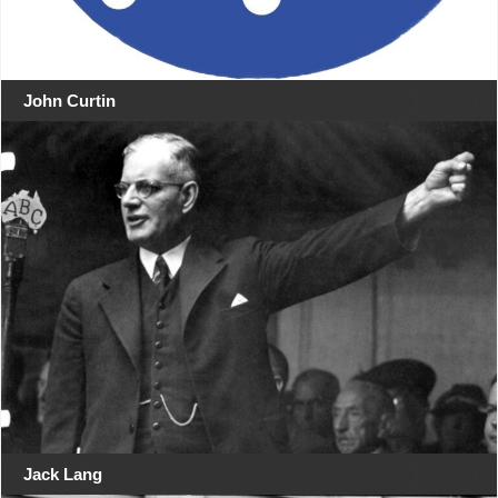
John Curtin
Jack Lang