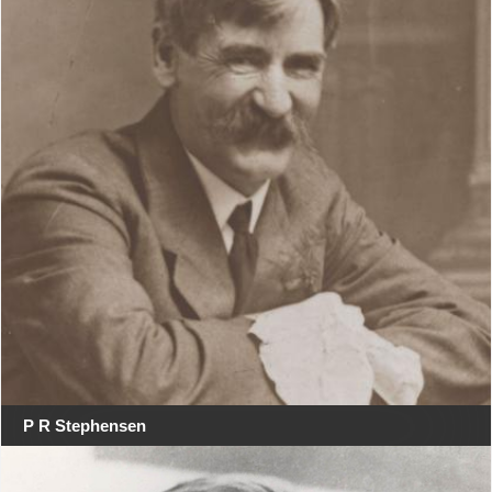
P R Stephensen