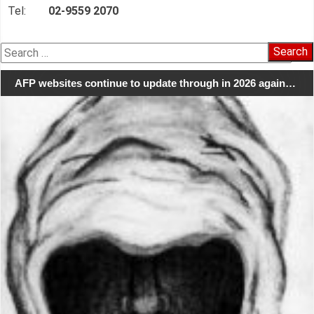
Tel:
02-9559 2070
Search
for:
AFP websites continue to update through in 2026 again…