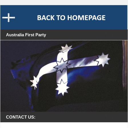
Australia First Party
CONTACT US: