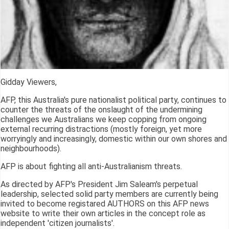
Gidday Viewers,
AFP, this Australia's pure nationalist political party, continues to
counter the threats of the onslaught of the undermining
challenges we Australians we keep copping from ongoing
external recurring distractions (mostly foreign, yet more
worryingly and increasingly, domestic within our own shores and
neighbourhoods).
AFP is about fighting all anti-Australianism threats.
As directed by AFP's President Jim Saleam's perpetual
leadership, selected solid party members are currently being
invited to become registared AUTHORS on this AFP news
website to write their own articles in the concept role as
independent 'citizen journalists'.