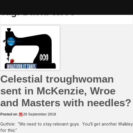
Skip
to
Tag:
David Wroe
content
Celestial troughwoman
sent in McKenzie, Wroe
and Masters with needles?
Posted on
20 September 2018
Guthrie: “We need to stay relevant guys. You’ll get another Walkley
for this.”