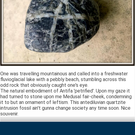
One was travelling mountainous and called into a freshwater
fluvioglacial lake with a pebbly beach, stumbling across this
odd rock that obviously caught one's eye.
The natural embodiment of Antifa 'petrified'. Upon my gaze it
had turned to stone upon me Medusal fair-cheek, condemning
it to but an ornament of leftism. This antediluvian quartzite
intrusion fossil ain't gunna change society any time soon. Nice
souvenir.