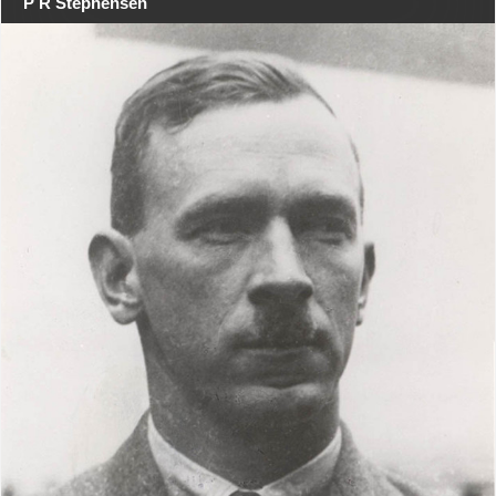
P R Stephensen