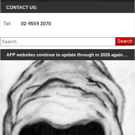
CONTACT US:
Tel:
02-9559 2070
Search
for:
AFP websites continue to update through in 2026 again…