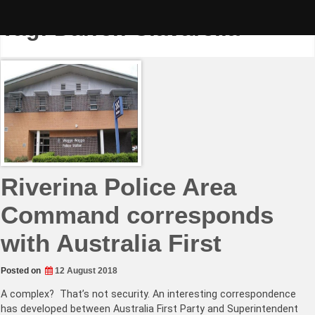
Skip
to
Tag:
Darren Ciavarella
content
Riverina Police Area
Command corresponds
with Australia First
Posted on
12 August 2018
A complex? That’s not security. An interesting correspondence
has developed between Australia First Party and Superintendent