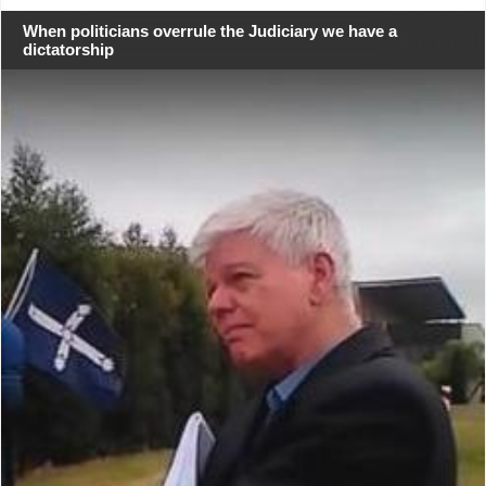
When politicians overrule the Judiciary we have a
dictatorship