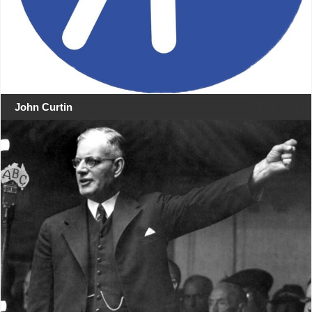
John Curtin