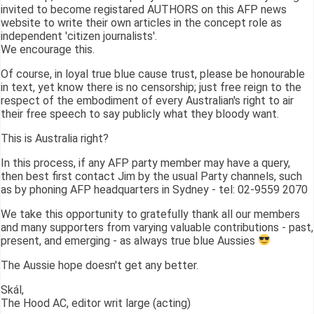
invited to become registared AUTHORS on this AFP news
website to write their own articles in the concept role as
independent 'citizen journalists'.
We encourage this.
Of course, in loyal true blue cause trust, please be honourable
in text, yet know there is no censorship; just free reign to the
respect of the embodiment of every Australian's right to air
their free speech to say publicly what they bloody want.
This is Australia right?
In this process, if any AFP party member may have a query,
then best first contact Jim by the usual Party channels, such
as by phoning AFP headquarters in Sydney - tel: 02-9559 2070
We take this opportunity to gratefully thank all our members
and many supporters from varying valuable contributions - past,
present, and emerging - as always true blue Aussies
The Aussie hope doesn't get any better.
Skál,
The Hood AC, editor writ large (acting)