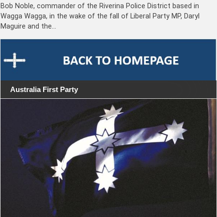
Bob Noble, commander of the Riverina Police District based in
Wagga Wagga, in the wake of the fall of Liberal Party MP, Daryl
Maguire and the…
Australia First Party