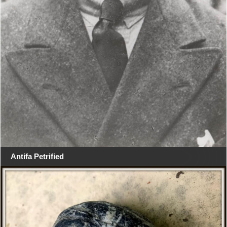
Antifa Petrified