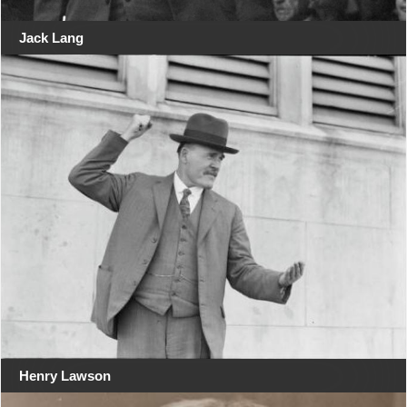
Jack Lang
Henry Lawson