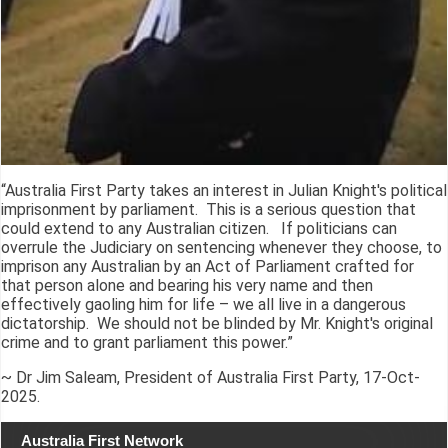
“Australia First Party takes an interest in Julian Knight's political
imprisonment by parliament. This is a serious question that
could extend to any Australian citizen. If politicians can
overrule the Judiciary on sentencing whenever they choose, to
imprison any Australian by an Act of Parliament crafted for
that person alone and bearing his very name and then
effectively gaoling him for life – we all live in a dangerous
dictatorship. We should not be blinded by Mr. Knight's original
crime and to grant parliament this power.”
~ Dr Jim Saleam, President of Australia First Party, 17-Oct-
2025.
Australia First Network