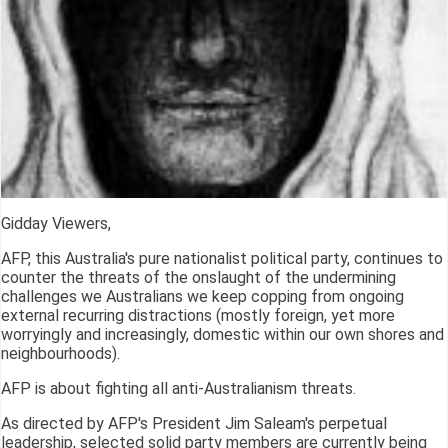
Gidday Viewers,
AFP, this Australia's pure nationalist political party, continues to
counter the threats of the onslaught of the undermining
challenges we Australians we keep copping from ongoing
external recurring distractions (mostly foreign, yet more
worryingly and increasingly, domestic within our own shores and
neighbourhoods).
AFP is about fighting all anti-Australianism threats.
As directed by AFP's President Jim Saleam's perpetual
leadership, selected solid party members are currently being