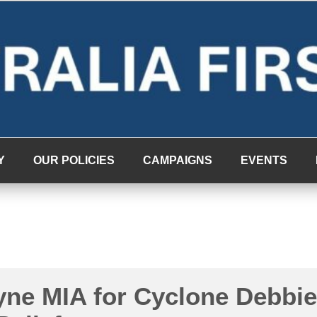
Y
OUR POLICIES
CAMPAIGNS
EVENTS
yne MIA for Cyclone Debbie