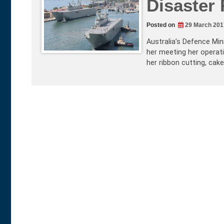
Disaster 
Posted on
29 March 201
Australia’s Defence Min
her meeting her operati
her ribbon cutting, cak