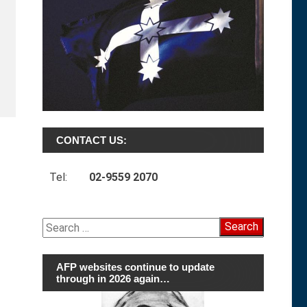
CONTACT US:
Tel:
02-9559 2070
Search
for:
AFP websites continue to update
through in 2026 again…