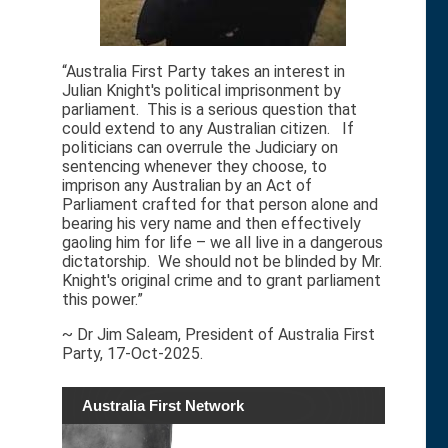
“Australia First Party takes an interest in
Julian Knight's political imprisonment by
parliament. This is a serious question that
could extend to any Australian citizen. If
politicians can overrule the Judiciary on
sentencing whenever they choose, to
imprison any Australian by an Act of
Parliament crafted for that person alone and
bearing his very name and then effectively
gaoling him for life – we all live in a dangerous
dictatorship. We should not be blinded by Mr.
Knight's original crime and to grant parliament
this power.”
~ Dr Jim Saleam, President of Australia First
Party, 17-Oct-2025.
Australia First Network