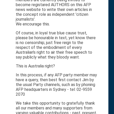
become registared AUTHORS on this AFP
news website to write their own articles in
the concept role as independent 'citizen
journalists'.
We encourage this.
Of course, in loyal true blue cause trust,
please be honourable in text, yet know there
is no censorship; just free reign to the
respect of the embodiment of every
Australian's right to air their free speech to
say publicly what they bloody want.
This is Australia right?
In this process, if any AFP party member may
have a query, then best first contact Jim by
the usual Party channels, such as by phoning
AFP headquarters in Sydney - tel: 02-9559
2070
We take this opportunity to gratefully thank
all our members and many supporters from
varying valuable contributions - past, present,