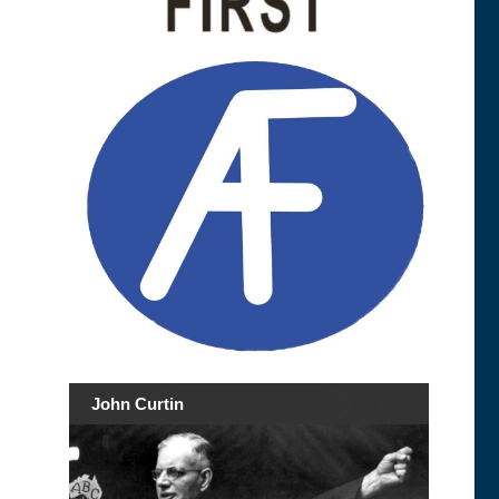
John Curtin