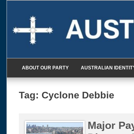
Skip
to
content
ABOUT OUR PARTY
AUSTRALIAN IDENTIT
Tag:
Cyclone Debbie
Major Pa