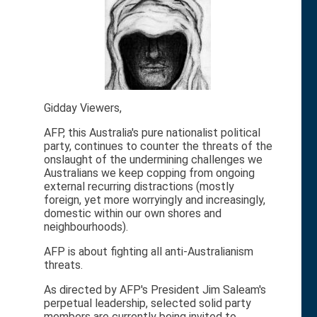
Gidday Viewers,
AFP, this Australia's pure nationalist political
party, continues to counter the threats of the
onslaught of the undermining challenges we
Australians we keep copping from ongoing
external recurring distractions (mostly
foreign, yet more worryingly and increasingly,
domestic within our own shores and
neighbourhoods).
AFP is about fighting all anti-Australianism
threats.
As directed by AFP's President Jim Saleam's
perpetual leadership, selected solid party
members are currently being invited to