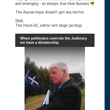
and emerging - as always true blue Aussies
The Aussie hope doesn't get any better.
Skál,
The Hood AC, editor writ large (acting)
When politicians overrule the Judiciary
we have a dictatorship