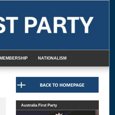
MEMBERSHIP
NATIONALISM
Australia First Party