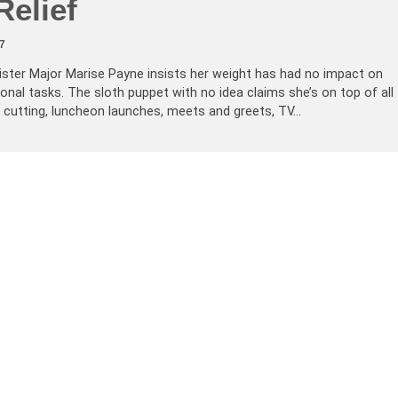
Relief
7
ister Major Marise Payne insists her weight has had no impact on
onal tasks. The sloth puppet with no idea claims she’s on top of all
e cutting, luncheon launches, meets and greets, TV…