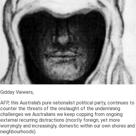
Gidday Viewers,
AFP, this Australia's pure nationalist political party, continues to
counter the threats of the onslaught of the undermining
challenges we Australians we keep copping from ongoing
external recurring distractions (mostly foreign, yet more
worryingly and increasingly, domestic within our own shores and
neighbourhoods).