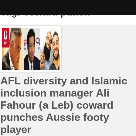
Skip
to
Tag:
coward punch
content
AFL diversity and Islamic
inclusion manager Ali
Fahour (a Leb) coward
punches Aussie footy
player