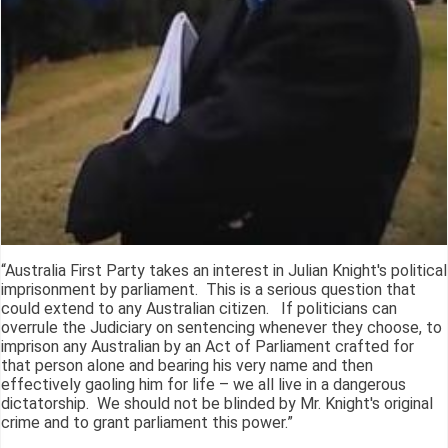
“Australia First Party takes an interest in Julian Knight's political
imprisonment by parliament. This is a serious question that
could extend to any Australian citizen. If politicians can
overrule the Judiciary on sentencing whenever they choose, to
imprison any Australian by an Act of Parliament crafted for
that person alone and bearing his very name and then
effectively gaoling him for life – we all live in a dangerous
dictatorship. We should not be blinded by Mr. Knight's original
crime and to grant parliament this power.”