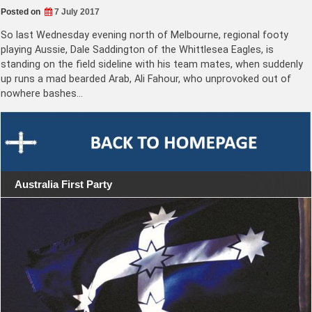
Posted on
7 July 2017
So last Wednesday evening north of Melbourne, regional footy
playing Aussie, Dale Saddington of the Whittlesea Eagles, is
standing on the field sideline with his team mates, when suddenly
up runs a mad bearded Arab, Ali Fahour, who unprovoked out of
nowhere bashes…
Australia First Party