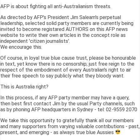
AFP is about fighting all anti-Australianism threats.
As directed by AFP's President Jim Saleam's perpetual
leadership, selected solid party members are currently being
invited to become registared AUTHORS on this AFP news
website to write their own articles in the concept role as
independent 'citizen journalists'.
We encourage this.
Of course, in loyal true blue cause trust, please be honourable
in text, yet know there is no censorship; just free reign to the
respect of the embodiment of every Australian's right to air
their free speech to say publicly what they bloody want.
This is Australia right?
In this process, if any AFP party member may have a query,
then best first contact Jim by the usual Party channels, such
as by phoning AFP headquarters in Sydney - tel: 02-9559 2070
We take this opportunity to gratefully thank all our members
and many supporters from varying valuable contributions - past,
present, and emerging - as always true blue Aussies