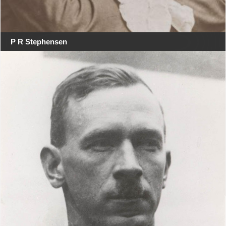
P R Stephensen