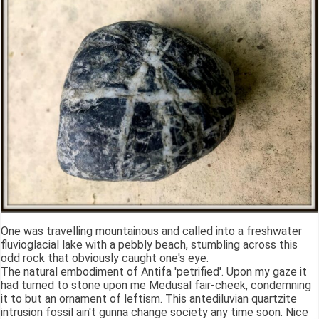
One was travelling mountainous and called into a freshwater
fluvioglacial lake with a pebbly beach, stumbling across this
odd rock that obviously caught one's eye.
The natural embodiment of Antifa 'petrified'. Upon my gaze it
had turned to stone upon me Medusal fair-cheek, condemning
it to but an ornament of leftism. This antediluvian quartzite
intrusion fossil ain't gunna change society any time soon. Nice