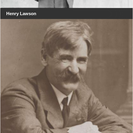
Henry Lawson