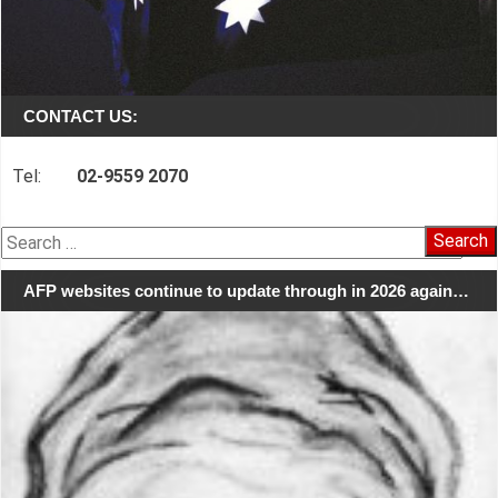
CONTACT US:
Tel:
02-9559 2070
Search
for:
AFP websites continue to update through in 2026 again…