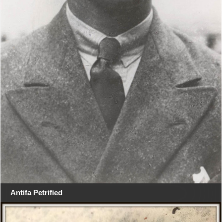
Antifa Petrified