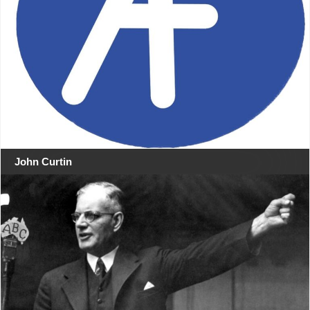
John Curtin