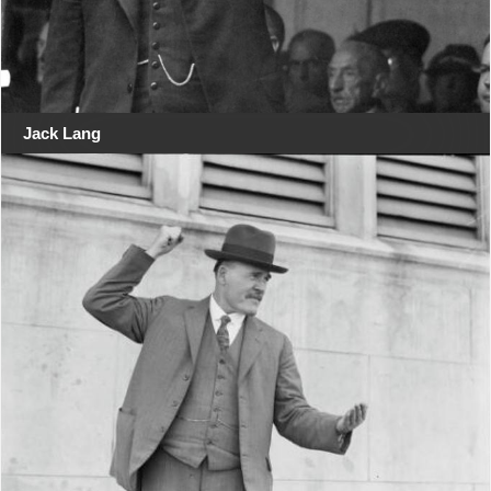
Jack Lang