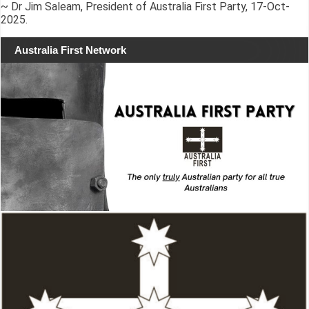
~ Dr Jim Saleam, President of Australia First Party, 17-Oct-
2025.
Australia First Network