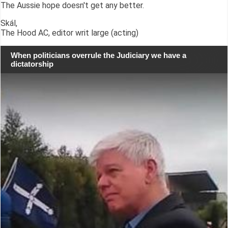
The Aussie hope doesn't get any better.
Skál,
The Hood AC, editor writ large (acting)
When politicians overrule the Judiciary we have a
dictatorship