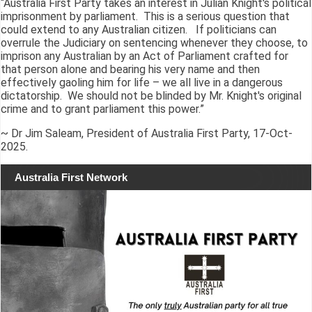
“Australia First Party takes an interest in Julian Knight's political
imprisonment by parliament. This is a serious question that
could extend to any Australian citizen. If politicians can
overrule the Judiciary on sentencing whenever they choose, to
imprison any Australian by an Act of Parliament crafted for
that person alone and bearing his very name and then
effectively gaoling him for life – we all live in a dangerous
dictatorship. We should not be blinded by Mr. Knight's original
crime and to grant parliament this power.”
~ Dr Jim Saleam, President of Australia First Party, 17-Oct-
2025.
Australia First Network