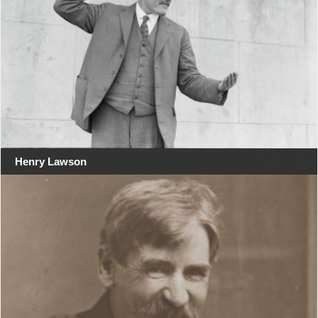
Henry Lawson