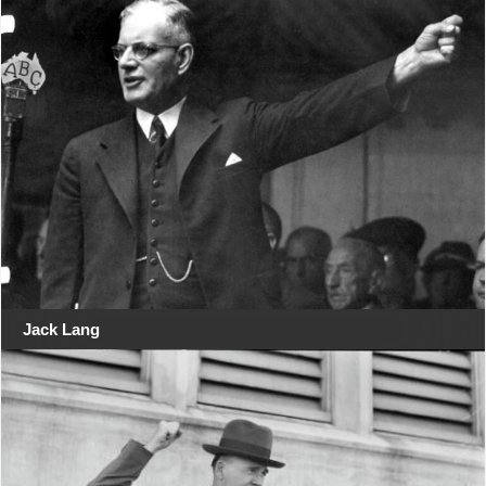
Jack Lang