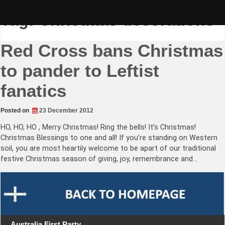
Skip
to
Tag:
Christmas decorations
content
Red Cross bans Christmas
to pander to Leftist
fanatics
Posted on
23 December 2012
HO, HO, HO , Merry Christmas! Ring the bells! It’s Christmas!
Christmas Blessings to one and all! If you’re standing on Western
soil, you are most heartily welcome to be apart of our traditional
festive Christmas season of giving, joy, remembrance and…
Australia First Party