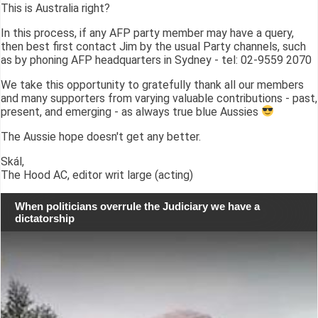
This is Australia right?
In this process, if any AFP party member may have a query,
then best first contact Jim by the usual Party channels, such
as by phoning AFP headquarters in Sydney - tel: 02-9559 2070
We take this opportunity to gratefully thank all our members
and many supporters from varying valuable contributions - past,
present, and emerging - as always true blue Aussies
The Aussie hope doesn't get any better.
Skál,
The Hood AC, editor writ large (acting)
When politicians overrule the Judiciary we have a
dictatorship