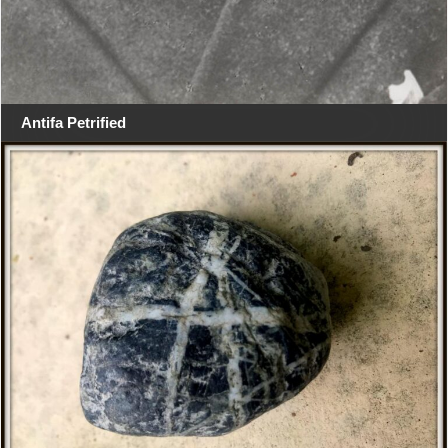
Antifa Petrified