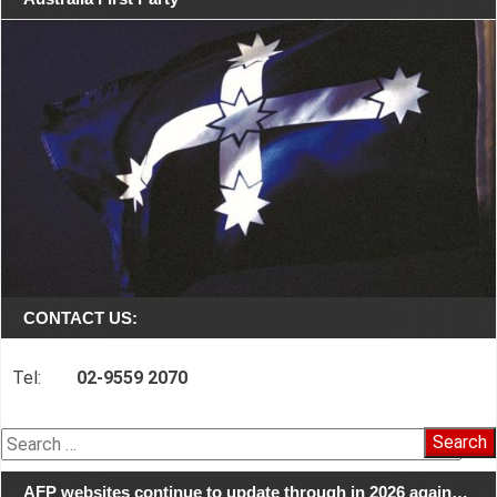
CONTACT US:
Tel:
02-9559 2070
Search
for:
AFP websites continue to update through in 2026 again…