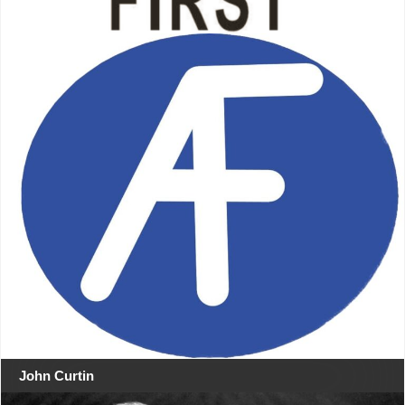
John Curtin