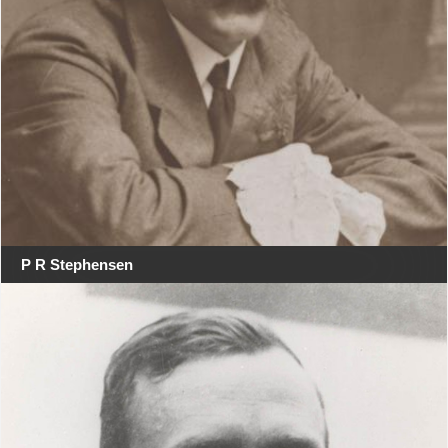
P R Stephensen