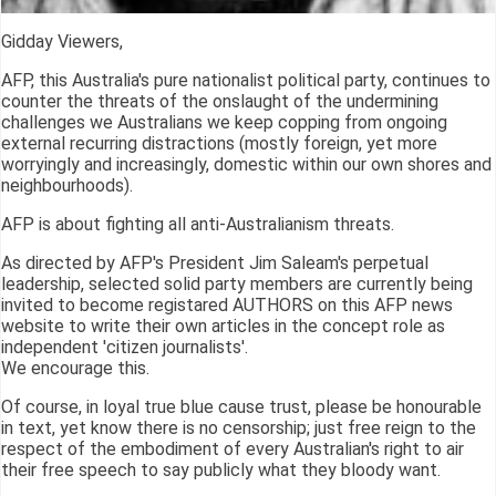
Gidday Viewers,
AFP, this Australia's pure nationalist political party, continues to
counter the threats of the onslaught of the undermining
challenges we Australians we keep copping from ongoing
external recurring distractions (mostly foreign, yet more
worryingly and increasingly, domestic within our own shores and
neighbourhoods).
AFP is about fighting all anti-Australianism threats.
As directed by AFP's President Jim Saleam's perpetual
leadership, selected solid party members are currently being
invited to become registared AUTHORS on this AFP news
website to write their own articles in the concept role as
independent 'citizen journalists'.
We encourage this.
Of course, in loyal true blue cause trust, please be honourable
in text, yet know there is no censorship; just free reign to the
respect of the embodiment of every Australian's right to air
their free speech to say publicly what they bloody want.