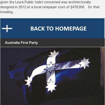
given the Leura Public toilet concerned was architecturally-
designed in 2012 at a local ratepayer cost of $470,000. So that
invading…
Australia First Party