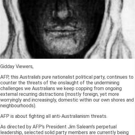
Gidday Viewers,
AFP, this Australia's pure nationalist political party, continues to
counter the threats of the onslaught of the undermining
challenges we Australians we keep copping from ongoing
external recurring distractions (mostly foreign, yet more
worryingly and increasingly, domestic within our own shores and
neighbourhoods).
AFP is about fighting all anti-Australianism threats.
As directed by AFP's President Jim Saleam's perpetual
leadership, selected solid party members are currently being