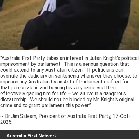
“Australia First Party takes an interest in Julian Knight's political
imprisonment by parliament. This is a serious question that
could extend to any Australian citizen. If politicians can
overrule the Judiciary on sentencing whenever they choose, to
imprison any Australian by an Act of Parliament crafted for
that person alone and bearing his very name and then
effectively gaoling him for life – we all live in a dangerous
dictatorship. We should not be blinded by Mr. Knight's original
crime and to grant parliament this power.”
~ Dr Jim Saleam, President of Australia First Party, 17-Oct-
2025.
Australia First Network