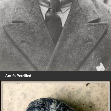
Antifa Petrified