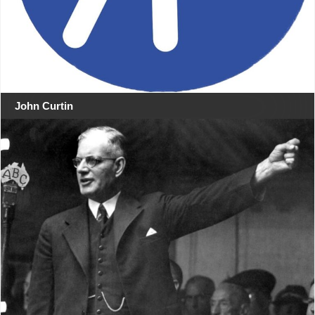
John Curtin