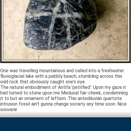
One was travelling mountainous and called into a freshwater
fluvioglacial lake with a pebbly beach, stumbling across this
odd rock that obviously caught one's eye.
The natural embodiment of Antifa 'petrified'. Upon my gaze it
had turned to stone upon me Medusal fair-cheek, condemning
it to but an ornament of leftism. This antediluvian quartzite
intrusion fossil ain't gunna change society any time soon. Nice
souvenir.