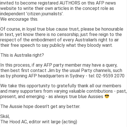
invited to become registared AUTHORS on this AFP news
website to write their own articles in the concept role as
independent 'citizen journalists'.
We encourage this.
Of course, in loyal true blue cause trust, please be honourable
in text, yet know there is no censorship; just free reign to the
respect of the embodiment of every Australian's right to air
their free speech to say publicly what they bloody want.
This is Australia right?
In this process, if any AFP party member may have a query,
then best first contact Jim by the usual Party channels, such
as by phoning AFP headquarters in Sydney - tel: 02-9559 2070
We take this opportunity to gratefully thank all our members
and many supporters from varying valuable contributions - past,
present, and emerging - as always true blue Aussies
The Aussie hope doesn't get any better.
Skál,
The Hood AC, editor writ large (acting)