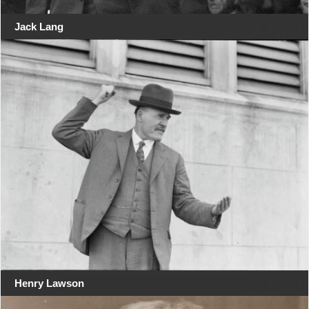
Jack Lang
Henry Lawson