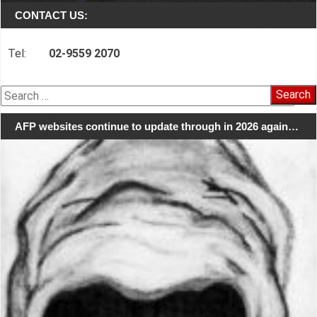
CONTACT US:
Tel:
02-9559 2070
Search
for:
AFP websites continue to update through in 2026 again…