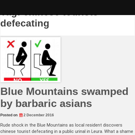
Skip
to
Tag:
chinese tourists
content
defecating
Blue Mountains swamped
by barbaric asians
Posted on
2 December 2016
Rude shock in the Blue Mountains as local resident discovers
chinese tourist defecating in a public urinal in Leura. What a shame