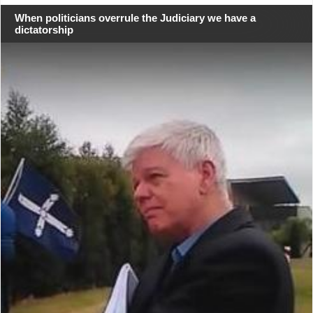
When politicians overrule the Judiciary we have a
dictatorship