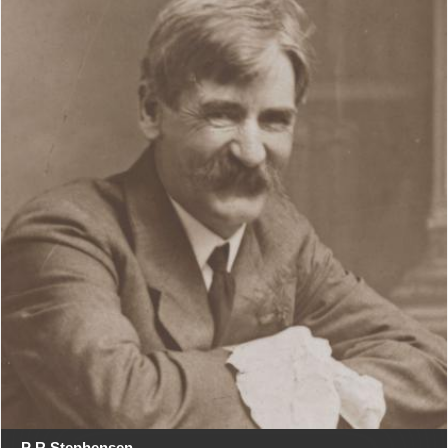
P R Stephensen