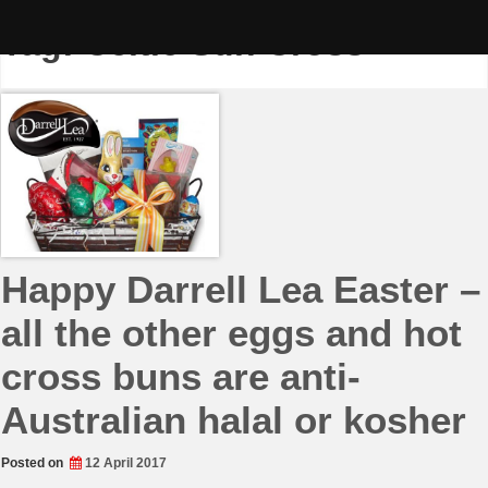
Skip
to
Tag:
Celtic Sun Cross
content
Happy Darrell Lea Easter –
all the other eggs and hot
cross buns are anti-
Australian halal or kosher
Posted on
12 April 2017