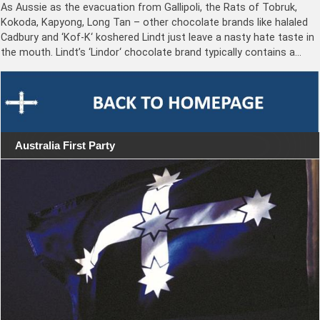
As Aussie as the evacuation from Gallipoli, the Rats of Tobruk,
Kokoda, Kapyong, Long Tan – other chocolate brands like halaled
Cadbury and ‘Kof-K‘ koshered Lindt just leave a nasty hate taste in
the mouth. Lindt’s ‘Lindor‘ chocolate brand typically contains a…
Australia First Party