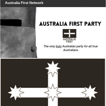
Australia First Network