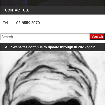
CONTACT US:
Tel:
02-9559 2070
Search
for:
AFP websites continue to update through in 2026 again…