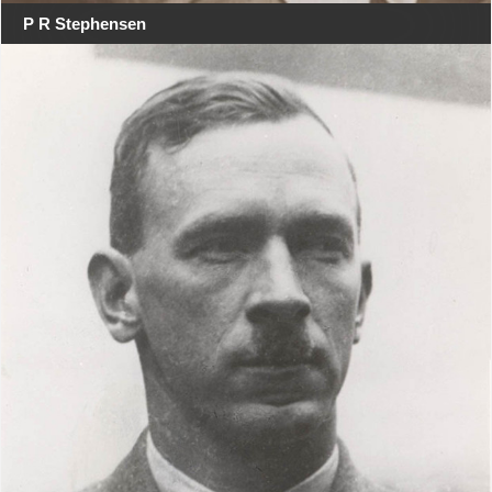
P R Stephensen