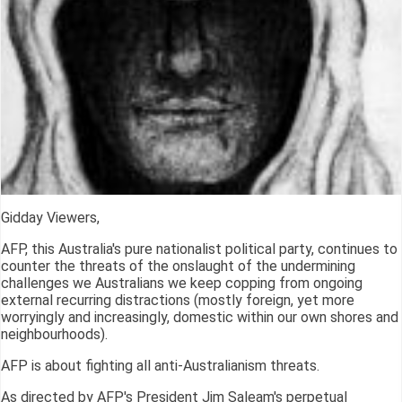
Gidday Viewers,
AFP, this Australia's pure nationalist political party, continues to
counter the threats of the onslaught of the undermining
challenges we Australians we keep copping from ongoing
external recurring distractions (mostly foreign, yet more
worryingly and increasingly, domestic within our own shores and
neighbourhoods).
AFP is about fighting all anti-Australianism threats.
As directed by AFP's President Jim Saleam's perpetual