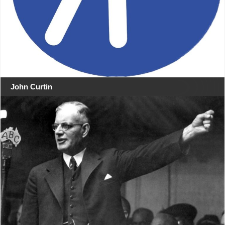
John Curtin