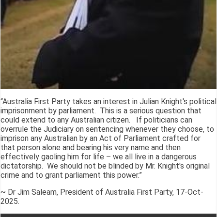
“Australia First Party takes an interest in Julian Knight's political
imprisonment by parliament. This is a serious question that
could extend to any Australian citizen. If politicians can
overrule the Judiciary on sentencing whenever they choose, to
imprison any Australian by an Act of Parliament crafted for
that person alone and bearing his very name and then
effectively gaoling him for life – we all live in a dangerous
dictatorship. We should not be blinded by Mr. Knight's original
crime and to grant parliament this power.”
~ Dr Jim Saleam, President of Australia First Party, 17-Oct-
2025.