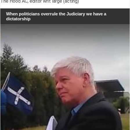
The Hood AC, editor writ large (acting)
When politicians overrule the Judiciary we have a
dictatorship