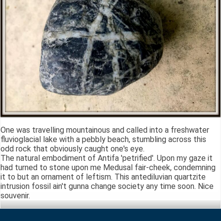
One was travelling mountainous and called into a freshwater
fluvioglacial lake with a pebbly beach, stumbling across this
odd rock that obviously caught one's eye.
The natural embodiment of Antifa 'petrified'. Upon my gaze it
had turned to stone upon me Medusal fair-cheek, condemning
it to but an ornament of leftism. This antediluvian quartzite
intrusion fossil ain't gunna change society any time soon. Nice
souvenir.