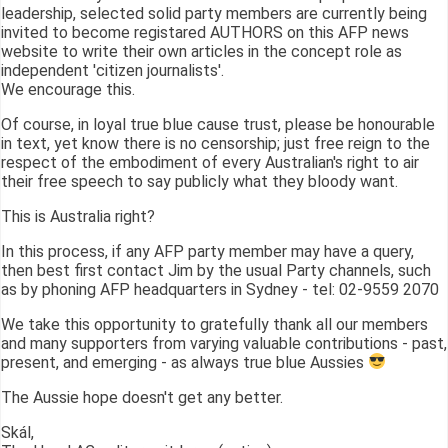
leadership, selected solid party members are currently being
invited to become registared AUTHORS on this AFP news
website to write their own articles in the concept role as
independent 'citizen journalists'.
We encourage this.
Of course, in loyal true blue cause trust, please be honourable
in text, yet know there is no censorship; just free reign to the
respect of the embodiment of every Australian's right to air
their free speech to say publicly what they bloody want.
This is Australia right?
In this process, if any AFP party member may have a query,
then best first contact Jim by the usual Party channels, such
as by phoning AFP headquarters in Sydney - tel: 02-9559 2070
We take this opportunity to gratefully thank all our members
and many supporters from varying valuable contributions - past,
present, and emerging - as always true blue Aussies
The Aussie hope doesn't get any better.
Skál,