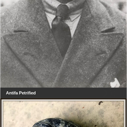
Antifa Petrified