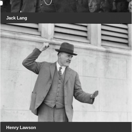
Jack Lang
Henry Lawson