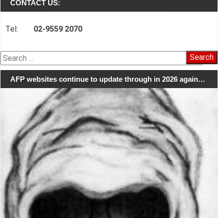
CONTACT US:
Tel:
02-9559 2070
Search
for:
AFP websites continue to update through in 2026 again…