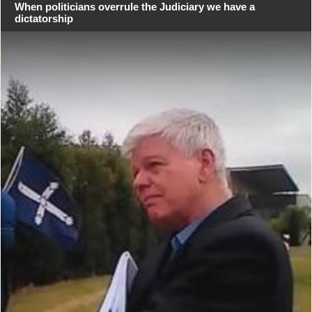
When politicians overrule the Judiciary we have a
dictatorship