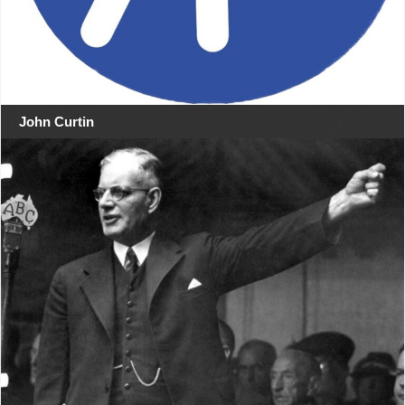
John Curtin