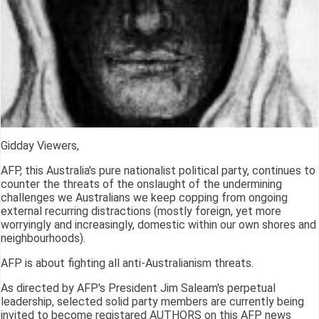
Gidday Viewers,
AFP, this Australia's pure nationalist political party, continues to
counter the threats of the onslaught of the undermining
challenges we Australians we keep copping from ongoing
external recurring distractions (mostly foreign, yet more
worryingly and increasingly, domestic within our own shores and
neighbourhoods).
AFP is about fighting all anti-Australianism threats.
As directed by AFP's President Jim Saleam's perpetual
leadership, selected solid party members are currently being
invited to become registared AUTHORS on this AFP news