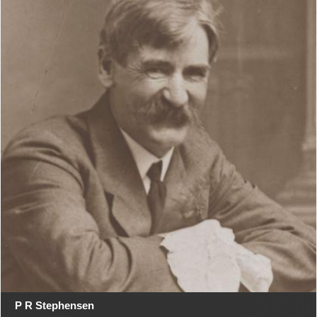
P R Stephensen