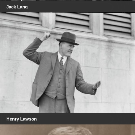
Jack Lang
Henry Lawson