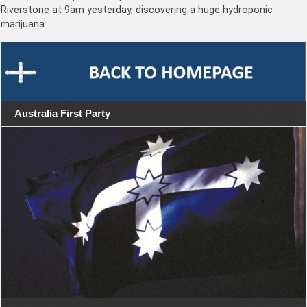
Riverstone at 9am yesterday, discovering a huge hydroponic
marijuana…
Australia First Party