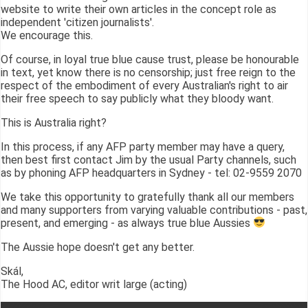
website to write their own articles in the concept role as
independent 'citizen journalists'.
We encourage this.
Of course, in loyal true blue cause trust, please be honourable
in text, yet know there is no censorship; just free reign to the
respect of the embodiment of every Australian's right to air
their free speech to say publicly what they bloody want.
This is Australia right?
In this process, if any AFP party member may have a query,
then best first contact Jim by the usual Party channels, such
as by phoning AFP headquarters in Sydney - tel: 02-9559 2070
We take this opportunity to gratefully thank all our members
and many supporters from varying valuable contributions - past,
present, and emerging - as always true blue Aussies
The Aussie hope doesn't get any better.
Skál,
The Hood AC, editor writ large (acting)