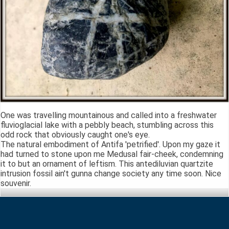
One was travelling mountainous and called into a freshwater
fluvioglacial lake with a pebbly beach, stumbling across this
odd rock that obviously caught one's eye.
The natural embodiment of Antifa 'petrified'. Upon my gaze it
had turned to stone upon me Medusal fair-cheek, condemning
it to but an ornament of leftism. This antediluvian quartzite
intrusion fossil ain't gunna change society any time soon. Nice
souvenir.