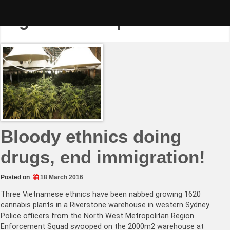
Skip
to
Tag:
cannabis plants
content
Bloody ethnics doing
drugs, end immigration!
Posted on
18 March 2016
Three Vietnamese ethnics have been nabbed growing 1620
cannabis plants in a Riverstone warehouse in western Sydney.
Police officers from the North West Metropolitan Region
Enforcement Squad swooped on the 2000m2 warehouse at