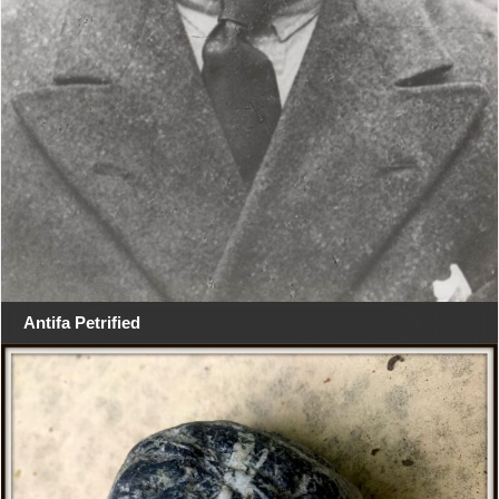
Antifa Petrified