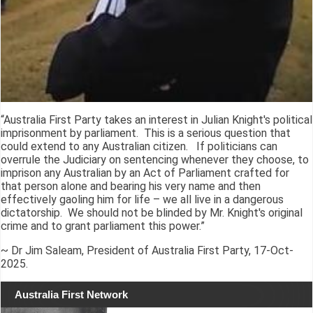
“Australia First Party takes an interest in Julian Knight's political
imprisonment by parliament. This is a serious question that
could extend to any Australian citizen. If politicians can
overrule the Judiciary on sentencing whenever they choose, to
imprison any Australian by an Act of Parliament crafted for
that person alone and bearing his very name and then
effectively gaoling him for life – we all live in a dangerous
dictatorship. We should not be blinded by Mr. Knight's original
crime and to grant parliament this power.”
~ Dr Jim Saleam, President of Australia First Party, 17-Oct-
2025.
Australia First Network