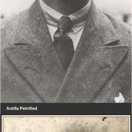
Antifa Petrified