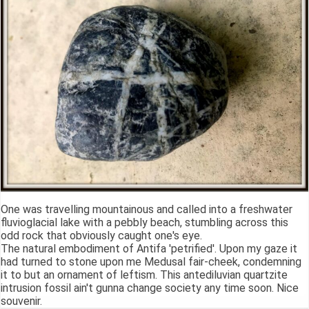
One was travelling mountainous and called into a freshwater
fluvioglacial lake with a pebbly beach, stumbling across this
odd rock that obviously caught one's eye.
The natural embodiment of Antifa 'petrified'. Upon my gaze it
had turned to stone upon me Medusal fair-cheek, condemning
it to but an ornament of leftism. This antediluvian quartzite
intrusion fossil ain't gunna change society any time soon. Nice
souvenir.