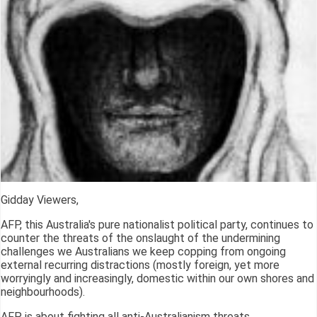
Gidday Viewers,
AFP, this Australia's pure nationalist political party, continues to
counter the threats of the onslaught of the undermining
challenges we Australians we keep copping from ongoing
external recurring distractions (mostly foreign, yet more
worryingly and increasingly, domestic within our own shores and
neighbourhoods).
AFP is about fighting all anti-Australianism threats.