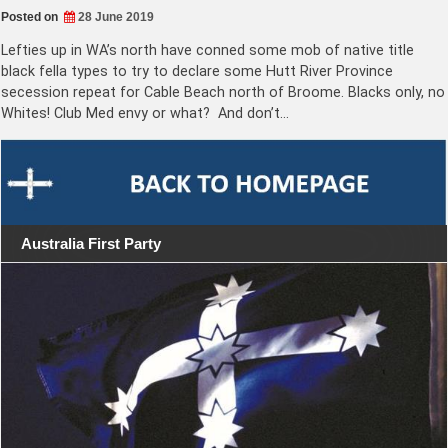
Posted on
28 June 2019
Lefties up in WA’s north have conned some mob of native title
black fella types to try to declare some Hutt River Province
secession repeat for Cable Beach north of Broome. Blacks only, no
Whites! Club Med envy or what? And don’t…
Australia First Party