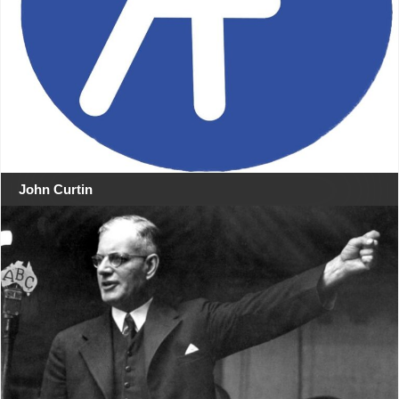
John Curtin