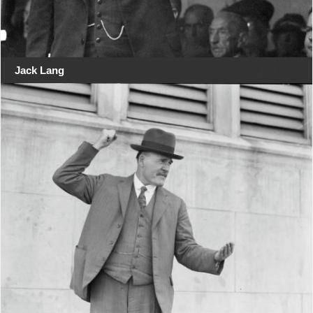
Jack Lang