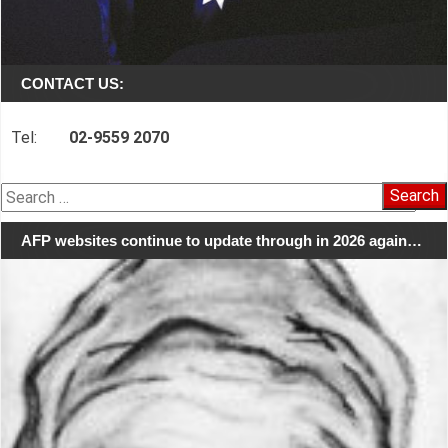
CONTACT US:
Tel:
02-9559 2070
Search
for:
AFP websites continue to update through in 2026 again…