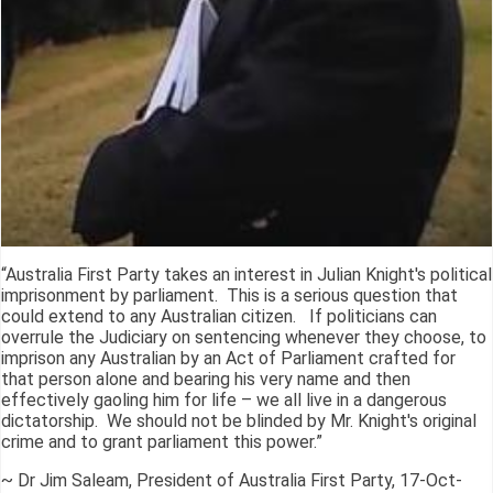
“Australia First Party takes an interest in Julian Knight's political
imprisonment by parliament. This is a serious question that
could extend to any Australian citizen. If politicians can
overrule the Judiciary on sentencing whenever they choose, to
imprison any Australian by an Act of Parliament crafted for
that person alone and bearing his very name and then
effectively gaoling him for life – we all live in a dangerous
dictatorship. We should not be blinded by Mr. Knight's original
crime and to grant parliament this power.”
~ Dr Jim Saleam, President of Australia First Party, 17-Oct-