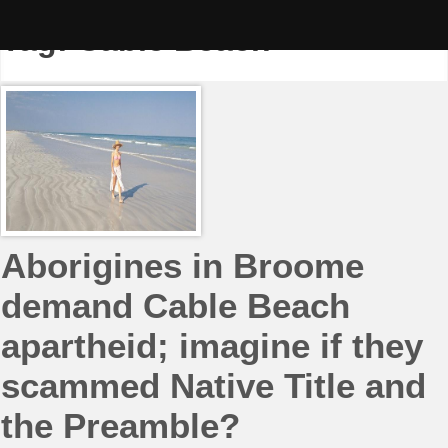
Skip
to
Tag:
Cable Beach
content
Aborigines in Broome
demand Cable Beach
apartheid; imagine if they
scammed Native Title and
the Preamble?