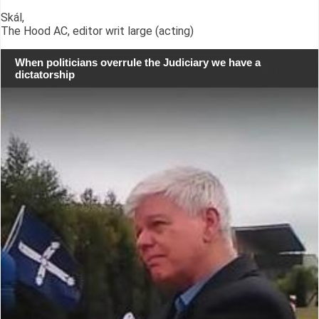
Skál,
The Hood AC, editor writ large (acting)
When politicians overrule the Judiciary we have a
dictatorship