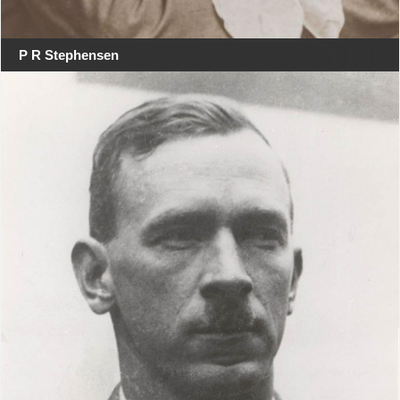
P R Stephensen