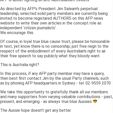
As directed by AFP's President Jim Saleam's perpetual
leadership, selected solid party members are currently being
invited to become registared AUTHORS on this AFP news
website to write their own articles in the concept role as
independent 'citizen journalists'.
We encourage this.
Of course, in loyal true blue cause trust, please be honourable
in text, yet know there is no censorship; just free reign to the
respect of the embodiment of every Australian's right to air
their free speech to say publicly what they bloody want.
This is Australia right?
In this process, if any AFP party member may have a query,
then best first contact Jim by the usual Party channels, such
as by phoning AFP headquarters in Sydney - tel: 02-9559 2070
We take this opportunity to gratefully thank all our members
and many supporters from varying valuable contributions - past,
present, and emerging - as always true blue Aussies
The Aussie hope doesn't get any better.