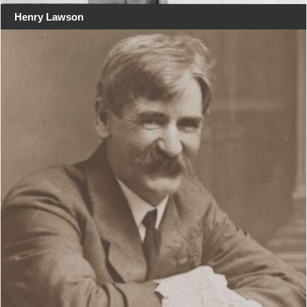
Henry Lawson