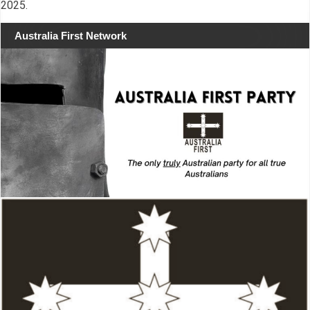
2025.
Australia First Network