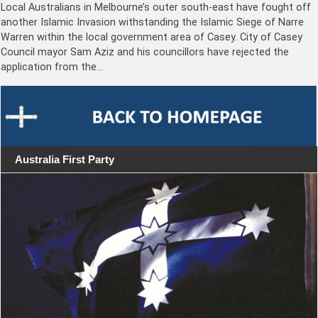
Local Australians in Melbourne’s outer south-east have fought off
another Islamic Invasion withstanding the Islamic Siege of Narre
Warren within the local government area of Casey. City of Casey
Council mayor Sam Aziz and his councillors have rejected the
application from the…
Australia First Party