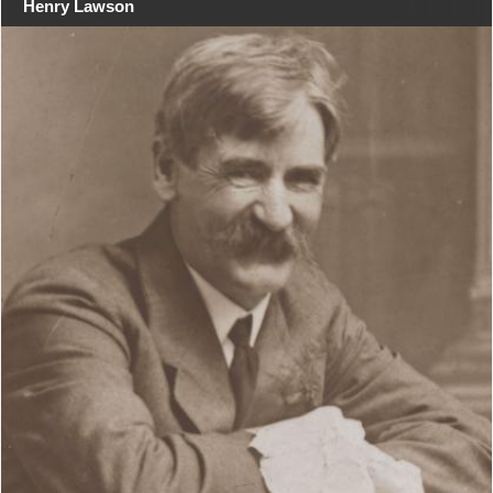
Henry Lawson