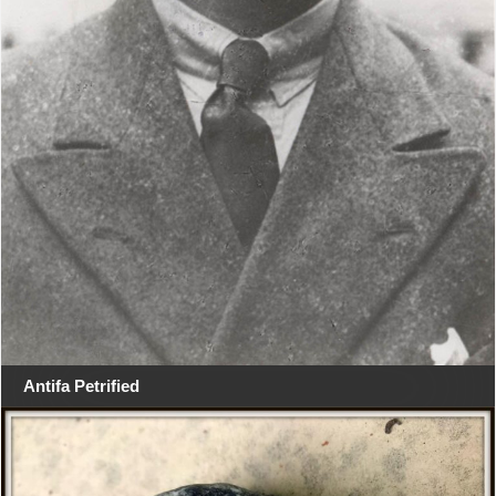
Antifa Petrified