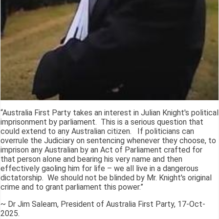
“Australia First Party takes an interest in Julian Knight's political
imprisonment by parliament. This is a serious question that
could extend to any Australian citizen. If politicians can
overrule the Judiciary on sentencing whenever they choose, to
imprison any Australian by an Act of Parliament crafted for
that person alone and bearing his very name and then
effectively gaoling him for life – we all live in a dangerous
dictatorship. We should not be blinded by Mr. Knight's original
crime and to grant parliament this power.”
~ Dr Jim Saleam, President of Australia First Party, 17-Oct-
2025.