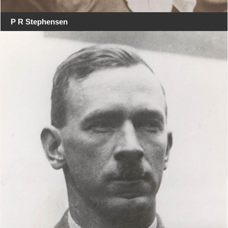
P R Stephensen