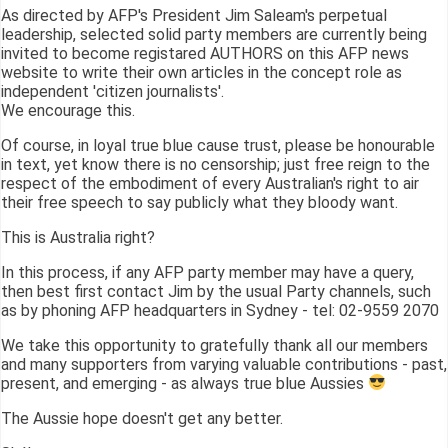
As directed by AFP's President Jim Saleam's perpetual
leadership, selected solid party members are currently being
invited to become registared AUTHORS on this AFP news
website to write their own articles in the concept role as
independent 'citizen journalists'.
We encourage this.
Of course, in loyal true blue cause trust, please be honourable
in text, yet know there is no censorship; just free reign to the
respect of the embodiment of every Australian's right to air
their free speech to say publicly what they bloody want.
This is Australia right?
In this process, if any AFP party member may have a query,
then best first contact Jim by the usual Party channels, such
as by phoning AFP headquarters in Sydney - tel: 02-9559 2070
We take this opportunity to gratefully thank all our members
and many supporters from varying valuable contributions - past,
present, and emerging - as always true blue Aussies
The Aussie hope doesn't get any better.