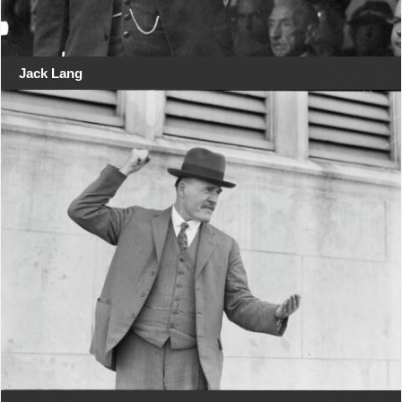
Jack Lang