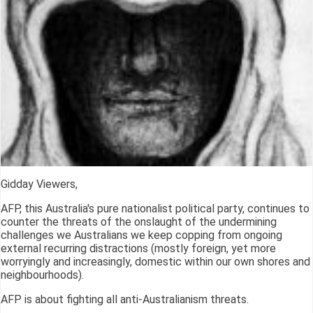
Gidday Viewers,
AFP, this Australia's pure nationalist political party, continues to
counter the threats of the onslaught of the undermining
challenges we Australians we keep copping from ongoing
external recurring distractions (mostly foreign, yet more
worryingly and increasingly, domestic within our own shores and
neighbourhoods).
AFP is about fighting all anti-Australianism threats.