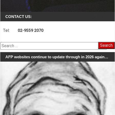
CONTACT US:
Tel:
02-9559 2070
Search
for:
AFP websites continue to update through in 2026 again…