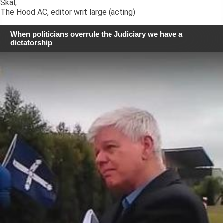
Skál,
The Hood AC, editor writ large (acting)
When politicians overrule the Judiciary we have a
dictatorship