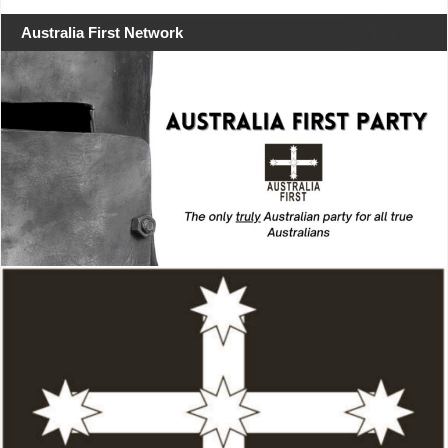
Australia First Network