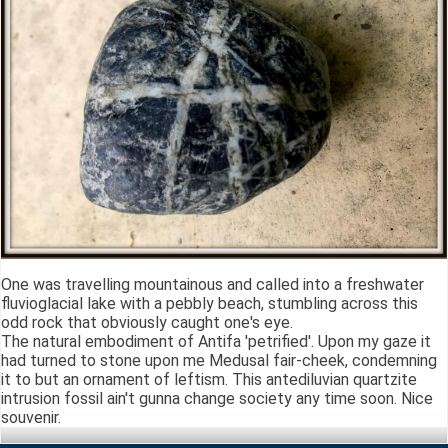
One was travelling mountainous and called into a freshwater
fluvioglacial lake with a pebbly beach, stumbling across this
odd rock that obviously caught one's eye.
The natural embodiment of Antifa 'petrified'. Upon my gaze it
had turned to stone upon me Medusal fair-cheek, condemning
it to but an ornament of leftism. This antediluvian quartzite
intrusion fossil ain't gunna change society any time soon. Nice
souvenir.