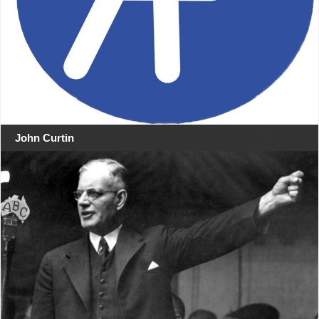
John Curtin