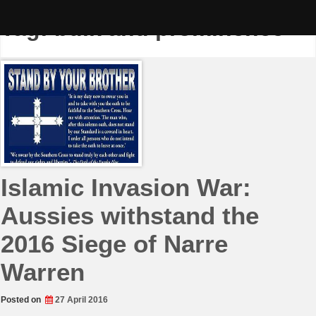
Skip
to
Tag:
bulk and prominence
content
Islamic Invasion War:
Aussies withstand the
2016 Siege of Narre
Warren
Posted on
27 April 2016