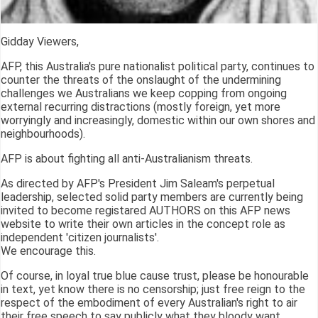
Gidday Viewers,
AFP, this Australia's pure nationalist political party, continues to
counter the threats of the onslaught of the undermining
challenges we Australians we keep copping from ongoing
external recurring distractions (mostly foreign, yet more
worryingly and increasingly, domestic within our own shores and
neighbourhoods).
AFP is about fighting all anti-Australianism threats.
As directed by AFP's President Jim Saleam's perpetual
leadership, selected solid party members are currently being
invited to become registared AUTHORS on this AFP news
website to write their own articles in the concept role as
independent 'citizen journalists'.
We encourage this.
Of course, in loyal true blue cause trust, please be honourable
in text, yet know there is no censorship; just free reign to the
respect of the embodiment of every Australian's right to air
their free speech to say publicly what they bloody want.