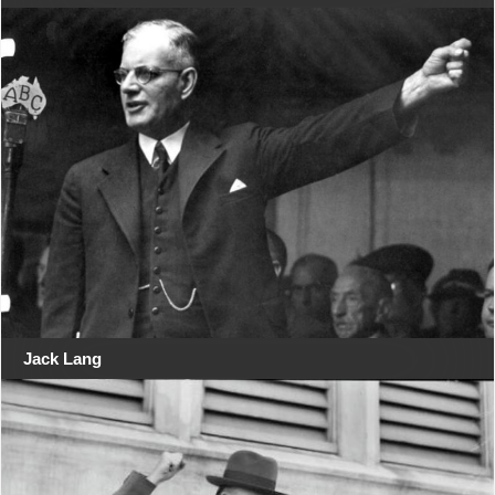
Jack Lang