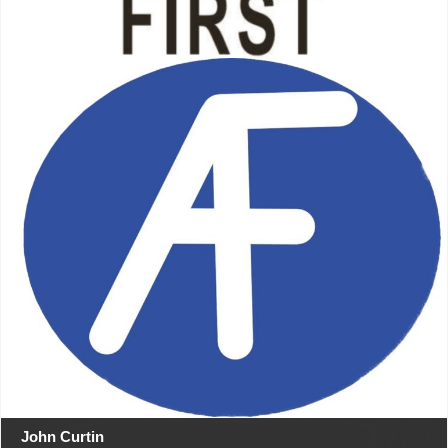
John Curtin