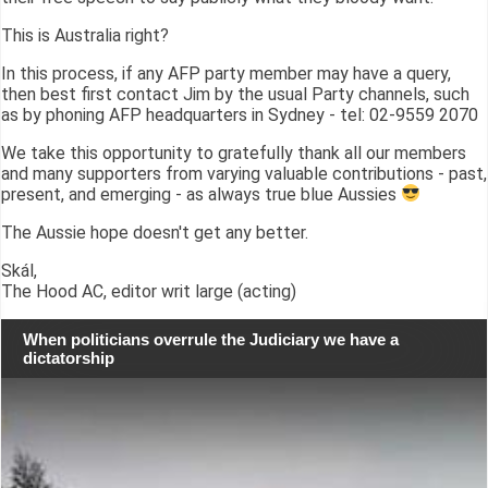
This is Australia right?
In this process, if any AFP party member may have a query,
then best first contact Jim by the usual Party channels, such
as by phoning AFP headquarters in Sydney - tel: 02-9559 2070
We take this opportunity to gratefully thank all our members
and many supporters from varying valuable contributions - past,
present, and emerging - as always true blue Aussies
The Aussie hope doesn't get any better.
Skál,
The Hood AC, editor writ large (acting)
When politicians overrule the Judiciary we have a
dictatorship