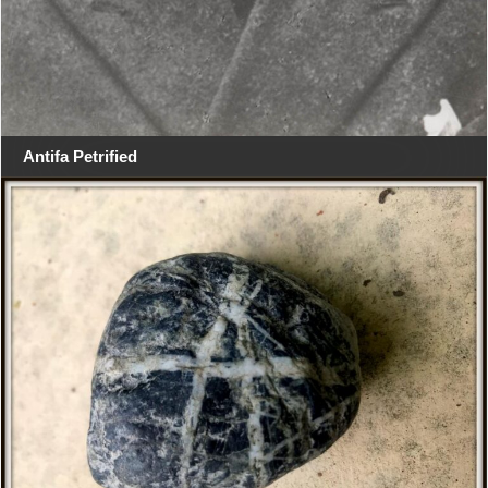
Antifa Petrified