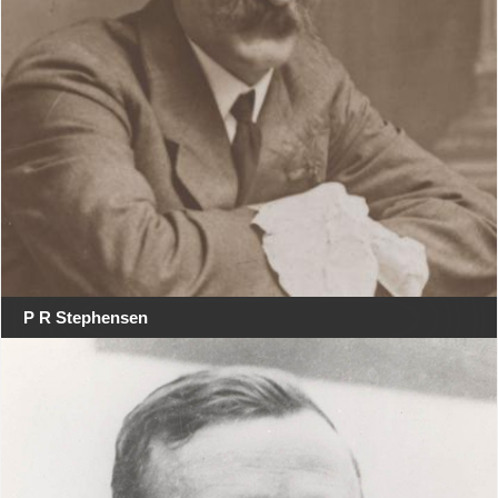
P R Stephensen