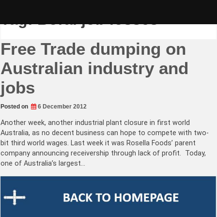
Skip
to
Tag:
Boral job losses
content
Free Trade dumping on
Australian industry and
jobs
Posted on
6 December 2012
Another week, another industrial plant closure in first world
Australia, as no decent business can hope to compete with two-
bit third world wages. Last week it was Rosella Foods’ parent
company announcing receivership through lack of profit. Today,
one of Australia’s largest…