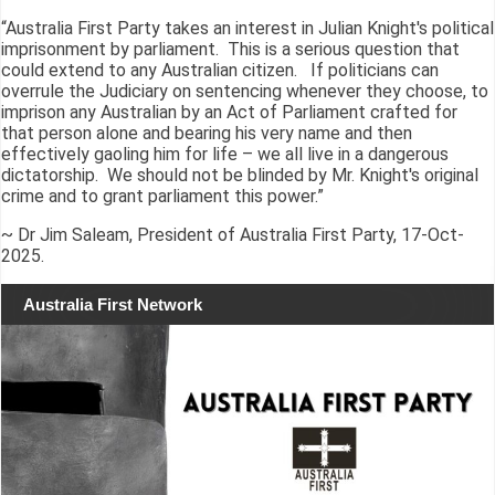
“Australia First Party takes an interest in Julian Knight's political
imprisonment by parliament. This is a serious question that
could extend to any Australian citizen. If politicians can
overrule the Judiciary on sentencing whenever they choose, to
imprison any Australian by an Act of Parliament crafted for
that person alone and bearing his very name and then
effectively gaoling him for life – we all live in a dangerous
dictatorship. We should not be blinded by Mr. Knight's original
crime and to grant parliament this power.”
~ Dr Jim Saleam, President of Australia First Party, 17-Oct-
2025.
Australia First Network