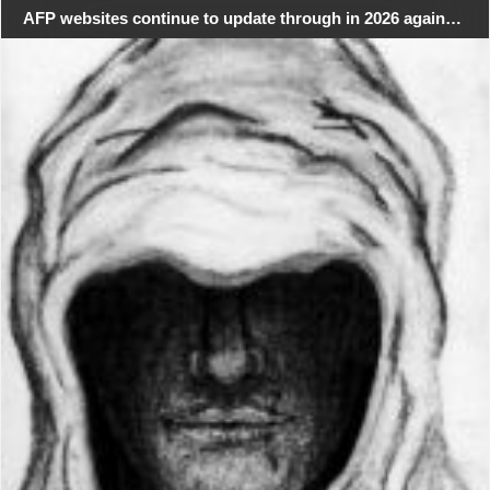
AFP websites continue to update through in 2026 again…