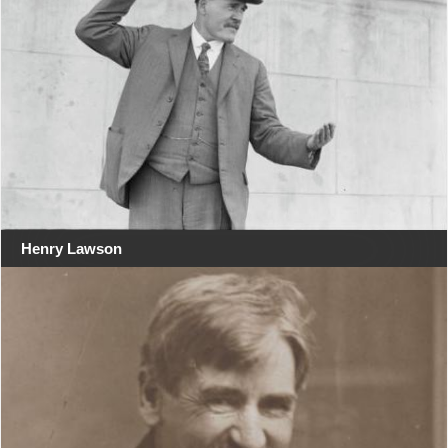
Henry Lawson