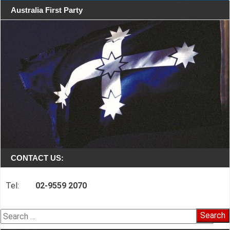
Australia First Party
CONTACT US:
Tel:
02-9559 2070
Search
for: