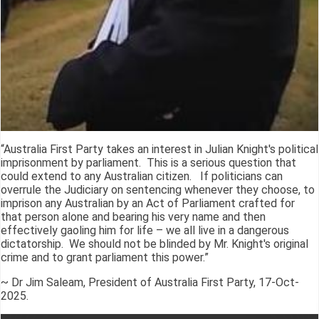
“Australia First Party takes an interest in Julian Knight's political
imprisonment by parliament. This is a serious question that
could extend to any Australian citizen. If politicians can
overrule the Judiciary on sentencing whenever they choose, to
imprison any Australian by an Act of Parliament crafted for
that person alone and bearing his very name and then
effectively gaoling him for life – we all live in a dangerous
dictatorship. We should not be blinded by Mr. Knight's original
crime and to grant parliament this power.”
~ Dr Jim Saleam, President of Australia First Party, 17-Oct-
2025.