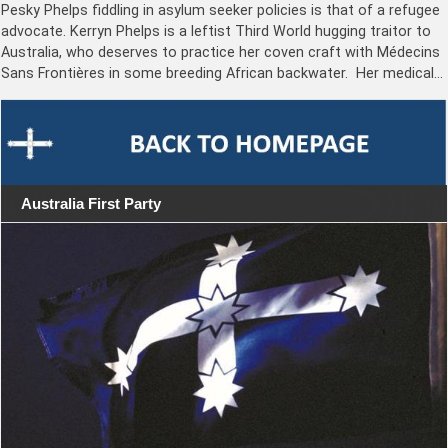
Pesky Phelps fiddling in asylum seeker policies is that of a refugee
advocate. Kerryn Phelps is a leftist Third World hugging traitor to
Australia, who deserves to practice her coven craft with Médecins
Sans Frontières in some breeding African backwater. Her medical…
Australia First Party