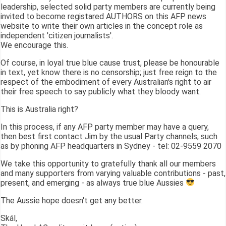
leadership, selected solid party members are currently being
invited to become registared AUTHORS on this AFP news
website to write their own articles in the concept role as
independent 'citizen journalists'.
We encourage this.
Of course, in loyal true blue cause trust, please be honourable
in text, yet know there is no censorship; just free reign to the
respect of the embodiment of every Australian's right to air
their free speech to say publicly what they bloody want.
This is Australia right?
In this process, if any AFP party member may have a query,
then best first contact Jim by the usual Party channels, such
as by phoning AFP headquarters in Sydney - tel: 02-9559 2070
We take this opportunity to gratefully thank all our members
and many supporters from varying valuable contributions - past,
present, and emerging - as always true blue Aussies
The Aussie hope doesn't get any better.
Skál,