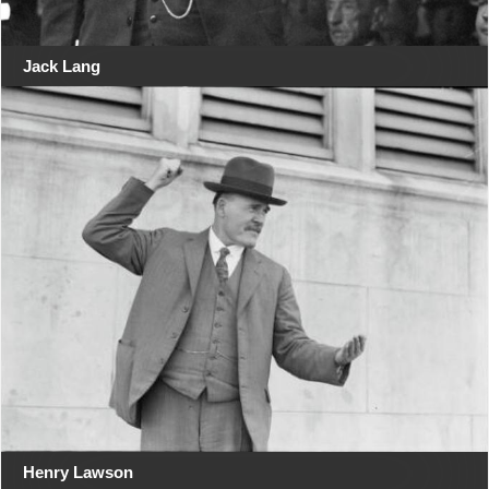
Jack Lang
Henry Lawson