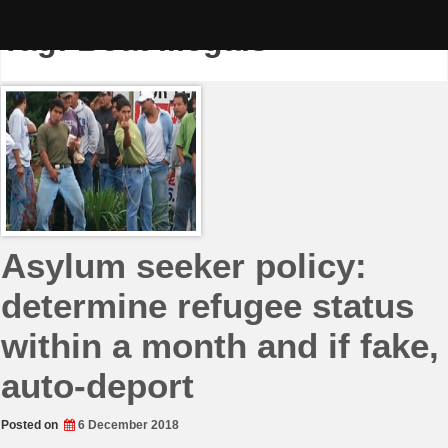
Skip
to
Tag:
Boat Illegals
content
Asylum seeker policy:
determine refugee status
within a month and if fake,
auto-deport
Posted on
6 December 2018