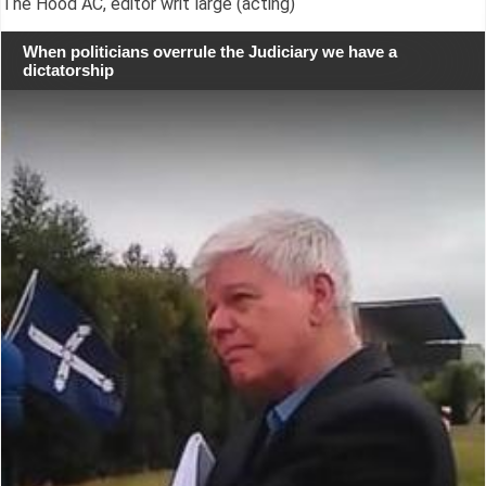
The Hood AC, editor writ large (acting)
When politicians overrule the Judiciary we have a
dictatorship