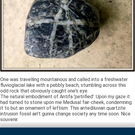
One was travelling mountainous and called into a freshwater
fluvioglacial lake with a pebbly beach, stumbling across this
odd rock that obviously caught one's eye.
The natural embodiment of Antifa 'petrified'. Upon my gaze it
had turned to stone upon me Medusal fair-cheek, condemning
it to but an ornament of leftism. This antediluvian quartzite
intrusion fossil ain't gunna change society any time soon. Nice
souvenir.