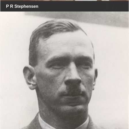
P R Stephensen