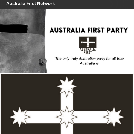
Australia First Network