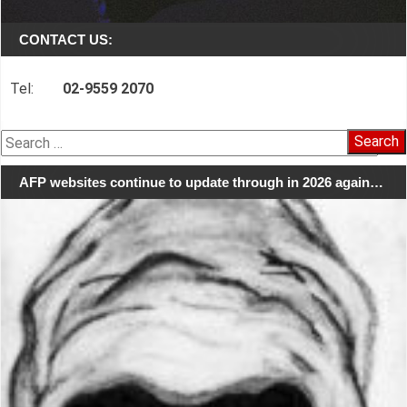
CONTACT US:
Tel:
02-9559 2070
Search
for:
AFP websites continue to update through in 2026 again…