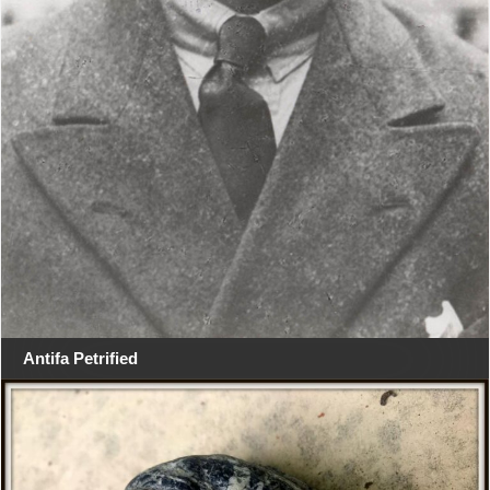
Antifa Petrified