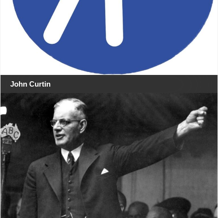
John Curtin