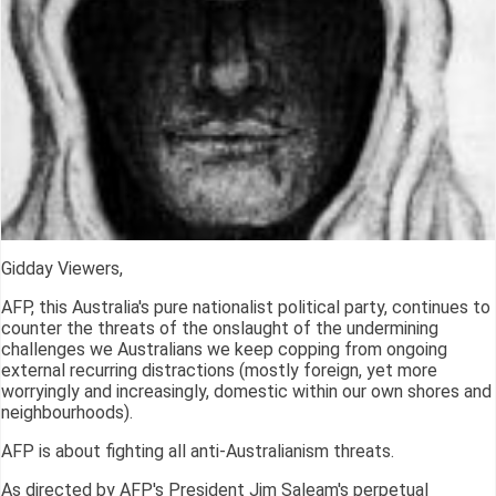
Gidday Viewers,
AFP, this Australia's pure nationalist political party, continues to
counter the threats of the onslaught of the undermining
challenges we Australians we keep copping from ongoing
external recurring distractions (mostly foreign, yet more
worryingly and increasingly, domestic within our own shores and
neighbourhoods).
AFP is about fighting all anti-Australianism threats.
As directed by AFP's President Jim Saleam's perpetual