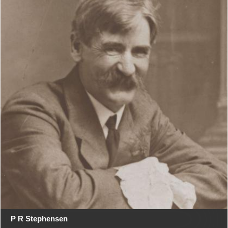
P R Stephensen