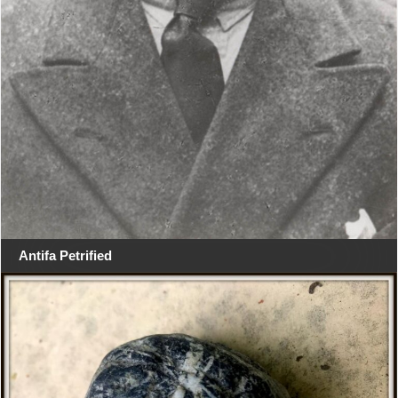
Antifa Petrified