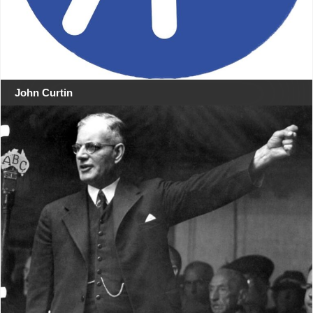
John Curtin