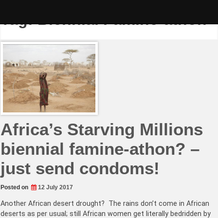
Skip
to
Tag:
Biennial Famine-athon
content
Africa’s Starving Millions
biennial famine-athon? –
just send condoms!
Posted on
12 July 2017
Another African desert drought? The rains don’t come in African
deserts as per usual; still African women get literally bedridden by