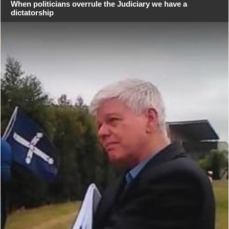
When politicians overrule the Judiciary we have a
dictatorship