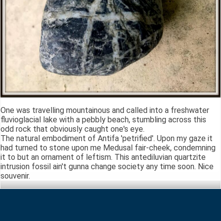
One was travelling mountainous and called into a freshwater
fluvioglacial lake with a pebbly beach, stumbling across this
odd rock that obviously caught one's eye.
The natural embodiment of Antifa 'petrified'. Upon my gaze it
had turned to stone upon me Medusal fair-cheek, condemning
it to but an ornament of leftism. This antediluvian quartzite
intrusion fossil ain't gunna change society any time soon. Nice
souvenir.