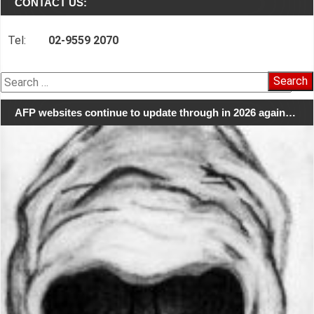
CONTACT US:
Tel:
02-9559 2070
Search
for:
AFP websites continue to update through in 2026 again…