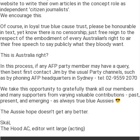
website to write their own articles in the concept role as
independent 'citizen journalists'.
We encourage this.
Of course, in loyal true blue cause trust, please be honourable
in text, yet know there is no censorship; just free reign to the
respect of the embodiment of every Australian's right to air
their free speech to say publicly what they bloody want.
This is Australia right?
In this process, if any AFP party member may have a query,
then best first contact Jim by the usual Party channels, such
as by phoning AFP headquarters in Sydney - tel: 02-9559 2070
We take this opportunity to gratefully thank all our members
and many supporters from varying valuable contributions - past,
present, and emerging - as always true blue Aussies
The Aussie hope doesn't get any better.
Skál,
The Hood AC, editor writ large (acting)