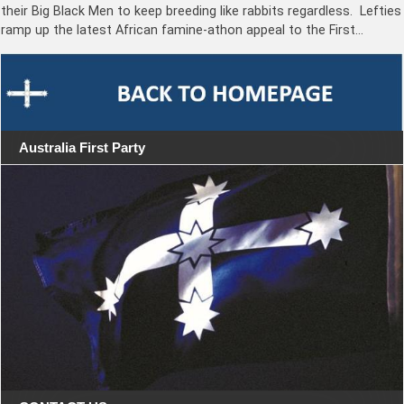
their Big Black Men to keep breeding like rabbits regardless. Lefties
ramp up the latest African famine-athon appeal to the First…
Australia First Party