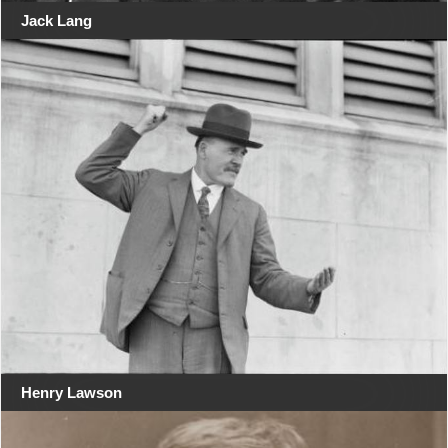
Jack Lang
Henry Lawson