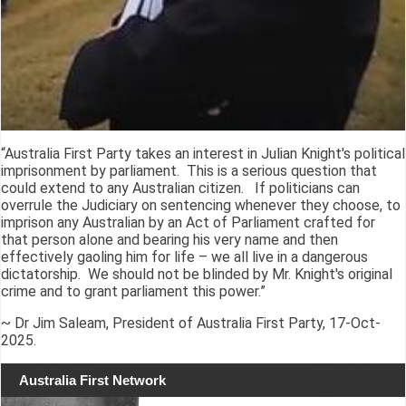
“Australia First Party takes an interest in Julian Knight's political
imprisonment by parliament. This is a serious question that
could extend to any Australian citizen. If politicians can
overrule the Judiciary on sentencing whenever they choose, to
imprison any Australian by an Act of Parliament crafted for
that person alone and bearing his very name and then
effectively gaoling him for life – we all live in a dangerous
dictatorship. We should not be blinded by Mr. Knight's original
crime and to grant parliament this power.”
~ Dr Jim Saleam, President of Australia First Party, 17-Oct-
2025.
Australia First Network