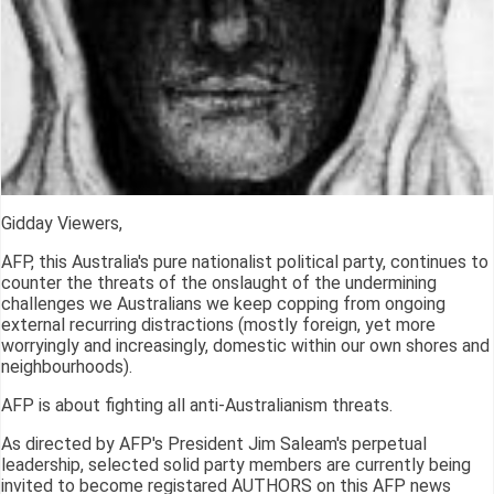
Gidday Viewers,
AFP, this Australia's pure nationalist political party, continues to
counter the threats of the onslaught of the undermining
challenges we Australians we keep copping from ongoing
external recurring distractions (mostly foreign, yet more
worryingly and increasingly, domestic within our own shores and
neighbourhoods).
AFP is about fighting all anti-Australianism threats.
As directed by AFP's President Jim Saleam's perpetual
leadership, selected solid party members are currently being
invited to become registared AUTHORS on this AFP news