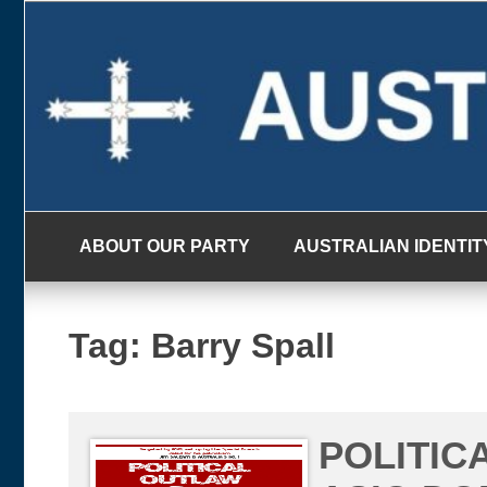
Skip
to
content
ABOUT OUR PARTY
AUSTRALIAN IDENTIT
Tag:
Barry Spall
POLITIC