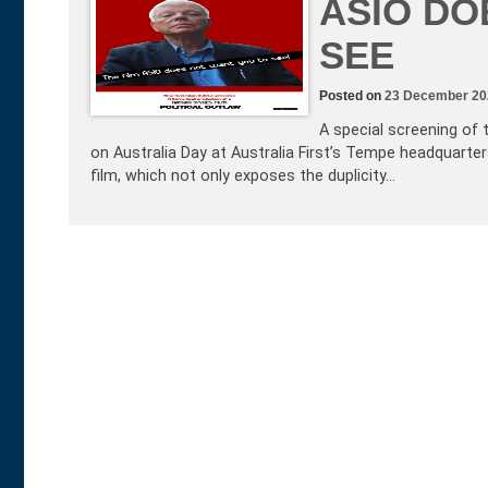
ASIO DO
SEE
Posted on
23 December 20
A special screening of 
on Australia Day at Australia First’s Tempe headquarter
film, which not only exposes the duplicity…