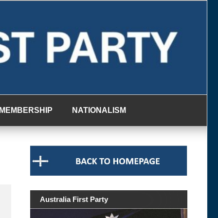
MEMBERSHIP
NATIONALISM
Australia First Party