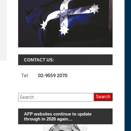
CONTACT US:
Tel:
02-9559 2070
Search
for:
AFP websites continue to update
through in 2026 again…