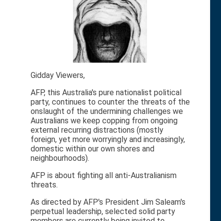
Gidday Viewers,
AFP, this Australia's pure nationalist political
party, continues to counter the threats of the
onslaught of the undermining challenges we
Australians we keep copping from ongoing
external recurring distractions (mostly
foreign, yet more worryingly and increasingly,
domestic within our own shores and
neighbourhoods).
AFP is about fighting all anti-Australianism
threats.
As directed by AFP's President Jim Saleam's
perpetual leadership, selected solid party
members are currently being invited to