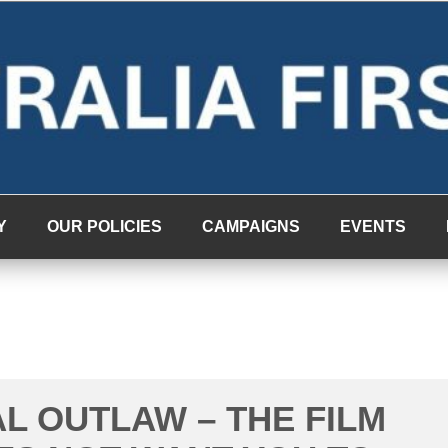
Y
OUR POLICIES
CAMPAIGNS
EVENTS
AL OUTLAW – THE FILM