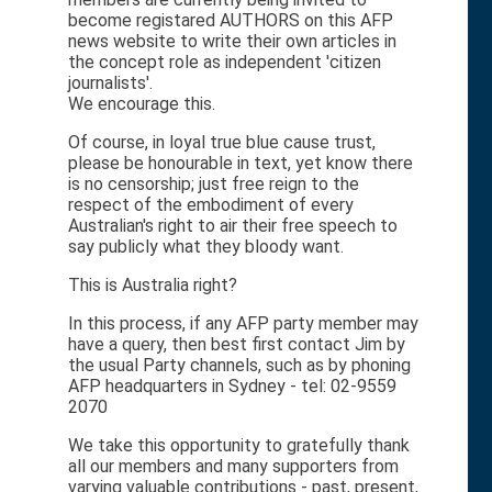
become registared AUTHORS on this AFP
news website to write their own articles in
the concept role as independent 'citizen
journalists'.
We encourage this.
Of course, in loyal true blue cause trust,
please be honourable in text, yet know there
is no censorship; just free reign to the
respect of the embodiment of every
Australian's right to air their free speech to
say publicly what they bloody want.
This is Australia right?
In this process, if any AFP party member may
have a query, then best first contact Jim by
the usual Party channels, such as by phoning
AFP headquarters in Sydney - tel: 02-9559
2070
We take this opportunity to gratefully thank
all our members and many supporters from
varying valuable contributions - past, present,