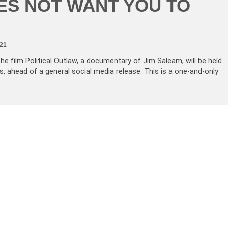
ES NOT WANT YOU TO
21
the film Political Outlaw, a documentary of Jim Saleam, will be held
s, ahead of a general social media release. This is a one-and-only