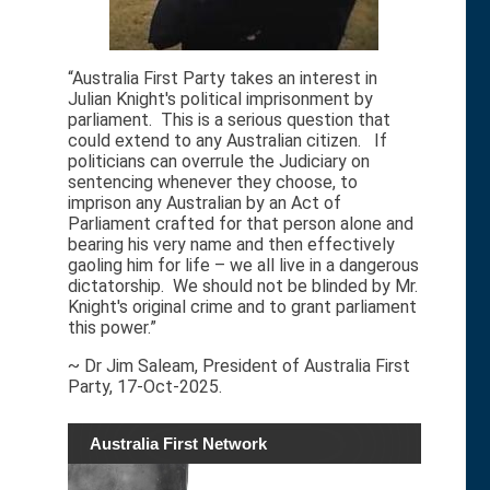
“Australia First Party takes an interest in
Julian Knight's political imprisonment by
parliament. This is a serious question that
could extend to any Australian citizen. If
politicians can overrule the Judiciary on
sentencing whenever they choose, to
imprison any Australian by an Act of
Parliament crafted for that person alone and
bearing his very name and then effectively
gaoling him for life – we all live in a dangerous
dictatorship. We should not be blinded by Mr.
Knight's original crime and to grant parliament
this power.”
~ Dr Jim Saleam, President of Australia First
Party, 17-Oct-2025.
Australia First Network