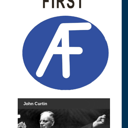
John Curtin