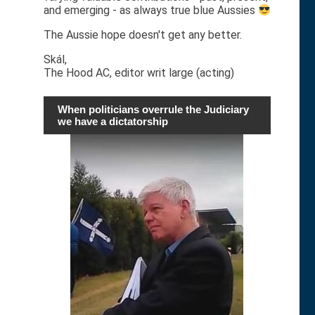
and emerging - as always true blue Aussies
The Aussie hope doesn't get any better.
Skál,
The Hood AC, editor writ large (acting)
When politicians overrule the Judiciary
we have a dictatorship