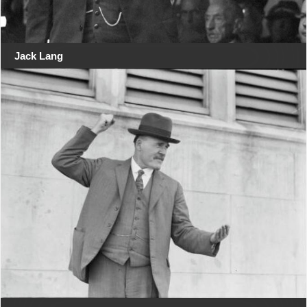
Jack Lang