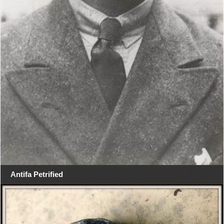
Antifa Petrified