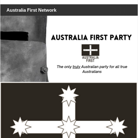
Australia First Network