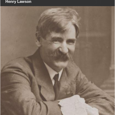
Henry Lawson