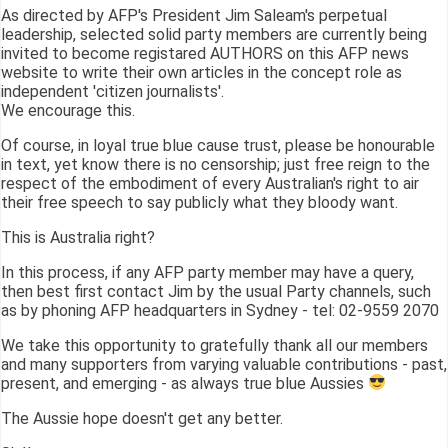
As directed by AFP's President Jim Saleam's perpetual
leadership, selected solid party members are currently being
invited to become registared AUTHORS on this AFP news
website to write their own articles in the concept role as
independent 'citizen journalists'.
We encourage this.
Of course, in loyal true blue cause trust, please be honourable
in text, yet know there is no censorship; just free reign to the
respect of the embodiment of every Australian's right to air
their free speech to say publicly what they bloody want.
This is Australia right?
In this process, if any AFP party member may have a query,
then best first contact Jim by the usual Party channels, such
as by phoning AFP headquarters in Sydney - tel: 02-9559 2070
We take this opportunity to gratefully thank all our members
and many supporters from varying valuable contributions - past,
present, and emerging - as always true blue Aussies
The Aussie hope doesn't get any better.