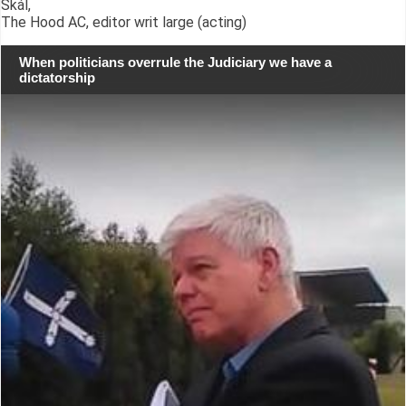
Skál,
The Hood AC, editor writ large (acting)
When politicians overrule the Judiciary we have a
dictatorship