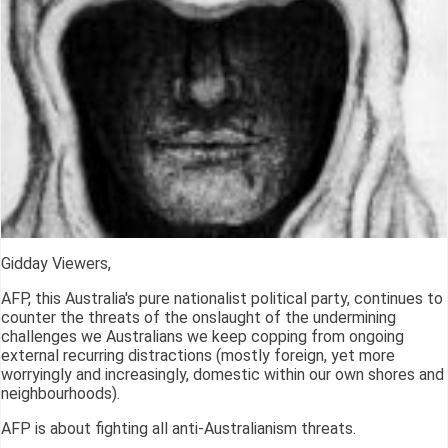
Gidday Viewers,
AFP, this Australia's pure nationalist political party, continues to
counter the threats of the onslaught of the undermining
challenges we Australians we keep copping from ongoing
external recurring distractions (mostly foreign, yet more
worryingly and increasingly, domestic within our own shores and
neighbourhoods).
AFP is about fighting all anti-Australianism threats.