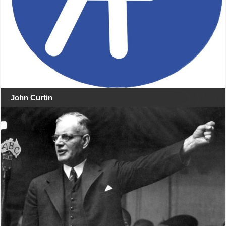
John Curtin