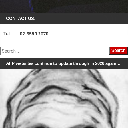
CONTACT US:
Tel:
02-9559 2070
Search
for:
AFP websites continue to update through in 2026 again…