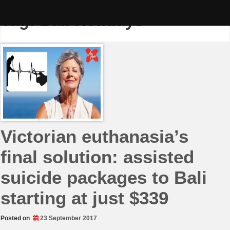
Skip
to
Tag:
Bali Holidays
content
Victorian euthanasia’s
final solution: assisted
suicide packages to Bali
starting at just $339
Posted on
23 September 2017