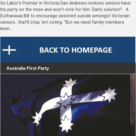
So Labor’s Premier in Victoria Dan Andrews reckons seniors have
his party on the nose and won’t vote for him. Dan’s solution? A
Euthanasia Bill to encourage assisted suicide amongst Victorian
seniors…that’ll stop ’em voting. “But we need family members
keen…
Australia First Party