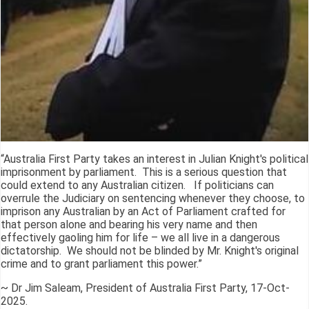
“Australia First Party takes an interest in Julian Knight's political
imprisonment by parliament. This is a serious question that
could extend to any Australian citizen. If politicians can
overrule the Judiciary on sentencing whenever they choose, to
imprison any Australian by an Act of Parliament crafted for
that person alone and bearing his very name and then
effectively gaoling him for life – we all live in a dangerous
dictatorship. We should not be blinded by Mr. Knight's original
crime and to grant parliament this power.”
~ Dr Jim Saleam, President of Australia First Party, 17-Oct-
2025.