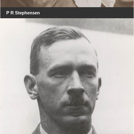
P R Stephensen