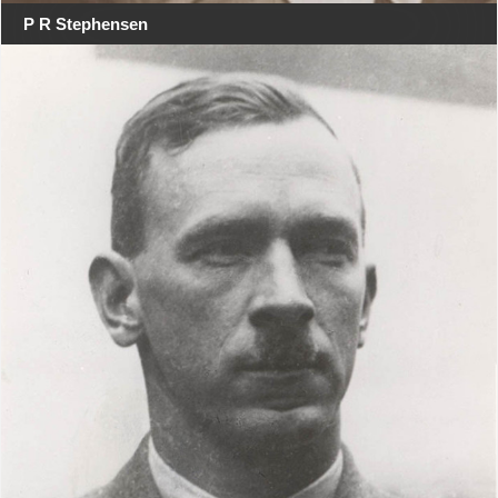
P R Stephensen