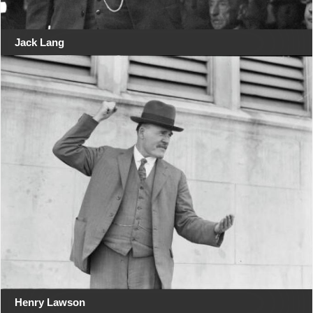
Jack Lang
Henry Lawson