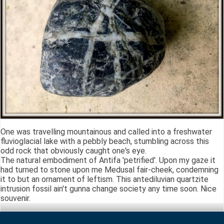
One was travelling mountainous and called into a freshwater
fluvioglacial lake with a pebbly beach, stumbling across this
odd rock that obviously caught one's eye.
The natural embodiment of Antifa 'petrified'. Upon my gaze it
had turned to stone upon me Medusal fair-cheek, condemning
it to but an ornament of leftism. This antediluvian quartzite
intrusion fossil ain't gunna change society any time soon. Nice
souvenir.