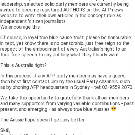
leadership, selected solid party members are currently being
invited to become registared AUTHORS on this AFP news
website to write their own articles in the concept role as
independent 'citizen journalists'.
We encourage this.
Of course, in loyal true blue cause trust, please be honourable
in text, yet know there is no censorship; just free reign to the
respect of the embodiment of every Australian's right to air
their free speech to say publicly what they bloody want.
This is Australia right?
In this process, if any AFP party member may have a query,
then best first contact Jim by the usual Party channels, such
as by phoning AFP headquarters in Sydney - tel: 02-9559 2070
We take this opportunity to gratefully thank all our members
and many supporters from varying valuable contributions - past,
present, and emerging - as always true blue Aussies
The Aussie hope doesn't get any better.
Skál,