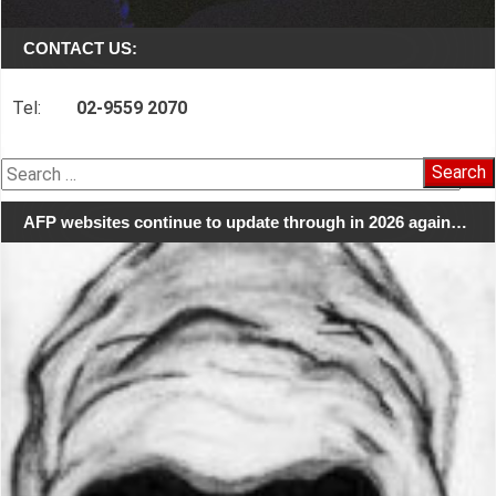
CONTACT US:
Tel:
02-9559 2070
Search
for:
AFP websites continue to update through in 2026 again…