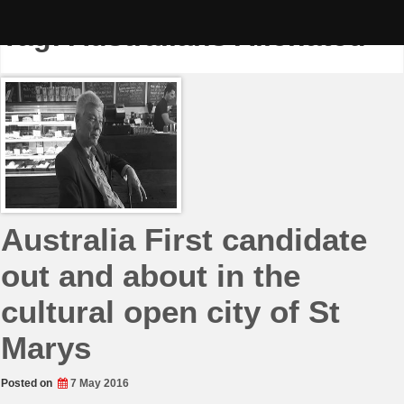
Skip
to
Tag:
Australians Alienated
content
Australia First candidate
out and about in the
cultural open city of St
Marys
Posted on
7 May 2016