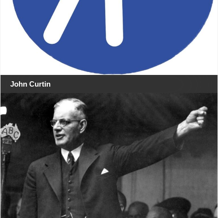
John Curtin