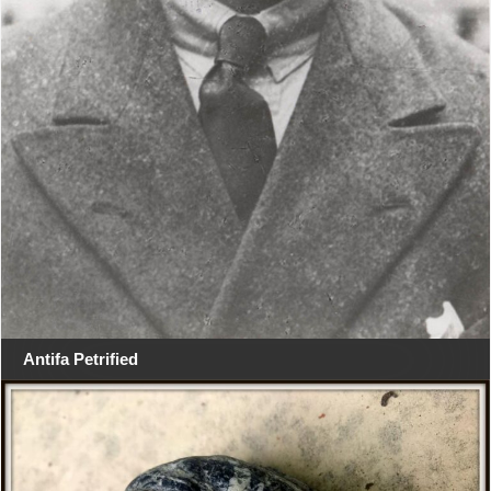
Antifa Petrified