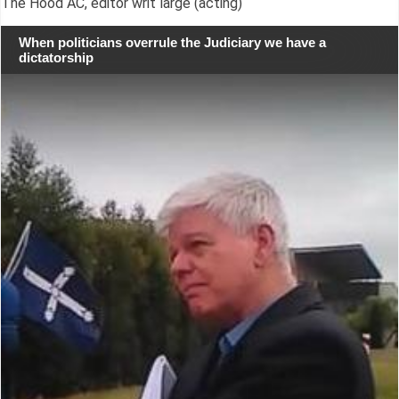
The Hood AC, editor writ large (acting)
When politicians overrule the Judiciary we have a
dictatorship