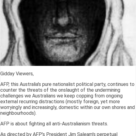
Gidday Viewers,
AFP, this Australia's pure nationalist political party, continues to
counter the threats of the onslaught of the undermining
challenges we Australians we keep copping from ongoing
external recurring distractions (mostly foreign, yet more
worryingly and increasingly, domestic within our own shores and
neighbourhoods).
AFP is about fighting all anti-Australianism threats.
As directed by AFP's President Jim Saleam's perpetual