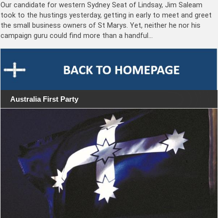
Our candidate for western Sydney Seat of Lindsay, Jim Saleam
took to the hustings yesterday, getting in early to meet and greet
the small business owners of St Marys. Yet, neither he nor his
campaign guru could find more than a handful…
Australia First Party