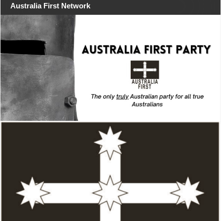
Australia First Network