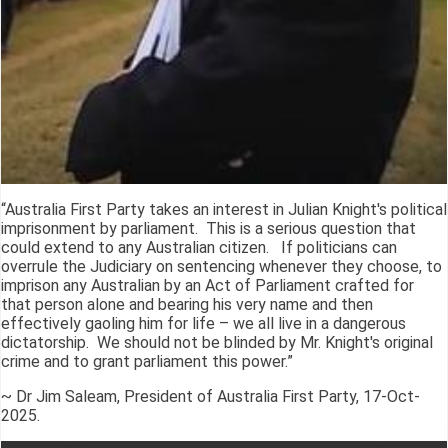
“Australia First Party takes an interest in Julian Knight's political
imprisonment by parliament. This is a serious question that
could extend to any Australian citizen. If politicians can
overrule the Judiciary on sentencing whenever they choose, to
imprison any Australian by an Act of Parliament crafted for
that person alone and bearing his very name and then
effectively gaoling him for life – we all live in a dangerous
dictatorship. We should not be blinded by Mr. Knight's original
crime and to grant parliament this power.”
~ Dr Jim Saleam, President of Australia First Party, 17-Oct-
2025.