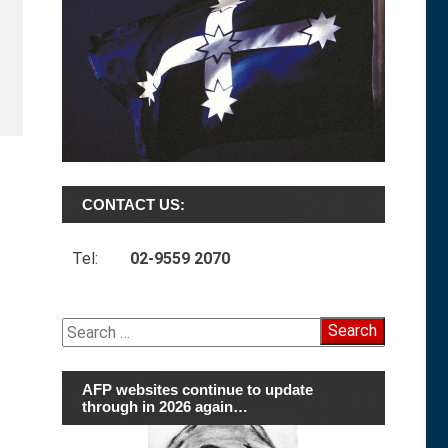
CONTACT US:
Tel:
02-9559 2070
Search
for:
AFP websites continue to update
through in 2026 again…