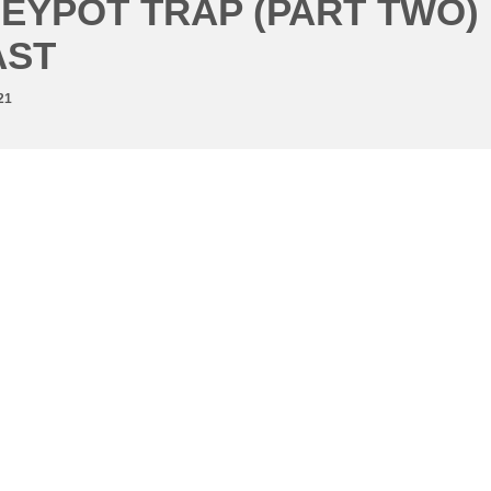
EYPOT TRAP (PART TWO)
AST
21