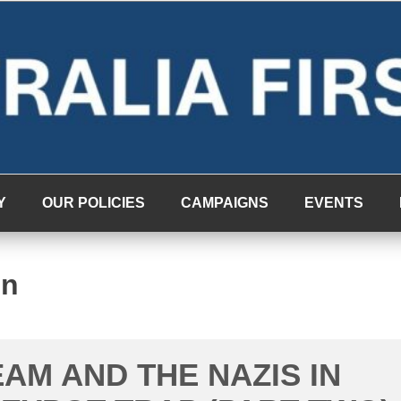
Y
OUR POLICIES
CAMPAIGNS
EVENTS
on
EAM AND THE NAZIS IN