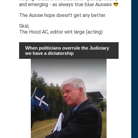
and emerging - as always true blue Aussies
The Aussie hope doesn't get any better.
Skál,
The Hood AC, editor writ large (acting)
When politicians overrule the Judiciary
we have a dictatorship