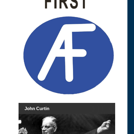
John Curtin