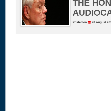
THE HON
AUDIOC
Posted on
28 August 20