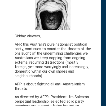
Gidday Viewers,
AFP, this Australia's pure nationalist political
party, continues to counter the threats of the
onslaught of the undermining challenges we
Australians we keep copping from ongoing
external recurring distractions (mostly
foreign, yet more worryingly and increasingly,
domestic within our own shores and
neighbourhoods).
AFP is about fighting all anti-Australianism
threats.
As directed by AFP's President Jim Saleam's
perpetual leadership, selected solid party
members are currently being invited to