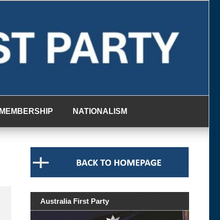
MEMBERSHIP
NATIONALISM
Australia First Party