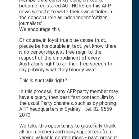
become registared AUTHORS on this AFP
news website to write their own articles in
the concept role as independent 'citizen
journalists'.
We encourage this.
Of course, in loyal true blue cause trust,
please be honourable in text, yet know there
is no censorship; just free reign to the
respect of the embodiment of every
Australian's right to air their free speech to
say publicly what they bloody want.
This is Australia right?
In this process, if any AFP party member may
have a query, then best first contact Jim by
the usual Party channels, such as by phoning
AFP headquarters in Sydney - tel: 02-9559
2070
We take this opportunity to gratefully thank
all our members and many supporters from
varying valuable contributions - past, present,