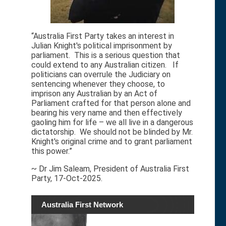
“Australia First Party takes an interest in
Julian Knight's political imprisonment by
parliament. This is a serious question that
could extend to any Australian citizen. If
politicians can overrule the Judiciary on
sentencing whenever they choose, to
imprison any Australian by an Act of
Parliament crafted for that person alone and
bearing his very name and then effectively
gaoling him for life – we all live in a dangerous
dictatorship. We should not be blinded by Mr.
Knight's original crime and to grant parliament
this power.”
~ Dr Jim Saleam, President of Australia First
Party, 17-Oct-2025.
Australia First Network