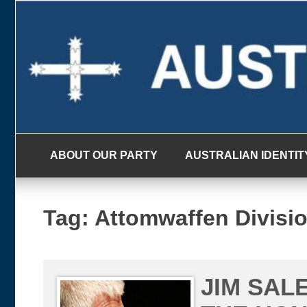
Skip
to
content
ABOUT OUR PARTY
AUSTRALIAN IDENTIT
Tag:
Attomwaffen Divisi
JIM SAL