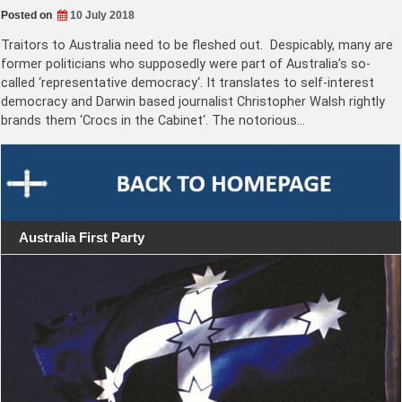
Posted on
10 July 2018
Traitors to Australia need to be fleshed out. Despicably, many are
former politicians who supposedly were part of Australia’s so-
called ‘representative democracy‘. It translates to self-interest
democracy and Darwin based journalist Christopher Walsh rightly
brands them ‘Crocs in the Cabinet‘. The notorious…
Australia First Party