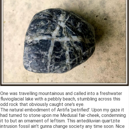
One was travelling mountainous and called into a freshwater
fluvioglacial lake with a pebbly beach, stumbling across this
odd rock that obviously caught one's eye.
The natural embodiment of Antifa 'petrified'. Upon my gaze it
had turned to stone upon me Medusal fair-cheek, condemning
it to but an ornament of leftism. This antediluvian quartzite
intrusion fossil ain't gunna change society any time soon. Nice