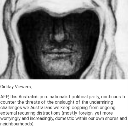
Gidday Viewers,
AFP, this Australia's pure nationalist political party, continues to
counter the threats of the onslaught of the undermining
challenges we Australians we keep copping from ongoing
external recurring distractions (mostly foreign, yet more
worryingly and increasingly, domestic within our own shores and
neighbourhoods).