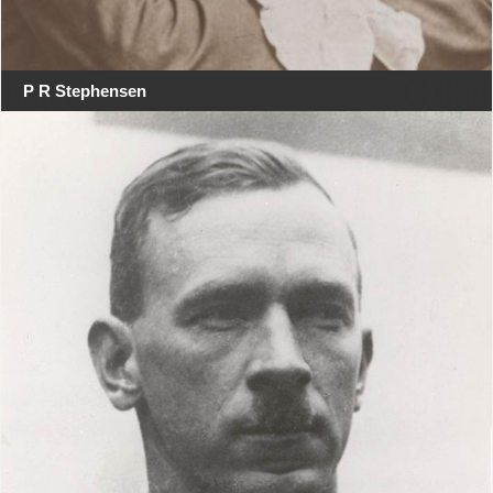
P R Stephensen