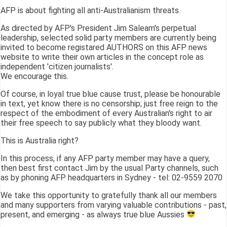
AFP is about fighting all anti-Australianism threats.
As directed by AFP's President Jim Saleam's perpetual
leadership, selected solid party members are currently being
invited to become registared AUTHORS on this AFP news
website to write their own articles in the concept role as
independent 'citizen journalists'.
We encourage this.
Of course, in loyal true blue cause trust, please be honourable
in text, yet know there is no censorship; just free reign to the
respect of the embodiment of every Australian's right to air
their free speech to say publicly what they bloody want.
This is Australia right?
In this process, if any AFP party member may have a query,
then best first contact Jim by the usual Party channels, such
as by phoning AFP headquarters in Sydney - tel: 02-9559 2070
We take this opportunity to gratefully thank all our members
and many supporters from varying valuable contributions - past,
present, and emerging - as always true blue Aussies