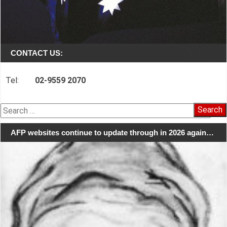
CONTACT US:
Tel:
02-9559 2070
Search
for:
AFP websites continue to update through in 2026 again…