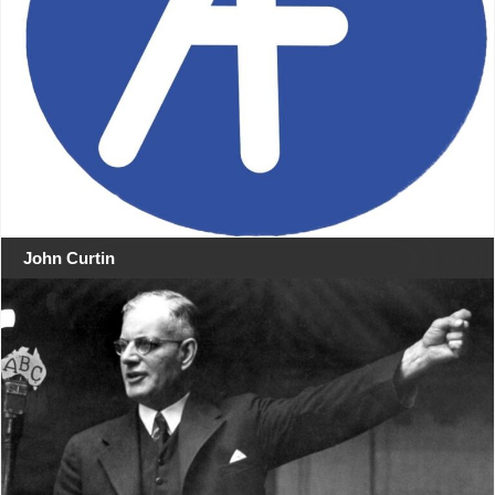
John Curtin