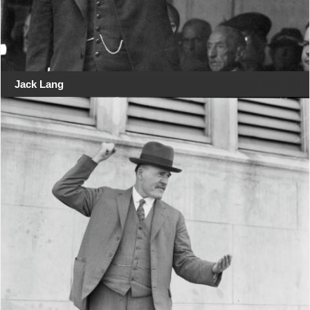
Jack Lang