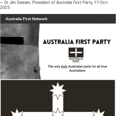
~ Dr Jim Saleam, President of Australia First Party, 17-Oct-
2025.
Australia First Network