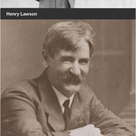
Henry Lawson