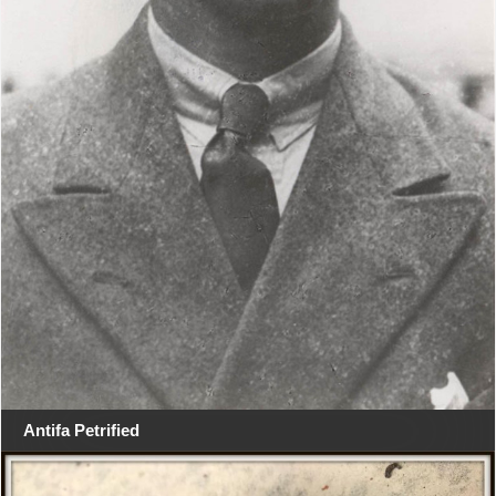
Antifa Petrified