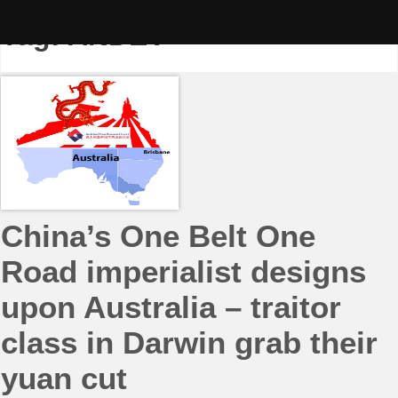
Skip
to
Tag:
ANDEV
content
China’s One Belt One
Road imperialist designs
upon Australia – traitor
class in Darwin grab their
yuan cut