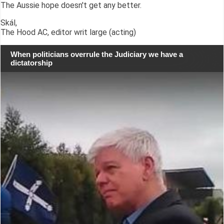
The Aussie hope doesn't get any better.
Skál,
The Hood AC, editor writ large (acting)
When politicians overrule the Judiciary we have a
dictatorship