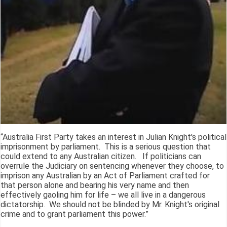
“Australia First Party takes an interest in Julian Knight's political
imprisonment by parliament. This is a serious question that
could extend to any Australian citizen. If politicians can
overrule the Judiciary on sentencing whenever they choose, to
imprison any Australian by an Act of Parliament crafted for
that person alone and bearing his very name and then
effectively gaoling him for life – we all live in a dangerous
dictatorship. We should not be blinded by Mr. Knight's original
crime and to grant parliament this power.”