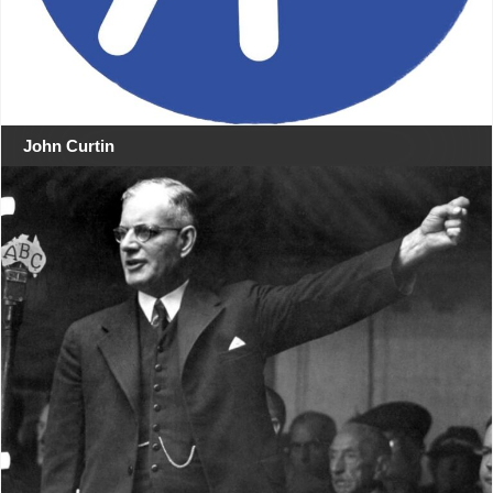
John Curtin