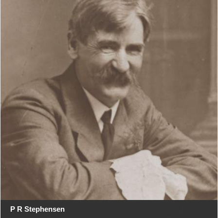
P R Stephensen