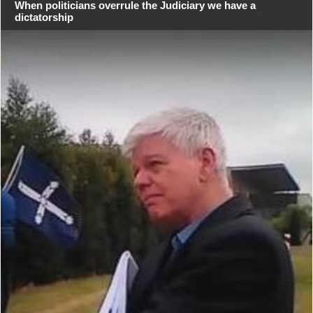
When politicians overrule the Judiciary we have a
dictatorship