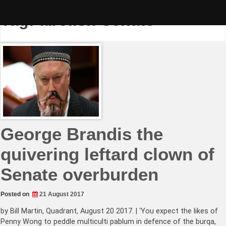
Skip
to
Tag:
abolish Senate
content
George Brandis the
quivering leftard clown of
Senate overburden
Posted on
21 August 2017
by Bill Martin, Quadrant, August 20 2017. | ‘You expect the likes of
Penny Wong to peddle multiculti pablum in defence of the burqa,