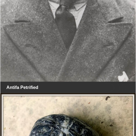
Antifa Petrified