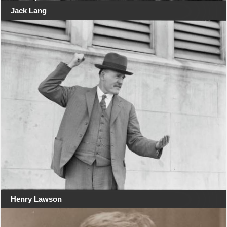
Jack Lang
Henry Lawson