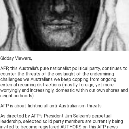
Gidday Viewers,
AFP, this Australia's pure nationalist political party, continues to
counter the threats of the onslaught of the undermining
challenges we Australians we keep copping from ongoing
external recurring distractions (mostly foreign, yet more
worryingly and increasingly, domestic within our own shores and
neighbourhoods).
AFP is about fighting all anti-Australianism threats.
As directed by AFP's President Jim Saleam's perpetual
leadership, selected solid party members are currently being
invited to become registared AUTHORS on this AFP news