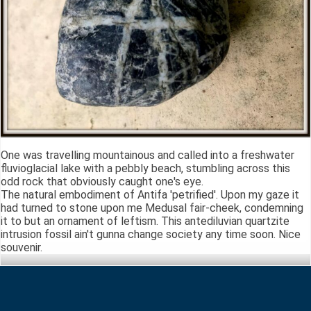
One was travelling mountainous and called into a freshwater
fluvioglacial lake with a pebbly beach, stumbling across this
odd rock that obviously caught one's eye.
The natural embodiment of Antifa 'petrified'. Upon my gaze it
had turned to stone upon me Medusal fair-cheek, condemning
it to but an ornament of leftism. This antediluvian quartzite
intrusion fossil ain't gunna change society any time soon. Nice
souvenir.