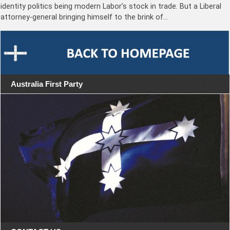
identity politics being modern Labor’s stock in trade. But a Liberal
attorney-general bringing himself to the brink of…
Australia First Party