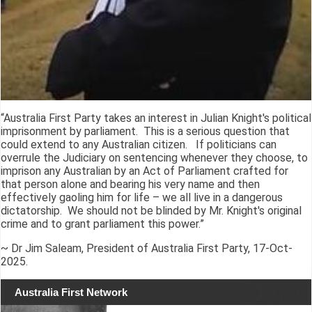
“Australia First Party takes an interest in Julian Knight's political
imprisonment by parliament. This is a serious question that
could extend to any Australian citizen. If politicians can
overrule the Judiciary on sentencing whenever they choose, to
imprison any Australian by an Act of Parliament crafted for
that person alone and bearing his very name and then
effectively gaoling him for life – we all live in a dangerous
dictatorship. We should not be blinded by Mr. Knight's original
crime and to grant parliament this power.”
~ Dr Jim Saleam, President of Australia First Party, 17-Oct-
2025.
Australia First Network