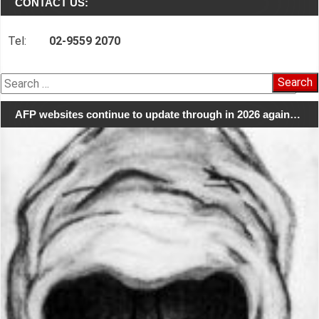
CONTACT US:
Tel:
02-9559 2070
Search
for:
AFP websites continue to update through in 2026 again…