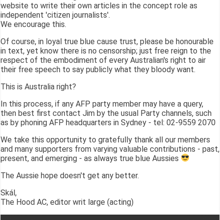
website to write their own articles in the concept role as
independent 'citizen journalists'.
We encourage this.
Of course, in loyal true blue cause trust, please be honourable
in text, yet know there is no censorship; just free reign to the
respect of the embodiment of every Australian's right to air
their free speech to say publicly what they bloody want.
This is Australia right?
In this process, if any AFP party member may have a query,
then best first contact Jim by the usual Party channels, such
as by phoning AFP headquarters in Sydney - tel: 02-9559 2070
We take this opportunity to gratefully thank all our members
and many supporters from varying valuable contributions - past,
present, and emerging - as always true blue Aussies
The Aussie hope doesn't get any better.
Skál,
The Hood AC, editor writ large (acting)