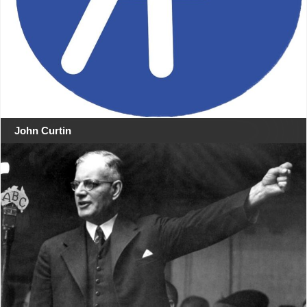
John Curtin