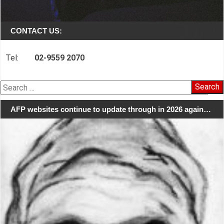
CONTACT US:
Tel:
02-9559 2070
Search
for:
AFP websites continue to update through in 2026 again…