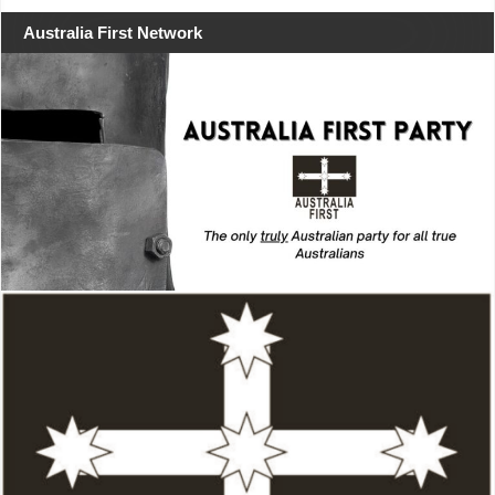
Australia First Network