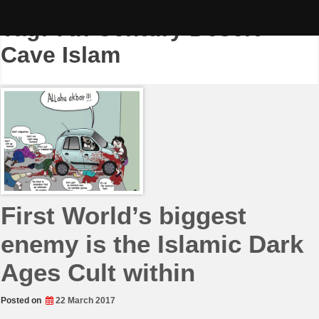
Skip
to
Tag:
7th Century Desert
content
Cave Islam
First World’s biggest
enemy is the Islamic Dark
Ages Cult within
Posted on
22 March 2017