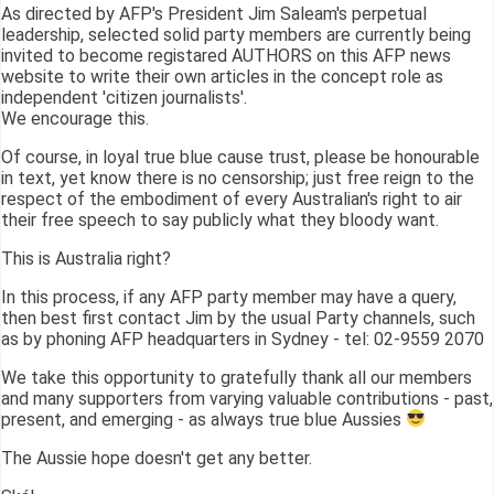
As directed by AFP's President Jim Saleam's perpetual
leadership, selected solid party members are currently being
invited to become registared AUTHORS on this AFP news
website to write their own articles in the concept role as
independent 'citizen journalists'.
We encourage this.
Of course, in loyal true blue cause trust, please be honourable
in text, yet know there is no censorship; just free reign to the
respect of the embodiment of every Australian's right to air
their free speech to say publicly what they bloody want.
This is Australia right?
In this process, if any AFP party member may have a query,
then best first contact Jim by the usual Party channels, such
as by phoning AFP headquarters in Sydney - tel: 02-9559 2070
We take this opportunity to gratefully thank all our members
and many supporters from varying valuable contributions - past,
present, and emerging - as always true blue Aussies
The Aussie hope doesn't get any better.