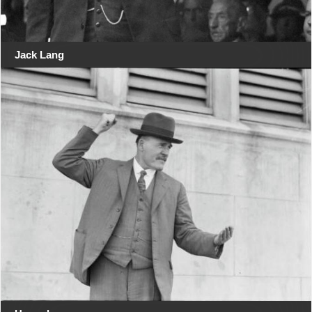
Jack Lang