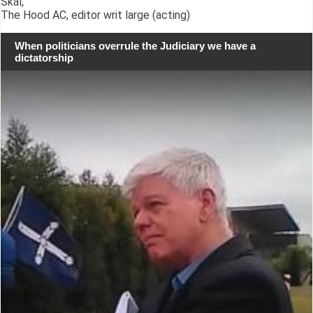
Skál,
The Hood AC, editor writ large (acting)
When politicians overrule the Judiciary we have a
dictatorship