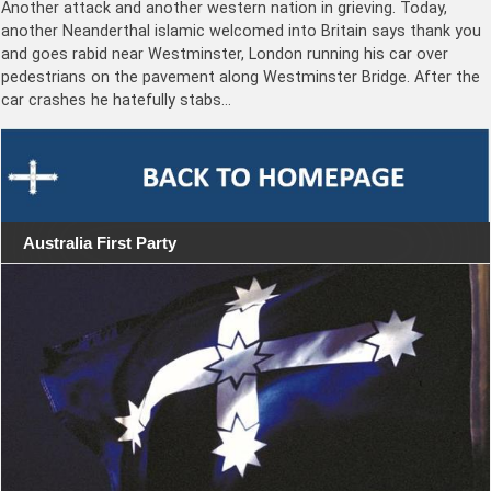
Another attack and another western nation in grieving. Today,
another Neanderthal islamic welcomed into Britain says thank you
and goes rabid near Westminster, London running his car over
pedestrians on the pavement along Westminster Bridge. After the
car crashes he hatefully stabs…
Australia First Party