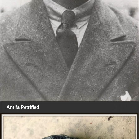
Antifa Petrified