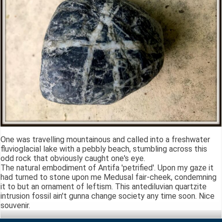
One was travelling mountainous and called into a freshwater
fluvioglacial lake with a pebbly beach, stumbling across this
odd rock that obviously caught one's eye.
The natural embodiment of Antifa 'petrified'. Upon my gaze it
had turned to stone upon me Medusal fair-cheek, condemning
it to but an ornament of leftism. This antediluvian quartzite
intrusion fossil ain't gunna change society any time soon. Nice
souvenir.