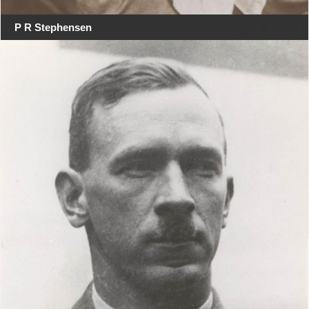
P R Stephensen