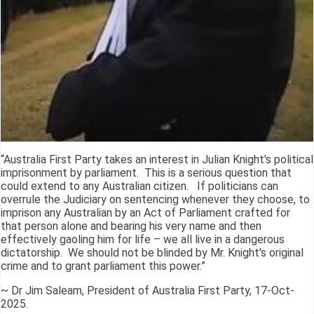
“Australia First Party takes an interest in Julian Knight's political
imprisonment by parliament. This is a serious question that
could extend to any Australian citizen. If politicians can
overrule the Judiciary on sentencing whenever they choose, to
imprison any Australian by an Act of Parliament crafted for
that person alone and bearing his very name and then
effectively gaoling him for life – we all live in a dangerous
dictatorship. We should not be blinded by Mr. Knight's original
crime and to grant parliament this power.”
~ Dr Jim Saleam, President of Australia First Party, 17-Oct-
2025.