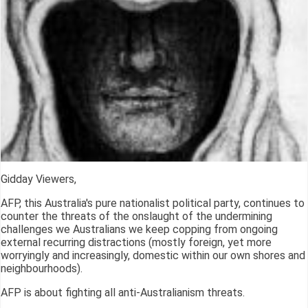
Gidday Viewers,
AFP, this Australia's pure nationalist political party, continues to
counter the threats of the onslaught of the undermining
challenges we Australians we keep copping from ongoing
external recurring distractions (mostly foreign, yet more
worryingly and increasingly, domestic within our own shores and
neighbourhoods).
AFP is about fighting all anti-Australianism threats.