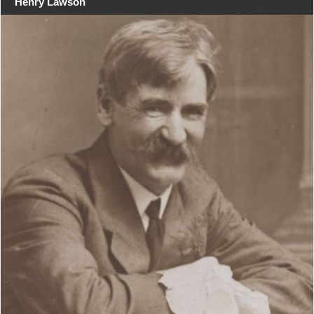
Henry Lawson