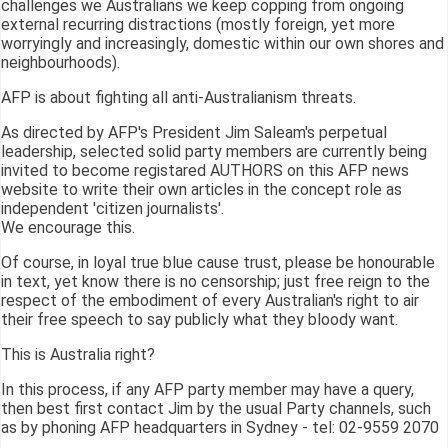
challenges we Australians we keep copping from ongoing
external recurring distractions (mostly foreign, yet more
worryingly and increasingly, domestic within our own shores and
neighbourhoods).
AFP is about fighting all anti-Australianism threats.
As directed by AFP's President Jim Saleam's perpetual
leadership, selected solid party members are currently being
invited to become registared AUTHORS on this AFP news
website to write their own articles in the concept role as
independent 'citizen journalists'.
We encourage this.
Of course, in loyal true blue cause trust, please be honourable
in text, yet know there is no censorship; just free reign to the
respect of the embodiment of every Australian's right to air
their free speech to say publicly what they bloody want.
This is Australia right?
In this process, if any AFP party member may have a query,
then best first contact Jim by the usual Party channels, such
as by phoning AFP headquarters in Sydney - tel: 02-9559 2070