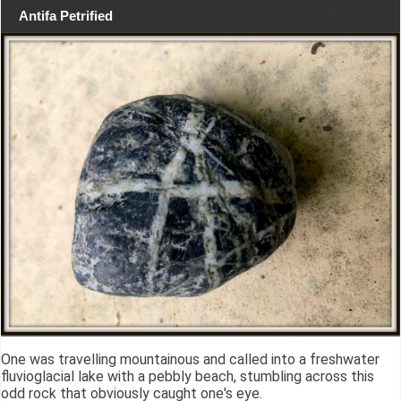
Antifa Petrified
One was travelling mountainous and called into a freshwater
fluvioglacial lake with a pebbly beach, stumbling across this
odd rock that obviously caught one's eye.