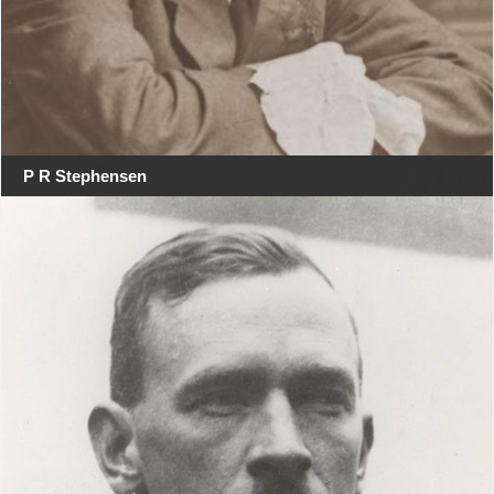
P R Stephensen