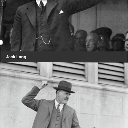
Jack Lang