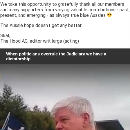
We take this opportunity to gratefully thank all our members
and many supporters from varying valuable contributions - past,
present, and emerging - as always true blue Aussies
The Aussie hope doesn't get any better.
Skál,
The Hood AC, editor writ large (acting)
When politicians overrule the Judiciary we have a
dictatorship