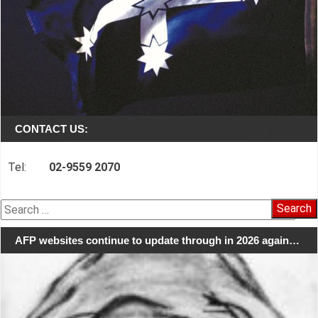
CONTACT US:
Tel:
02-9559 2070
Search
for:
AFP websites continue to update through in 2026 again…