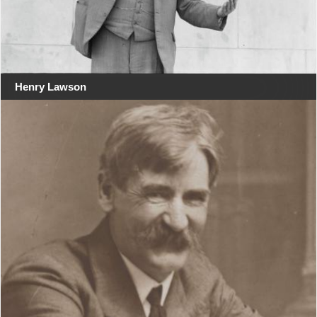
Henry Lawson