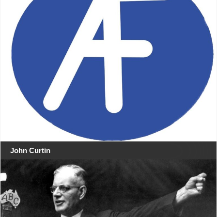
John Curtin