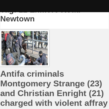
Skip
to
Tag:
22 Enmore Road
content
Newtown
Antifa criminals
Montgomery Strange (23)
and Christian Enright (21)
charged with violent affray