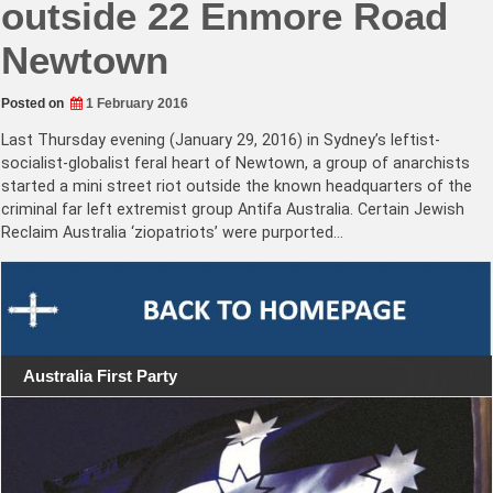
outside 22 Enmore Road
Newtown
Posted on
1 February 2016
Last Thursday evening (January 29, 2016) in Sydney’s leftist-
socialist-globalist feral heart of Newtown, a group of anarchists
started a mini street riot outside the known headquarters of the
criminal far left extremist group Antifa Australia. Certain Jewish
Reclaim Australia ‘ziopatriots’ were purported…
Australia First Party