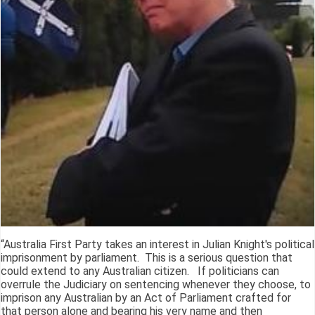
“Australia First Party takes an interest in Julian Knight's political
imprisonment by parliament. This is a serious question that
could extend to any Australian citizen. If politicians can
overrule the Judiciary on sentencing whenever they choose, to
imprison any Australian by an Act of Parliament crafted for
that person alone and bearing his very name and then