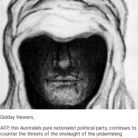
Gidday Viewers,
AFP, this Australia's pure nationalist political party, continues to
counter the threats of the onslaught of the undermining