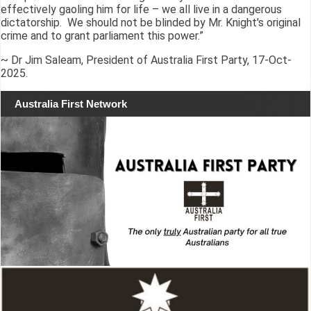
effectively gaoling him for life – we all live in a dangerous
dictatorship. We should not be blinded by Mr. Knight's original
crime and to grant parliament this power.”
~ Dr Jim Saleam, President of Australia First Party, 17-Oct-
2025.
Australia First Network