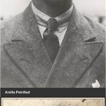
Antifa Petrified