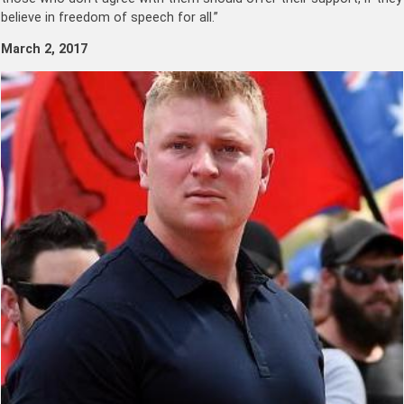
believe in freedom of speech for all.”
March 2, 2017