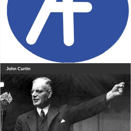
John Curtin