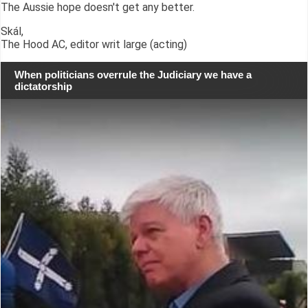
The Aussie hope doesn't get any better.
Skál,
The Hood AC, editor writ large (acting)
When politicians overrule the Judiciary we have a
dictatorship