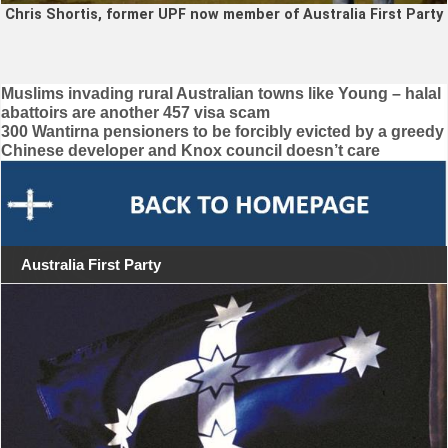
Chris Shortis, former UPF now member of Australia First Party
Post
Muslims invading rural Australian towns like Young – halal
abattoirs are another 457 visa scam
navigation
300 Wantirna pensioners to be forcibly evicted by a greedy
Chinese developer and Knox council doesn’t care
Australia First Party