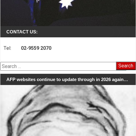
CONTACT US:
Tel:
02-9559 2070
Search
for:
AFP websites continue to update through in 2026 again…