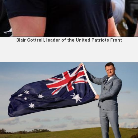
Blair Cottrell, leader of the United Patriots Front