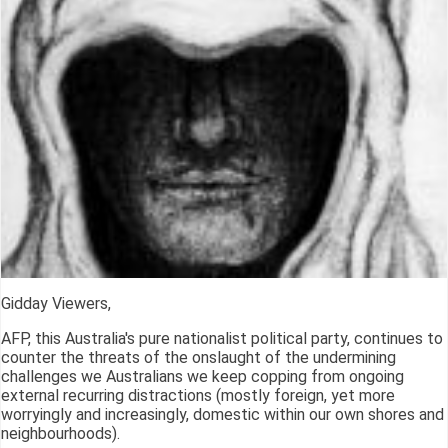
Gidday Viewers,
AFP, this Australia's pure nationalist political party, continues to
counter the threats of the onslaught of the undermining
challenges we Australians we keep copping from ongoing
external recurring distractions (mostly foreign, yet more
worryingly and increasingly, domestic within our own shores and
neighbourhoods).