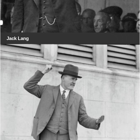
Jack Lang