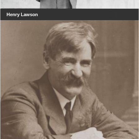
Henry Lawson