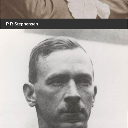
P R Stephensen