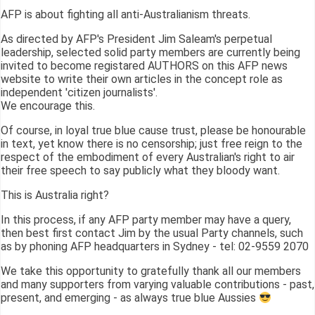
AFP is about fighting all anti-Australianism threats.
As directed by AFP's President Jim Saleam's perpetual
leadership, selected solid party members are currently being
invited to become registared AUTHORS on this AFP news
website to write their own articles in the concept role as
independent 'citizen journalists'.
We encourage this.
Of course, in loyal true blue cause trust, please be honourable
in text, yet know there is no censorship; just free reign to the
respect of the embodiment of every Australian's right to air
their free speech to say publicly what they bloody want.
This is Australia right?
In this process, if any AFP party member may have a query,
then best first contact Jim by the usual Party channels, such
as by phoning AFP headquarters in Sydney - tel: 02-9559 2070
We take this opportunity to gratefully thank all our members
and many supporters from varying valuable contributions - past,
present, and emerging - as always true blue Aussies