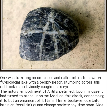
One was travelling mountainous and called into a freshwater
fluvioglacial lake with a pebbly beach, stumbling across this
odd rock that obviously caught one's eye.
The natural embodiment of Antifa 'petrified'. Upon my gaze it
had turned to stone upon me Medusal fair-cheek, condemning
it to but an ornament of leftism. This antediluvian quartzite
intrusion fossil ain't gunna change society any time soon. Nice