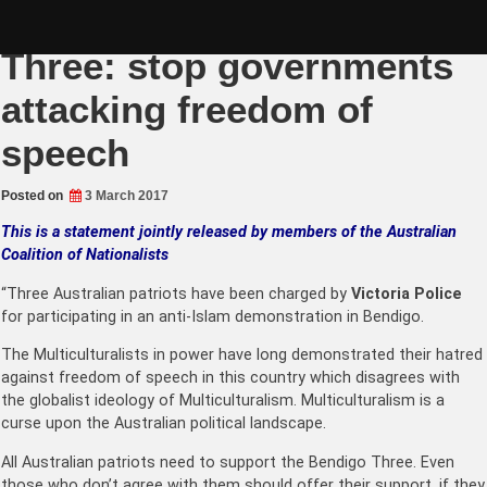
Skip
Support the Bendigo
to
content
Three: stop governments
attacking freedom of
speech
Posted on
3 March 2017
This is a statement jointly released by members of the Australian
Coalition of Nationalists
“Three Australian patriots have been charged by
Victoria Police
for participating in an anti-Islam demonstration in Bendigo.
The Multiculturalists in power have long demonstrated their hatred
against freedom of speech in this country which disagrees with
the globalist ideology of Multiculturalism. Multiculturalism is a
curse upon the Australian political landscape.
All Australian patriots need to support the Bendigo Three. Even
those who don’t agree with them should offer their support, if they