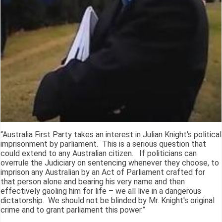
“Australia First Party takes an interest in Julian Knight's political
imprisonment by parliament. This is a serious question that
could extend to any Australian citizen. If politicians can
overrule the Judiciary on sentencing whenever they choose, to
imprison any Australian by an Act of Parliament crafted for
that person alone and bearing his very name and then
effectively gaoling him for life – we all live in a dangerous
dictatorship. We should not be blinded by Mr. Knight's original
crime and to grant parliament this power.”