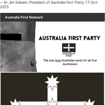
~ Dr Jim Saleam, President of Australia First Party, 17-Oct-
2025.
Australia First Network