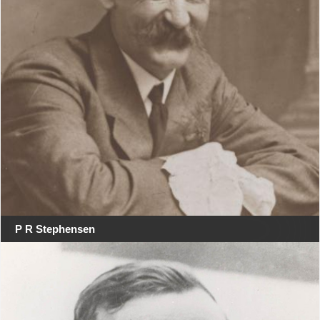
P R Stephensen