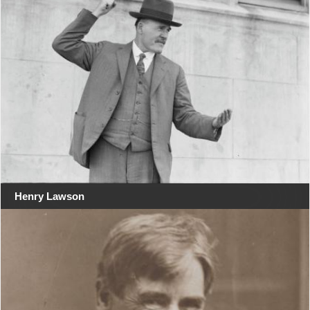
Henry Lawson