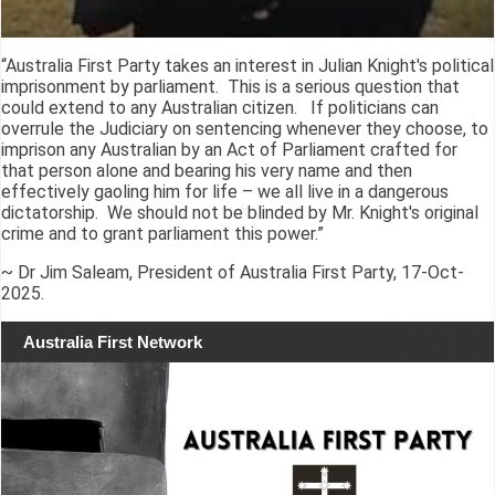
“Australia First Party takes an interest in Julian Knight's political
imprisonment by parliament. This is a serious question that
could extend to any Australian citizen. If politicians can
overrule the Judiciary on sentencing whenever they choose, to
imprison any Australian by an Act of Parliament crafted for
that person alone and bearing his very name and then
effectively gaoling him for life – we all live in a dangerous
dictatorship. We should not be blinded by Mr. Knight's original
crime and to grant parliament this power.”
~ Dr Jim Saleam, President of Australia First Party, 17-Oct-
2025.
Australia First Network