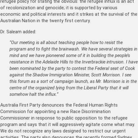
refugee policy for stating the obvious: the refugee influx is an act
of recolonization and genocide; it is supported by various
economic and political interests and it strikes at the survival of the
Australian Nation in the twenty first century.
Dr. Saleam added:
“Our meeting is all about teaching people how to resist the
program and to fight the brainwash. We have several strategies in
mind and we have pioneered some of it in building the people’s
resistance in the Adelaide Hills to the Inverbrackie intrusion. I have
been nominated by the party to contest the Federal seat of Cook
against the Shadow Immigration Minister, Scott Morrison. I see
this forum as a sort of campaign launch, as Mr. Morrison is in the
centre of the organized lying from the Liberal Party that it will
somehow halt the influx.”
Australia First Party denounces the Federal Human Rights
Commission for appointing a new Race Discrimination
Commissioner in response to public opposition to the refugee
program and says that it will aggressively agitate come what may.
We do not recognize any laws designed to restrict our urgent
activities. The party also denounces the recently formed Sydney