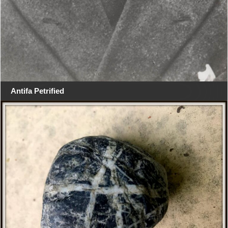
Antifa Petrified