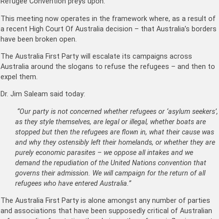
Refugee Convention preys upon.
This meeting now operates in the framework where, as a result of
a recent High Court Of Australia decision – that Australia’s borders
have been broken open.
The Australia First Party will escalate its campaigns across
Australia around the slogans to refuse the refugees – and then to
expel them.
Dr. Jim Saleam said today:
“Our party is not concerned whether refugees or ‘asylum seekers’,
as they style themselves, are legal or illegal, whether boats are
stopped but then the refugees are flown in, what their cause was
and why they ostensibly left their homelands, or whether they are
purely economic parasites – we oppose all intakes and we
demand the repudiation of the United Nations convention that
governs their admission. We will campaign for the return of all
refugees who have entered Australia.”
The Australia First Party is alone amongst any number of parties
and associations that have been supposedly critical of Australian