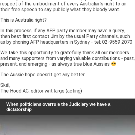
respect of the embodiment of every Australian's right to air
their free speech to say publicly what they bloody want.
This is Australia right?
In this process, if any AFP party member may have a query,
then best first contact Jim by the usual Party channels, such
as by phoning AFP headquarters in Sydney - tel: 02-9559 2070
We take this opportunity to gratefully thank all our members
and many supporters from varying valuable contributions - past,
present, and emerging - as always true blue Aussies
The Aussie hope doesn't get any better.
Skál,
The Hood AC, editor writ large (acting)
When politicians overrule the Judiciary we have a
dictatorship