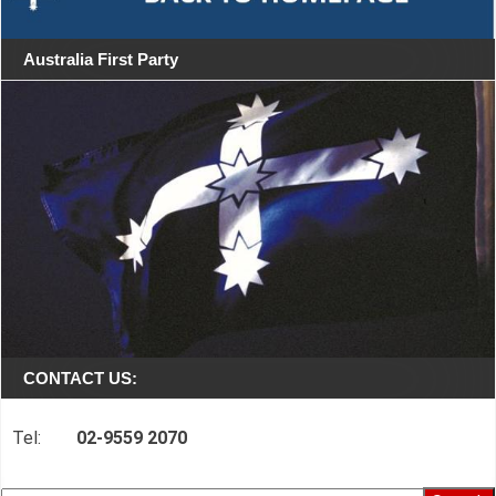
Australia First Party
CONTACT US:
Tel:
02-9559 2070