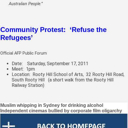
Australian People.”
Community Protest: ‘Refuse the
Refugees’
Official AFP Public Forum
Date: Saturday, September 17, 2011
Meet: 1pm
Location: Rooty Hill School of Arts,
32 Rooty Hill Road,
South Rooty Hill
(a short walk from the Rooty Hill
Railway Station)
Post
Muslim whipping in Sydney for drinking alcohol
Independent cinemas bullied by corporate film oligarchy
navigation