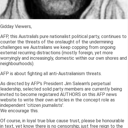
Gidday Viewers,
AFP, this Australia's pure nationalist political party, continues to
counter the threats of the onslaught of the undermining
challenges we Australians we keep copping from ongoing
external recurring distractions (mostly foreign, yet more
worryingly and increasingly, domestic within our own shores and
neighbourhoods).
AFP is about fighting all anti-Australianism threats.
As directed by AFP's President Jim Saleam's perpetual
leadership, selected solid party members are currently being
invited to become registared AUTHORS on this AFP news
website to write their own articles in the concept role as
independent 'citizen journalists'.
We encourage this.
Of course, in loyal true blue cause trust, please be honourable
in text, yet know there is no censorship; just free reign to the