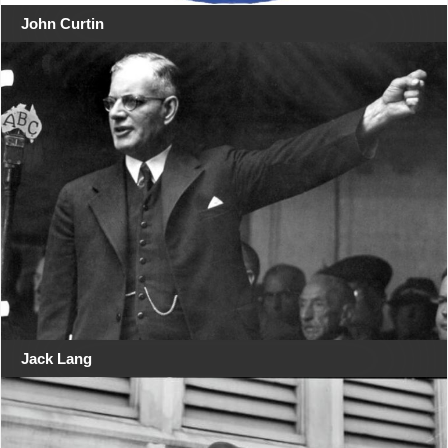
John Curtin
Jack Lang