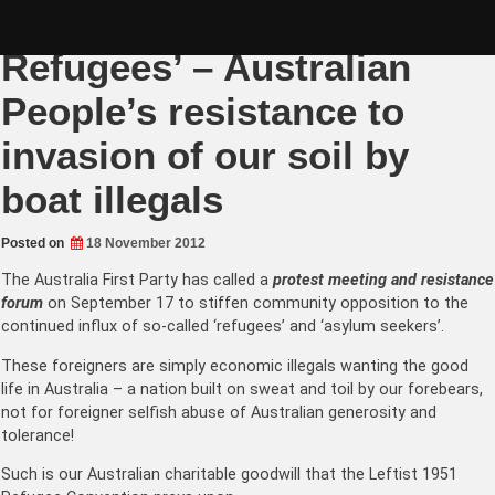
Skip
AFP PROTEST: ‘Refuse the
to
content
Refugees’ – Australian
People’s resistance to
invasion of our soil by
boat illegals
Posted on
18 November 2012
The
Australia First Party
has called a
protest meeting and resistance
forum
on September 17 to stiffen community opposition to the
continued influx of so-called ‘refugees’ and ‘
asylum seekers
’.
These foreigners are simply economic illegals wanting the good
life in Australia – a nation built on sweat and toil by our forebears,
not for foreigner selfish abuse of Australian generosity and
tolerance!
Such is our Australian charitable goodwill that the Leftist 1951