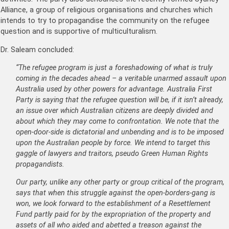
Alliance, a group of religious organisations and churches which
intends to try to propagandise the community on the refugee
question and is supportive of multiculturalism.
Dr. Saleam concluded:
“The refugee program is just a foreshadowing of what is truly
coming in the decades ahead – a veritable unarmed assault upon
Australia used by other powers for advantage. Australia First
Party is saying that the refugee question will be, if it isn’t already,
an issue over which Australian citizens are deeply divided and
about which they may come to confrontation. We note that the
open-door-side is dictatorial and unbending and is to be imposed
upon the Australian people by force. We intend to target this
gaggle of lawyers and traitors, pseudo Green Human Rights
propagandists.
Our party, unlike any other party or group critical of the program,
says that when this struggle against the open-borders-gang is
won, we look forward to the establishment of a Resettlement
Fund partly paid for by the expropriation of the property and
assets of all who aided and abetted a treason against the