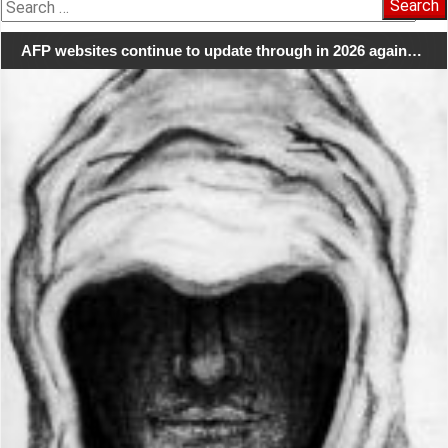
Search
for:
AFP websites continue to update through in 2026 again…