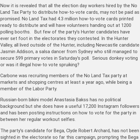
Now it is revealed that all the election day workers hired by the No
Land Tax Party to distribute how-to-vote cards, may not be paid as
promised. No Land Tax had 4.3 million how-to-vote cards printed
ready to distribute and will have volunteers handing out at 1200
polling booths. But few of the party’s Hunter candidates have
ever set foot in the electorates they contested. In the Hunter
Valley, all lived outside of the Hunter, including Newcastle candidate
Jasmin Addison, a salsa dancer from Sydney who still managed to
secure 599 primary votes in Saturday’s poll. Serious donkey voting
or was it illegal how-to vote spruiking?
Carbone was recruiting members of the No Land Tax party at
markets and shopping centres at least a year ago, while being a
member of the Labor Party.
Russian-born bikini model Ana­stasia Bakss has no political
background but she does have a useful 17,200 Instagram followers
and has been posting instructions on how to vote for the party in
between her regular workout selfies.
The party’s candidate for Bega, Clyde Robert Archard, has not been
sighted in the electorate so far this campaign, prompting the Bega