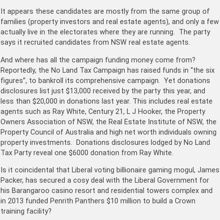
It appears these candidates are mostly from the same group of
families (property investors and real estate agents), and only a few
actually live in the electorates where they are running. The party
says it recruited candidates from NSW real estate agents.
And where has all the campaign funding money come from?
Reportedly, the No Land Tax Campaign has raised funds in “the six
figures”, to bankroll its comprehensive campaign. Yet donations
disclosures list just $13,000 received by the party this year, and
less than $20,000 in donations last year. This includes real estate
agents such as Ray White, Century 21, L J Hooker, the Property
Owners Association of NSW, the Real Estate Institute of NSW, the
Property Council of Australia and high net worth individuals owning
property investments. Donations disclosures lodged by No Land
Tax Party reveal one $6000 donation from Ray White.
Is it coincidental that Liberal voting billionaire gaming mogul, James
Packer, has secured a cosy deal with the Liberal Government for
his Barangaroo casino resort and residential towers complex and
in 2013 funded Penrith Panthers $10 million to build a Crown
training facility?