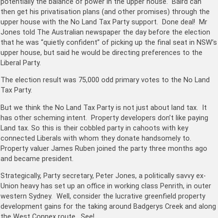
potentially the balance of power in the upper house. Baird can
then get his privatisation plans (and other promises) through the
upper house with the No Land Tax Party support. Done deal! Mr
Jones told The Australian newspaper the day before the election
that he was “quietly confid­ent” of picking up the final seat in NSW’s
upper house, but said he would be directing preferences to the
Liberal Party.
The election result was 75,000 odd primary votes to the No Land
Tax Party.
But we think the No Land Tax Party is not just about land tax. It
has other scheming intent. Property developers don’t like paying
Land tax. So this is their cobbled party in cahoots with key
connected Liberals with whom they donate handsomely to.
Property valuer James Ruben joined the party three months ago
and became president.
Strategically, Party secretary, Peter Jones, a politically savvy ex-
Union heavy has set up an office in working class Penrith, in outer
western Sydney. Well, consider the lucrative greenfield property
development gains for the taking around Badgerys Creek and along
the West Connex route. See!