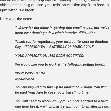
shirts and handing out party material on election day from 8am to
6pm without a break.
Here was the scam:
“…
Sorry for the delay in getting this email to you, but we’ve
been experiencing a few administrative difficulties.
Thank you for registering your interest to work on Election
Day – TOMORROW – SATURDAY 28 MARCH 2015.
YOUR APPLICATION HAS BEEN ACCEPTED:
We would like you to work at the following polling booth:
xxxxx xxxxx Centre
xxxxxxxxxxx
You are required to turn up no later than 7:30am. You will
be paid from 7am to cover your travelling time.
You will need to work until 6pm. You are entitled to a paid
one hour break – which may be split up into smaller breaks.