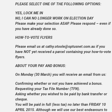
PLEASE SELECT ONE OF THE FOLLOWING OPTIONS:
YES, LOCK ME IN
NO, I CAN NO LONGER WORK ON ELECTION DAY
Please make your selection ASAP. Please respond – even if
you have already done so.
HOW-TO-VOTE FLYERS
Please email us at cathy.otoole@optusnet.com.au if you
have NOT yet received a parcel containing your how-to-vote
flyers.
ABOUT YOUR PAY AND BONUS:
On Monday (30 March) you will receive an email from us:
Confirming whether or not you have achieved a bonus.
Requesting your Tax File Number (TFN).
Asking whether you wished to be paid by bank transfer or
cheque.
You will be paid in full (less tax) no later than FRIDAY 10
APRIL 2015. Although we will use our best endeavours to