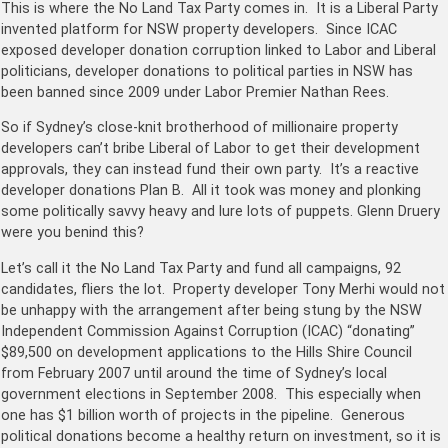
This is where the No Land Tax Party comes in. It is a Liberal Party
invented platform for NSW property developers. Since ICAC
exposed developer donation corruption linked to Labor and Liberal
politicians, developer donations to political parties in NSW has
been banned since 2009 under Labor Premier Nathan Rees.
So if Sydney’s close-knit brotherhood of millionaire property
developers can’t bribe Liberal of Labor to get their development
approvals, they can instead fund their own party. It’s a reactive
developer donations Plan B. All it took was money and plonking
some politically savvy heavy and lure lots of puppets. Glenn Druery
were you benind this?
Let’s call it the No Land Tax Party and fund all campaigns, 92
candidates, fliers the lot. Property developer Tony Merhi would not
be unhappy with the arrangement after being stung by the NSW
Independent Commission Against Corruption (ICAC) “donating”
$89,500 on development applications to the Hills Shire Council
from February 2007 until around the time of Sydney’s local
government elections in September 2008. This especially when
one has $1 billion worth of projects in the pipeline. Generous
political donations become a healthy return on investment, so it is