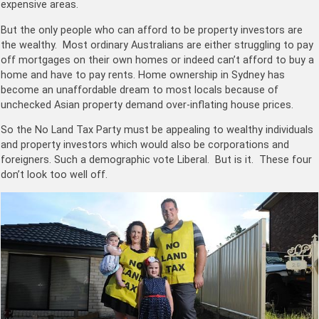
expensive areas.
But the only people who can afford to be property investors are
the wealthy. Most ordinary Australians are either struggling to pay
off mortgages on their own homes or indeed can’t afford to buy a
home and have to pay rents. Home ownership in Sydney has
become an unaffordable dream to most locals because of
unchecked Asian property demand over-inflating house prices.
So the No Land Tax Party must be appealing to wealthy individuals
and property investors which would also be corporations and
foreigners. Such a demographic vote Liberal. But is it. These four
don’t look too well off.