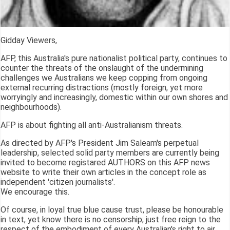
Gidday Viewers,
AFP, this Australia's pure nationalist political party, continues to
counter the threats of the onslaught of the undermining
challenges we Australians we keep copping from ongoing
external recurring distractions (mostly foreign, yet more
worryingly and increasingly, domestic within our own shores and
neighbourhoods).
AFP is about fighting all anti-Australianism threats.
As directed by AFP's President Jim Saleam's perpetual
leadership, selected solid party members are currently being
invited to become registared AUTHORS on this AFP news
website to write their own articles in the concept role as
independent 'citizen journalists'.
We encourage this.
Of course, in loyal true blue cause trust, please be honourable
in text, yet know there is no censorship; just free reign to the
respect of the embodiment of every Australian's right to air