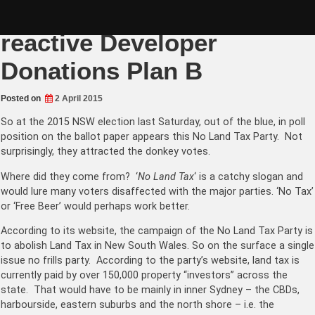
Skip
No Land Tax Party is a
to
content
reactive Developer
Donations Plan B
Posted on
2 April 2015
So at the 2015 NSW election last Saturday, out of the blue, in poll
position on the ballot paper appears this No Land Tax Party. Not
surprisingly, they attracted the donkey votes.
Where did they come from? ‘
No Land Tax
‘ is a catchy slogan and
would lure many voters disaffected with the major parties. ‘No Tax’
or ‘Free Beer’ would perhaps work better.
According to its website, the campaign of the No Land Tax Party is
to abolish Land Tax in New South Wales. So on the surface a single
issue no frills party. According to the party’s website, land tax is
currently paid by over 150,000 property “investors” across the
state. That would have to be mainly in inner Sydney – the CBDs,
harbourside, eastern suburbs and the north shore – i.e. the