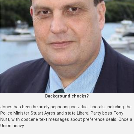
Background checks?
Jones has been bizarrely peppering individual Liberals, including the
Police Minister Stuart Ayres and state Liberal Party boss Tony
Nutt, with obscene text messages about preference deals. Once a
Union heavy…