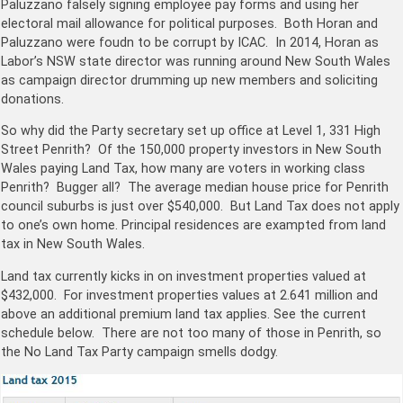
Paluzzano falsely signing employee pay forms and using her
electoral mail allowance for political purposes. Both Horan and
Paluzzano were foudn to be corrupt by ICAC. In 2014, Horan as
Labor’s NSW state director was running around New South Wales
as campaign director drumming up new members and soliciting
donations.
So why did the Party secretary set up office at
Level 1, 331 High
Street Penrith? Of the 150,000 property investors in New South
Wales paying Land Tax, how many are voters in working class
Penrith? Bugger all? The average median house price for Penrith
council suburbs is just over $540,000. But Land Tax does not apply
to one’s own home. Principal residences are exampted from land
tax in New South Wales.
Land tax currently kicks in on investment properties valued at
$432,000. For investment properties values at 2.641 million and
above an additional premium land tax applies. See the current
schedule below. There are not too many of those in Penrith, so
the No Land Tax Party campaign smells dodgy.