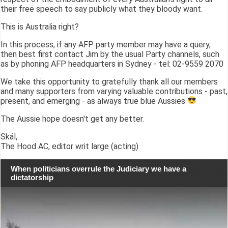
their free speech to say publicly what they bloody want.
This is Australia right?
In this process, if any AFP party member may have a query,
then best first contact Jim by the usual Party channels, such
as by phoning AFP headquarters in Sydney - tel: 02-9559 2070
We take this opportunity to gratefully thank all our members
and many supporters from varying valuable contributions - past,
present, and emerging - as always true blue Aussies
The Aussie hope doesn't get any better.
Skál,
The Hood AC, editor writ large (acting)
When politicians overrule the Judiciary we have a
dictatorship