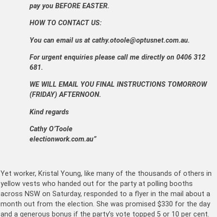
pay you BEFORE EASTER.
HOW TO CONTACT US:
You can email us at cathy.otoole@optusnet.com.au.
For urgent enquiries please call me directly on 0406 312
681.
WE WILL EMAIL YOU FINAL INSTRUCTIONS TOMORROW
(FRIDAY) AFTERNOON.
Kind regards
Cathy O’Toole
electionwork.com.au”
Yet worker, Kristal Young, like many of the thousands of others in
yellow vests who handed out for the party at polling booths
across NSW on Saturday, responded to a flyer in the mail about a
month out from the election. She was promised $330 for the day
and a generous bonus if the party’s vote topped 5 or 10 per cent.