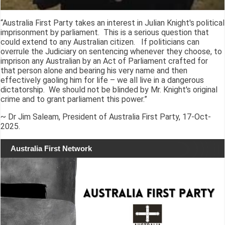
“Australia First Party takes an interest in Julian Knight's political
imprisonment by parliament. This is a serious question that
could extend to any Australian citizen. If politicians can
overrule the Judiciary on sentencing whenever they choose, to
imprison any Australian by an Act of Parliament crafted for
that person alone and bearing his very name and then
effectively gaoling him for life – we all live in a dangerous
dictatorship. We should not be blinded by Mr. Knight's original
crime and to grant parliament this power.”
~ Dr Jim Saleam, President of Australia First Party, 17-Oct-
2025.
Australia First Network