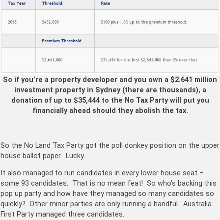
So if you’re a property developer and you own a $2.641 million
investment property in Sydney (there are thousands), a
donation of up to $35,444 to the No Tax Party will put you
financially ahead should they abolish the tax.
So the No Land Tax Party got the poll donkey position on the upper
house ballot paper. Lucky.
It also managed to run candidates in every lower house seat –
some 93 candidates. That is no mean feat! So who’s backing this
pop up party and how have they managed so many candidates so
quickly? Other minor parties are only running a handful. Australia
First Party managed three candidates.