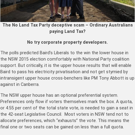
The No Land Tax Party deceptive scam – Ordinary Australians
paying Land Tax?
No try corporate property developers.
The polls predicted Baird’s Liberals to the win the lower house in
the NSW 2015 election comfortably with National Party coalition
support. But critically, it is the upper house results that will enable
Baird to pass his electricity privatisation and not get stymied by
intransigent upper house cross-benchers like PM Tony Abbott is up
against in Canberra.
The NSW upper house has an optional preferential system.
Preferences only flow if voters themselves mark the box. A quota,
or 4.55 per cent of the total state vote, is needed to gain a seat in
the 42-seat Legislative Council. Most voters in NSW tend not to
allocate preferences, which “exhausts” the vote. This means the
final one or two seats can be gained on less than a full quota.