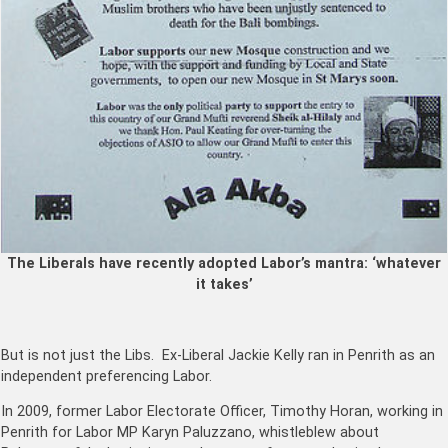
The Liberals have recently adopted Labor’s mantra: ‘whatever
it takes’
But is not just the Libs. Ex-Liberal Jackie Kelly ran in Penrith as an
independent preferencing Labor.
In 2009, former Labor Electorate Officer, Timothy Horan, working in
Penrith for Labor MP Karyn Paluzzano, whistleblew about