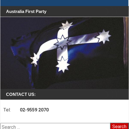
Australia First Party
CONTACT US:
Tel:
02-9559 2070
Search