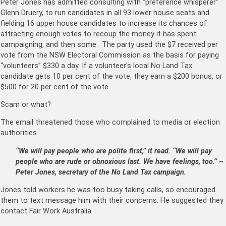
Peter Jones has admitted consulting with “preference whisperer”
Glenn Druery, to run candidates in all 93 lower house seats and
fielding 16 upper house candidates to increase its chances of
attract­ing enough votes to recoup the money it has spent
campaigning, and then some. The party used the $7 received per
vote from the NSW Electoral Commission as the basis for paying
“volunteers” $330 a day. If a volunteer’s local No Land Tax
candidate gets 10 per cent of the vote, they earn a $200 bonus, or
$500 for 20 per cent of the vote.
Scam or what?
The email threatened those who complained to media or election
authorities.
‘‘We will pay people who are polite first,’’ it read. ‘‘We will pay
people who are rude or obnoxious last. We have feelings, too.’’ ~
Peter Jones, secretary of the No Land Tax campaign.
Jones told workers he was too busy taking calls, so encouraged
them to text message him with their concerns. He suggested they
contact Fair Work Australia.