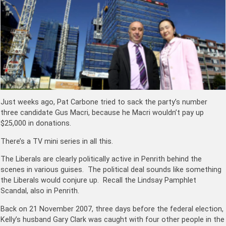
Just weeks ago, Pat Carbone tried to sack the party’s number
three candidate Gus Macri, because he Macri wouldn’t pay up
$25,000 in donations.
There’s a TV mini series in all this.
The Liberals are clearly politically active in Penrith behind the
scenes in various guises. The political deal sounds like something
the Liberals would conjure up. Recall the Lindsay
Pamphlet
Scandal, also in Penrith.
Back on 21 November 2007, three days before the federal election,
Kelly’s husband Gary Clark was caught with four other people in the