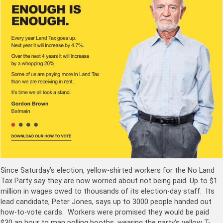
Since Saturday’s election, yellow-shirted workers for the No Land
Tax Party say they are now worried about not being paid. Up to $1
million in wages owed to thousands of its election-day staff. Its
lead candidate, Peter Jones, says up to 3000 people handed out
how-to-vote cards. Workers were promised they would be paid
$30 an hour to man polling booths, wearing the party’s yellow T-