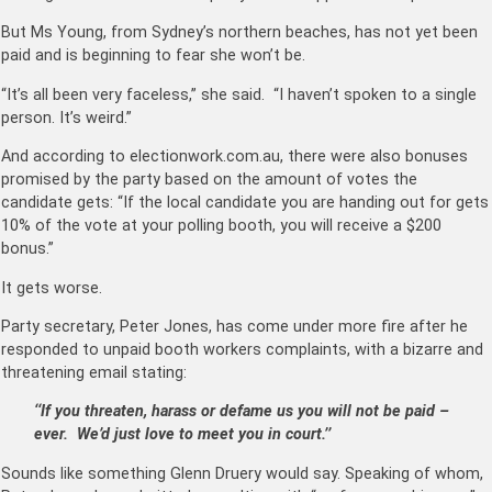
But Ms Young, from Sydney’s northern beaches, has not yet been
paid and is beginning to fear she won’t be.
“It’s all been very faceless,” she said. “I haven’t spoken to a single
person. It’s weird.”
And according to electionwork.com.au, there were also bonuses
promised by the party based on the amount of votes the
candidate gets: “If the local candidate you are handing out for gets
10% of the vote at your polling booth, you will receive a $200
bonus.”
It gets worse.
Party secretary, Peter Jones, has come under more fire after he
responded to unpaid booth workers complaints, with a bizarre and
threatening email stating:
‘‘If you threaten, harass or defame us you will not be paid –
ever. We’d just love to meet you in court.’’
Sounds like something Glenn Druery would say. Speaking of whom,