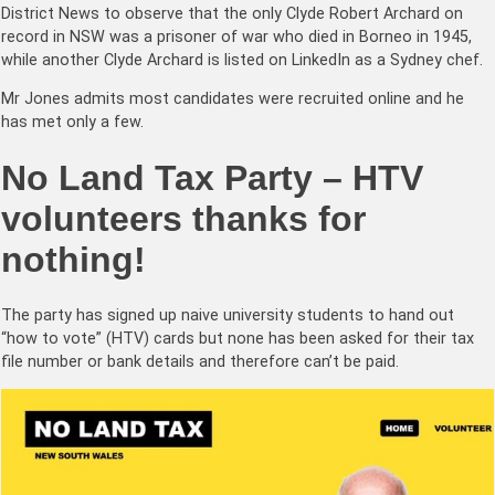
District News to observe that the only Clyde Robert Archard on
record in NSW was a prisoner of war who died in Borneo in 1945,
while another Clyde Archard is listed on LinkedIn as a Sydney chef.
Mr Jones admits most candidates were recruited online and he
has met only a few.
No Land Tax Party – HTV
volunteers thanks for
nothing!
The party has signed up naive university students to hand out
“how to vote” (HTV) cards but none has been asked for their tax
file number or bank details and therefore can’t be paid.