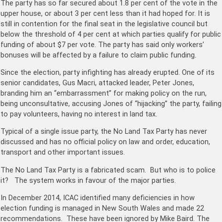
The party has so far secured about 1.8 per cent of the vote in the
upper house, or about 3 per cent less than it had hoped for. It is
still in contention for the final seat in the legislative council but
below the threshold of 4 per cent at which parties qualify for public
funding of about $7 per vote. The party has said only workers’
bonuses will be affected by a failure to claim public funding.
Since the election, party infighting has already erupted. One of its
senior candidates, Gus Macri, attacked leader, Peter Jones,
branding him an “embarrassment” for making policy on the run,
being unconsultative, accusing Jones of “hijacking” the party, failing
to pay volunteers, having no interest in land tax.
Typical of a single issue party, the No Land Tax Party has never
discussed and has no official policy on law and order, education,
transport and other important issues.
The No Land Tax Party is a fabricated scam. But who is to police
it? The system works in favour of the major parties.
In December 2014, ICAC identified many deficiencies in how
election funding is managed in New South Wales and made 22
recommendations. These have been ignored by Mike Baird. The