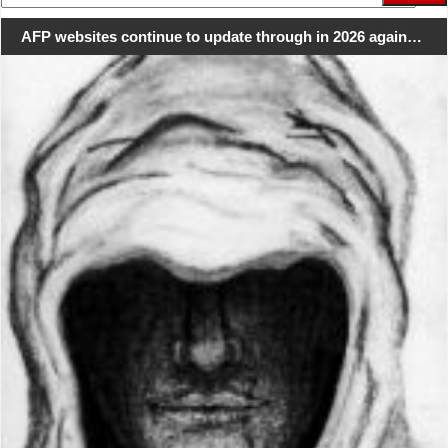
for:
AFP websites continue to update through in 2026 again…