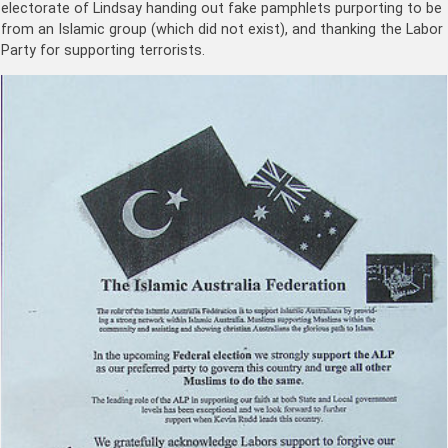
electorate of Lindsay handing out fake pamphlets purporting to be
from an Islamic group (which did not exist), and thanking the Labor
Party for supporting terrorists.