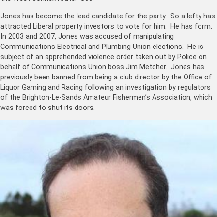
Jones has become the lead candidate for the party. So a lefty has
attracted Liberal property investors to vote for him. He has form.
In 2003 and 2007, Jones was accused of manipulating
Communications Electrical and Plumbing Union elections. He is
subject of an apprehended violence order taken out by Police on
behalf of Communications Union boss Jim Metcher. Jones has
previously been banned from being a club director by the Office of
Liquor Gaming and Racing following an investigation by regulators
of the Brighton-Le-Sands Amateur Fishermen’s Association, which
was forced to shut its doors.