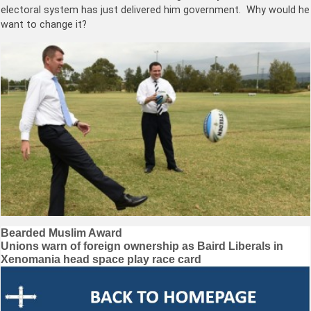
electoral system has just delivered him government. Why would he
want to change it?
Post
Bearded Muslim Award
Unions warn of foreign ownership as Baird Liberals in
navigation
Xenomania head space play race card