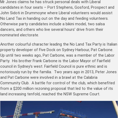
Mr Jones claims he has struck personal deals with Liberal
candidates in four seats – Port Stephens, Gosford, Prospect and
John Sidoti in Drummoyne where Liberal volunteers would assist
No Land Tax in handing out on the day and feeding volunteers.
Otherwise party candidates include a bikini model, two salsa
dancers, and others who live several hours’ drive from their
nominated electorate.
Another colourful character leading the No Land Tax Party is Italian
property developer of Five Dock on Sydney Harbour, Pat Carbone.
Up until two weeks ago, Pat Carbone, was a member of the Labor
Party. His brother Frank Carbone is the Labor Mayor of Fairfield
council in Sydney’s west. Fairfield Council is pure ethnic and is
notoriously run by the familia. Two years ago in 2013, Peter Jones
and Pat Carbone were involved in a brawl at the Calabria
Community Club. A battle for control of the club, which benefited
from a $200 million rezoning proposal that led to the value of its
land increasing tenfold, reached the NSW Sup­reme Court.