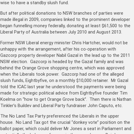
wise to have a standby slush fund.
But after political donations to NSW branches of parties were
made illegal in 2009, companies linked to the prominent developer
began funnelling money federally, donating at least $61,500 to the
Liberal Party of Australia between July 2010 and August 2013.
Former NSW Liberal energy minister Chris Hartcher, would not be
unhappy with the arrangement, after his co-operation with
Gazcorp property developer Nabil Gazal in the lead up to the 2011
NSW election. Gazcorp is headed by the Gazal family and was
behind the Orange Grove shopping centre, which was approved
when the Liberals took power. Gazcorp had one of the alleged
slush funds, Eightbyfive, on a monthly $10,000 retainer. Mr Gazal
told the ICAC last year he understood the payments were being
made for strategic political advice from Eightbyfive founder Tim
Koelma on “how to get Orange Grove back”. Then there is Nathan
Tinkler’s Buildev and Liberal Party fundraiser John Caputo, etc.
The No Land Tax Party preferenced the Liberals in the upper
house. No Land Tax got the crucial “donkey vote” position on the
ballot paper, which could deliver Mr Jones a seat in Parliament and