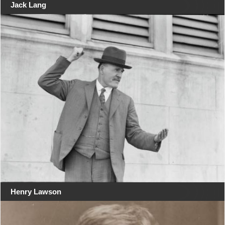
Jack Lang
Henry Lawson