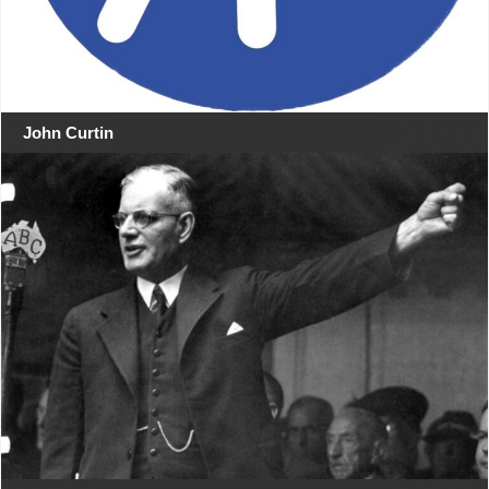
John Curtin