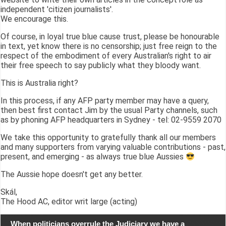
independent 'citizen journalists'.
We encourage this.
Of course, in loyal true blue cause trust, please be honourable
in text, yet know there is no censorship; just free reign to the
respect of the embodiment of every Australian's right to air
their free speech to say publicly what they bloody want.
This is Australia right?
In this process, if any AFP party member may have a query,
then best first contact Jim by the usual Party channels, such
as by phoning AFP headquarters in Sydney - tel: 02-9559 2070
We take this opportunity to gratefully thank all our members
and many supporters from varying valuable contributions - past,
present, and emerging - as always true blue Aussies
The Aussie hope doesn't get any better.
Skál,
The Hood AC, editor writ large (acting)
When politicians overrule the Judiciary we have a