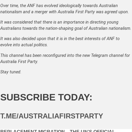
Over time, the ANF has evolved ideologically towards Australian
nationalism and a merger with Australia First Party was agreed upon.
It was considered that there is an importance in directing young
Australians towards the nation-shaping goal of Australian nationalism.
It was also decided upon that it is in the best interests of ANF to
evolve into actual politics.
This channel has been reconfigured into the new Telegram channel for
Australia First Party.
Stay tuned.
SUBSCRIBE TODAY:
T.ME/AUSTRALIAFIRSTPARTY
REPLACEMENT MIGRATION – THE UN’S OFFICIAL