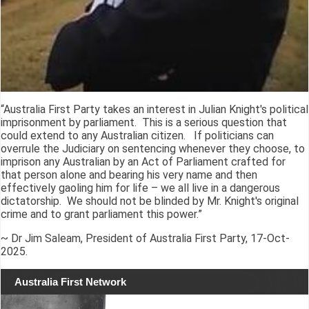
“Australia First Party takes an interest in Julian Knight's political
imprisonment by parliament. This is a serious question that
could extend to any Australian citizen. If politicians can
overrule the Judiciary on sentencing whenever they choose, to
imprison any Australian by an Act of Parliament crafted for
that person alone and bearing his very name and then
effectively gaoling him for life – we all live in a dangerous
dictatorship. We should not be blinded by Mr. Knight's original
crime and to grant parliament this power.”
~ Dr Jim Saleam, President of Australia First Party, 17-Oct-
2025.
Australia First Network