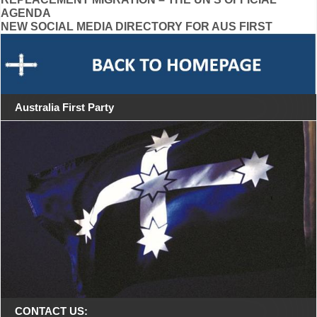
Post
AGENDA
navigation
NEW SOCIAL MEDIA DIRECTORY FOR AUS FIRST
Australia First Party
CONTACT US: