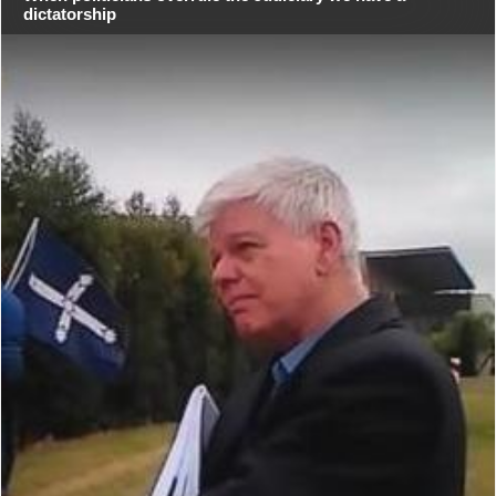
dictatorship