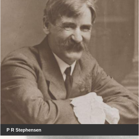
P R Stephensen