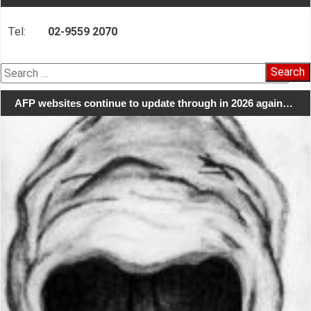
Tel:
02-9559 2070
Search
for:
AFP websites continue to update through in 2026 again…