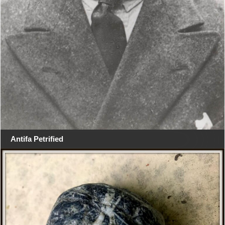
Antifa Petrified