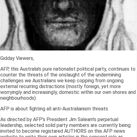
Gidday Viewers,
AFP, this Australia's pure nationalist political party, continues to
counter the threats of the onslaught of the undermining
challenges we Australians we keep copping from ongoing
external recurring distractions (mostly foreign, yet more
worryingly and increasingly, domestic within our own shores and
neighbourhoods).
AFP is about fighting all anti-Australianism threats.
As directed by AFP's President Jim Saleam's perpetual
leadership, selected solid party members are currently being
invited to become registared AUTHORS on this AFP news
website to write their own articles in the concept role as