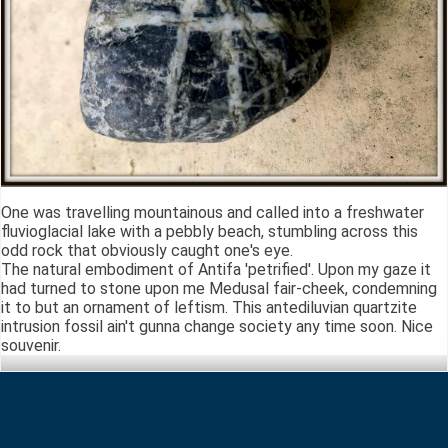
One was travelling mountainous and called into a freshwater
fluvioglacial lake with a pebbly beach, stumbling across this
odd rock that obviously caught one's eye.
The natural embodiment of Antifa 'petrified'. Upon my gaze it
had turned to stone upon me Medusal fair-cheek, condemning
it to but an ornament of leftism. This antediluvian quartzite
intrusion fossil ain't gunna change society any time soon. Nice
souvenir.