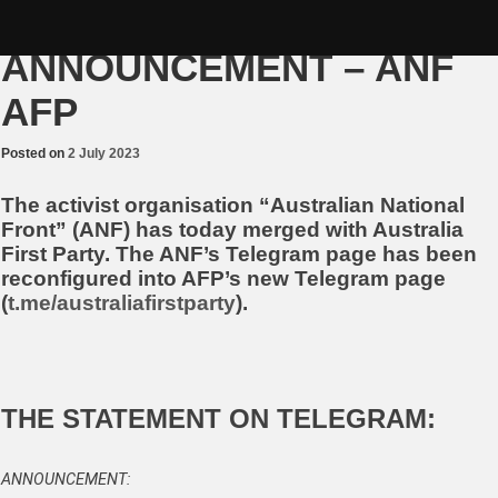
Skip
MERGER
to
content
ANNOUNCEMENT – ANF
AFP
Posted on
2 July 2023
The activist organisation “Australian National
Front” (ANF) has today merged with Australia
First Party. The ANF’s Telegram page has been
reconfigured into AFP’s new Telegram page
(
t.me/australiafirstparty
).
THE STATEMENT ON TELEGRAM:
ANNOUNCEMENT: