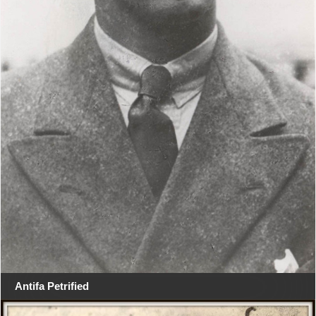
Antifa Petrified