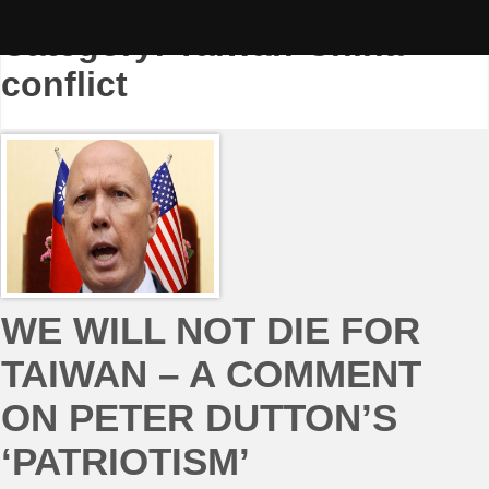
Skip
to
Category:
Taiwan-China
content
conflict
WE WILL NOT DIE FOR
TAIWAN – A COMMENT
ON PETER DUTTON’S
‘PATRIOTISM’