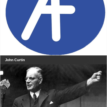
John Curtin