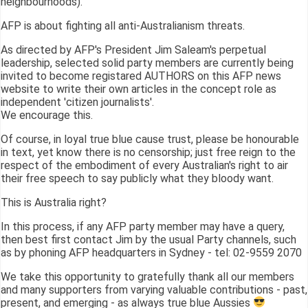
neighbourhoods).
AFP is about fighting all anti-Australianism threats.
As directed by AFP's President Jim Saleam's perpetual
leadership, selected solid party members are currently being
invited to become registared AUTHORS on this AFP news
website to write their own articles in the concept role as
independent 'citizen journalists'.
We encourage this.
Of course, in loyal true blue cause trust, please be honourable
in text, yet know there is no censorship; just free reign to the
respect of the embodiment of every Australian's right to air
their free speech to say publicly what they bloody want.
This is Australia right?
In this process, if any AFP party member may have a query,
then best first contact Jim by the usual Party channels, such
as by phoning AFP headquarters in Sydney - tel: 02-9559 2070
We take this opportunity to gratefully thank all our members
and many supporters from varying valuable contributions - past,
present, and emerging - as always true blue Aussies