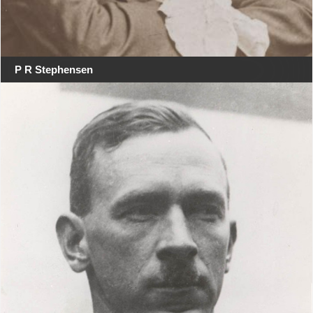
P R Stephensen