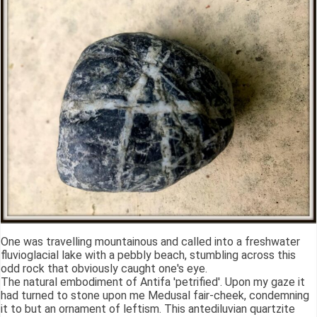
One was travelling mountainous and called into a freshwater
fluvioglacial lake with a pebbly beach, stumbling across this
odd rock that obviously caught one's eye.
The natural embodiment of Antifa 'petrified'. Upon my gaze it
had turned to stone upon me Medusal fair-cheek, condemning
it to but an ornament of leftism. This antediluvian quartzite