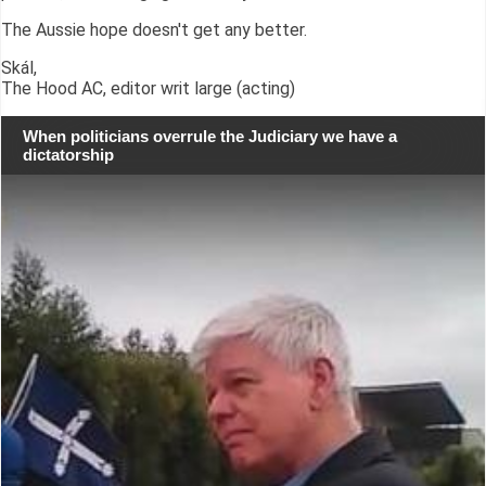
The Aussie hope doesn't get any better.
Skál,
The Hood AC, editor writ large (acting)
When politicians overrule the Judiciary we have a
dictatorship