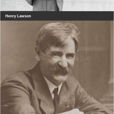
Henry Lawson