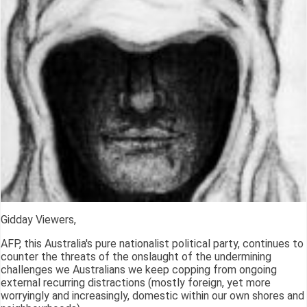
Gidday Viewers,
AFP, this Australia's pure nationalist political party, continues to
counter the threats of the onslaught of the undermining
challenges we Australians we keep copping from ongoing
external recurring distractions (mostly foreign, yet more
worryingly and increasingly, domestic within our own shores and