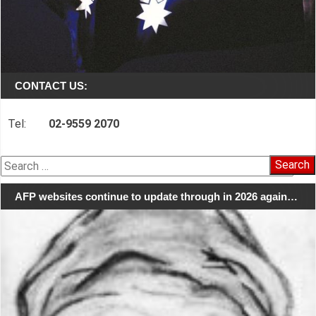
CONTACT US:
Tel:
02-9559 2070
Search
for:
AFP websites continue to update through in 2026 again…