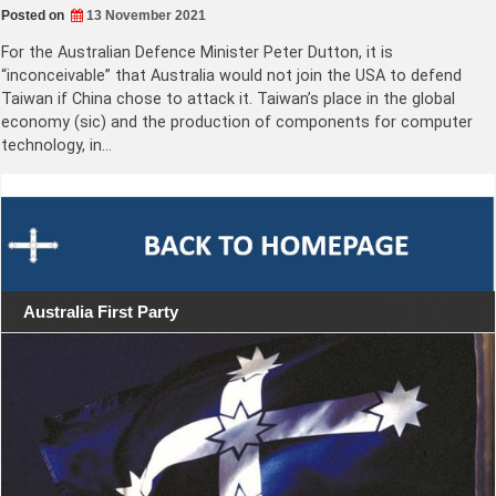
Posted on
13 November 2021
For the Australian Defence Minister Peter Dutton, it is
“inconceivable” that Australia would not join the USA to defend
Taiwan if China chose to attack it. Taiwan’s place in the global
economy (sic) and the production of components for computer
technology, in…
Australia First Party