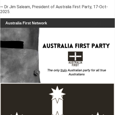
~ Dr Jim Saleam, President of Australia First Party, 17-Oct-
2025.
Australia First Network