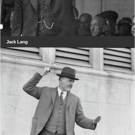
Jack Lang