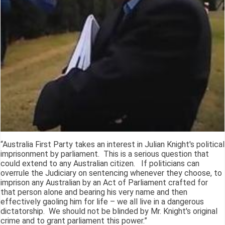
“Australia First Party takes an interest in Julian Knight's political
imprisonment by parliament. This is a serious question that
could extend to any Australian citizen. If politicians can
overrule the Judiciary on sentencing whenever they choose, to
imprison any Australian by an Act of Parliament crafted for
that person alone and bearing his very name and then
effectively gaoling him for life – we all live in a dangerous
dictatorship. We should not be blinded by Mr. Knight's original
crime and to grant parliament this power.”