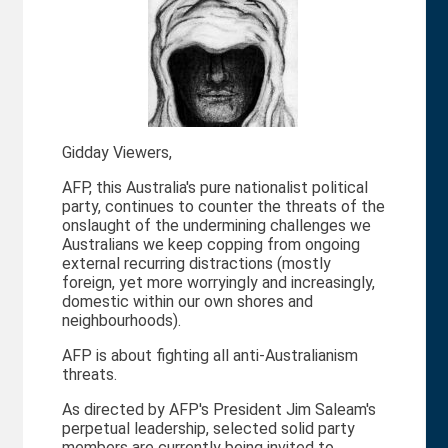
Gidday Viewers,
AFP, this Australia's pure nationalist political
party, continues to counter the threats of the
onslaught of the undermining challenges we
Australians we keep copping from ongoing
external recurring distractions (mostly
foreign, yet more worryingly and increasingly,
domestic within our own shores and
neighbourhoods).
AFP is about fighting all anti-Australianism
threats.
As directed by AFP's President Jim Saleam's
perpetual leadership, selected solid party
members are currently being invited to