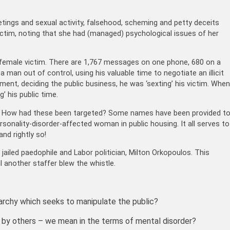
tings and sexual activity, falsehood, scheming and petty deceits
ictim, noting that she had (managed) psychological issues of her
female victim. There are 1,767 messages on one phone, 680 on a
 man out of control, using his valuable time to negotiate an illicit
rliament, deciding the public business, he was ‘sexting’ his victim. When
’ his public time.
s. How had these been targeted? Some names have been provided t
rsonality-disorder-affected woman in public housing. It all serves to
and rightly so!
ailed paedophile and Labor politician, Milton Orkopoulos. This
l another staffer blew the whistle.
archy which seeks to manipulate the public?
d’ by others – we mean in the terms of mental disorder?