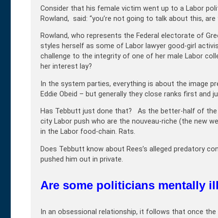
Consider that his female victim went up to a Labor politi
Rowland, said: “you’re not going to talk about this, are
Rowland, who represents the Federal electorate of Gre
styles herself as some of Labor lawyer good-girl activ
challenge to the integrity of one of her male Labor col
her interest lay?
In the system parties, everything is about the image p
Eddie Obeid – but generally they close ranks first and j
Has Tebbutt just done that? As the better-half of the
city Labor push who are the nouveau-riche (the new we
in the Labor food-chain. Rats.
Does Tebbutt know about Rees’s alleged predatory conduc
pushed him out in private.
Are some politicians mentally il
In an obsessional relationship, it follows that once th