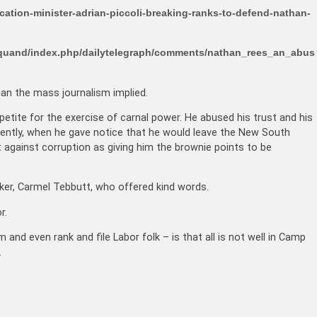
ation-minister-adrian-piccoli-breaking-ranks-to-defend-nathan-
arquand/index.php/dailytelegraph/comments/nathan_rees_an_abus
an the mass journalism implied.
etite for the exercise of carnal power. He abused his trust and his
ecently, when he gave notice that he would leave the New South
t against corruption as giving him the brownie points to be
er, Carmel Tebbutt, who offered kind words.
r.
 and even rank and file Labor folk – is that all is not well in Camp
.