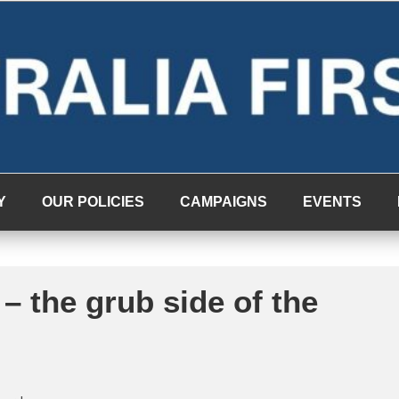
Y
OUR POLICIES
CAMPAIGNS
EVENTS
– the grub side of the