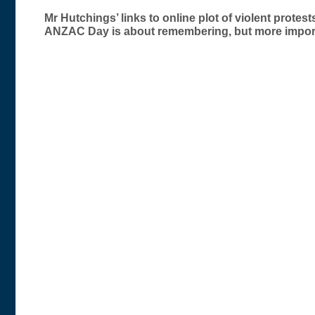
Post
Mr Hutchings’ links to online plot of violent prote
ANZAC Day is about remembering, but more import
navigation