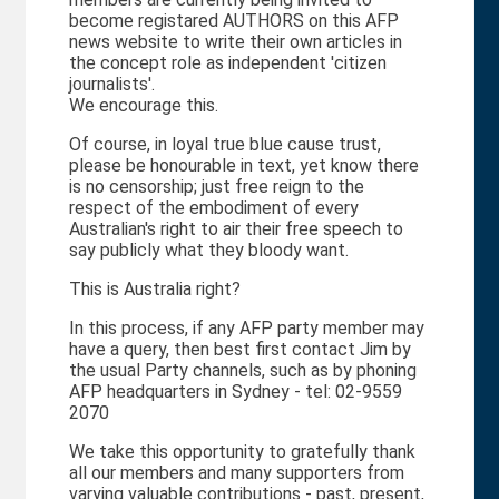
become registared AUTHORS on this AFP
news website to write their own articles in
the concept role as independent 'citizen
journalists'.
We encourage this.
Of course, in loyal true blue cause trust,
please be honourable in text, yet know there
is no censorship; just free reign to the
respect of the embodiment of every
Australian's right to air their free speech to
say publicly what they bloody want.
This is Australia right?
In this process, if any AFP party member may
have a query, then best first contact Jim by
the usual Party channels, such as by phoning
AFP headquarters in Sydney - tel: 02-9559
2070
We take this opportunity to gratefully thank
all our members and many supporters from
varying valuable contributions - past, present,