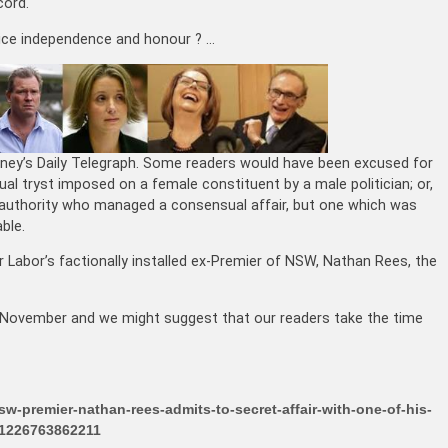
cord.
rvice independence and honour ? …
dney’s Daily Telegraph. Some readers would have been excused for
xual tryst imposed on a female constituent by a male politician; or,
n authority who managed a consensual affair, but one which was
ble.
 Labor’s factionally installed ex-Premier of NSW, Nathan Rees, the
st November and we might suggest that our readers take the time
w-premier-nathan-rees-admits-to-secret-affair-with-one-of-his-
2-1226763862211