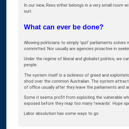
In our view, Rees either belongs in a very small room wit
suit.
What can ever be done?
Allowing politicians to simply ‘quit’ parliaments solv
committed. Nor usually are agencies proactive in seeki
Under the regime of liberal and globalist politics, we 
people.
The system itself is a sickness of greed and exploitat
shod over the common Australian. The system attracts e
of office usually after they leave the parliaments and a
Some it seems profit from exploiting the vulnerable whils
exposed before they reap too many ‘rewards’. Hope sprin
Labor absolution has some ways to go.