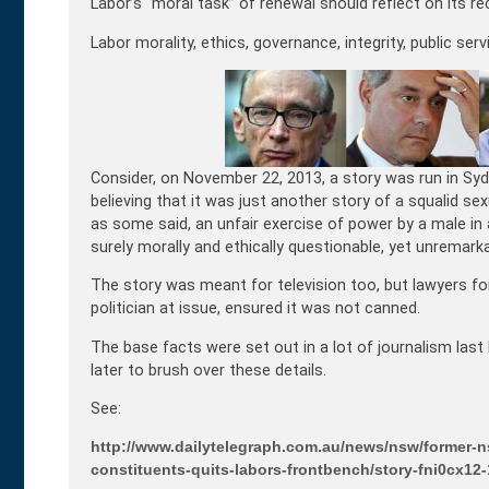
Labor’s “moral task” of renewal should reflect on its re
Labor morality, ethics, governance, integrity, public se
Consider, on November 22, 2013, a story was run in Sy
believing that it was just another story of a squalid se
as some said, an unfair exercise of power by a male i
surely morally and ethically questionable, yet unremarka
The story was meant for television too, but lawyers for
politician at issue, ensured it was not canned.
The base facts were set out in a lot of journalism la
later to brush over these details.
See:
http://www.dailytelegraph.com.au/news/nsw/former-ns
constituents-quits-labors-frontbench/story-fni0cx1