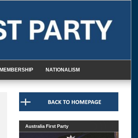
MEMBERSHIP
NATIONALISM
Australia First Party