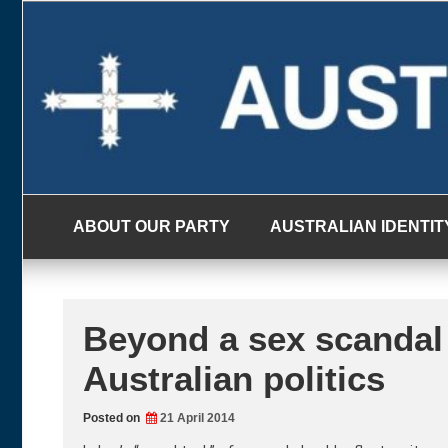
Skip
to
content
ABOUT OUR PARTY
AUSTRALIAN IDENTIT
Beyond a sex scandal 
Australian politics
Posted on
21 April 2014