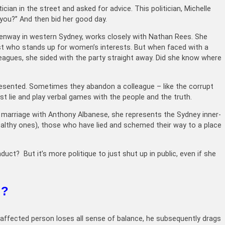
cian in the street and asked for advice. This politician, Michelle
 you?” And then bid her good day.
enway in western Sydney, works closely with Nathan Rees. She
ist who stands up for women’s interests. But when faced with a
leagues, she sided with the party straight away. Did she know where
resented. Sometimes they abandon a colleague – like the corrupt
ust lie and play verbal games with the people and the truth.
 marriage with Anthony Albanese, she represents the Sydney inner-
althy ones), those who have lied and schemed their way to a place
t? But it’s more politique to just shut up in public, even if she
l?
e affected person loses all sense of balance, he subsequently drags