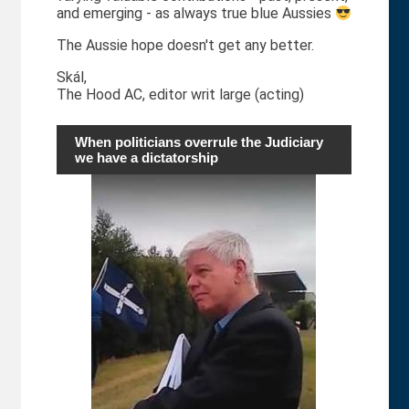
and emerging - as always true blue Aussies
The Aussie hope doesn't get any better.
Skál,
The Hood AC, editor writ large (acting)
When politicians overrule the Judiciary
we have a dictatorship
o