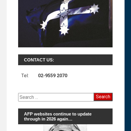
CONTACT US:
Tel:
02-9559 2070
Search
for:
AFP websites continue to update
through in 2026 again…