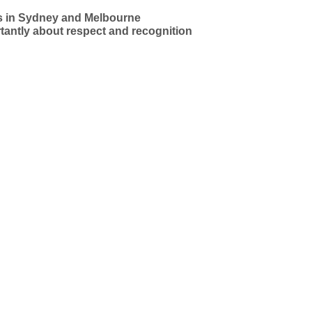
sts in Sydney and Melbourne
antly about respect and recognition