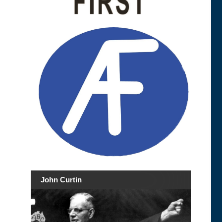
John Curtin