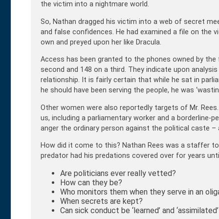
the victim into a nightmare world.
So, Nathan dragged his victim into a web of secret mee
and false confidences. He had examined a file on the v
own and preyed upon her like Dracula.
Access has been granted to the phones owned by the 
second and 148 on a third. They indicate upon analysis a
relationship. It is fairly certain that while he sat in pa
he should have been serving the people, he was ‘wasting
Other women were also reportedly targets of Mr. Ree
us, including a parliamentary worker and a borderline-pe
anger the ordinary person against the political caste – 
How did it come to this? Nathan Rees was a staffer to j
predator had his predations covered over for years unti
Are politicians ever really vetted?
How can they be?
Who monitors them when they serve in an olig
When secrets are kept?
Can sick conduct be ‘learned’ and ‘assimilate