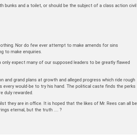
h bunks and a toilet, or should be the subject of a class action civil
es nothing. Nor do few ever attempt to make amends for sins
ng to make enquiries.
can only expect many of our supposed leaders to be greatly flawed
ion and grand plans at growth and alleged progress which ride rough
very would-be to try his hand. The political caste finds the perks
re duly rewarded.
t they are in office. It is hoped that the likes of Mr. Rees can all be
gs eternal, but the truth ….. ?