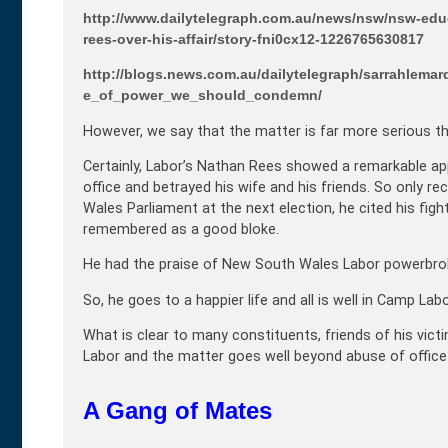
http://www.dailytelegraph.com.au/news/nsw/nsw-educ
rees-over-his-affair/story-fni0cx12-1226765630817
http://blogs.news.com.au/dailytelegraph/sarrahlem
e_of_power_we_should_condemn/
However, we say that the matter is far more serious th
Certainly, Labor’s Nathan Rees showed a remarkable app
office and betrayed his wife and his friends. So only r
Wales Parliament at the next election, he cited his figh
remembered as a good bloke.
He had the praise of New South Wales Labor powerbrok
So, he goes to a happier life and all is well in Camp Labo
What is clear to many constituents, friends of his victim
Labor and the matter goes well beyond abuse of office
A Gang of Mates