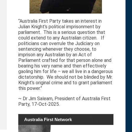
“Australia First Party takes an interest in
Julian Knight's political imprisonment by
parliament. This is a serious question that
could extend to any Australian citizen. If
politicians can overrule the Judiciary on
sentencing whenever they choose, to
imprison any Australian by an Act of
Parliament crafted for that person alone and
bearing his very name and then effectively
gaoling him for life – we all live in a dangerous
dictatorship. We should not be blinded by Mr.
Knight's original crime and to grant parliament
this power.”
~ Dr Jim Saleam, President of Australia First
Party, 17-Oct-2025.
Australia First Network