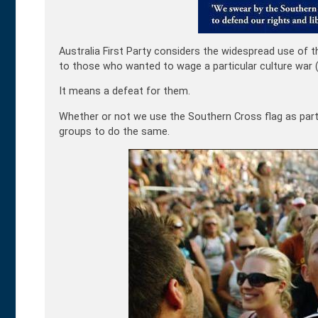
Australia First Party considers the widespread use of t
to those who wanted to wage a particular culture war (s
It means a defeat for them.
Whether or not we use the Southern Cross flag as part of
groups to do the same.