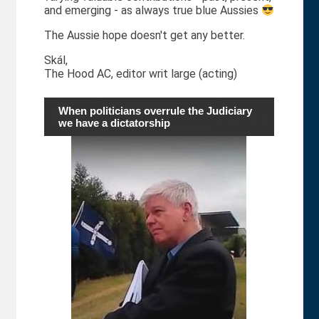
and emerging - as always true blue Aussies
The Aussie hope doesn't get any better.
Skál,
The Hood AC, editor writ large (acting)
When politicians overrule the Judiciary
we have a dictatorship