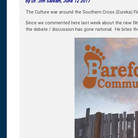
by Dr. Jim Saleam, June 12 2017
The Culture war around the Southern Cross (Eureka) Fl
Since we commented here last week about the new fi
the debate / discussion has gone national. He bites th