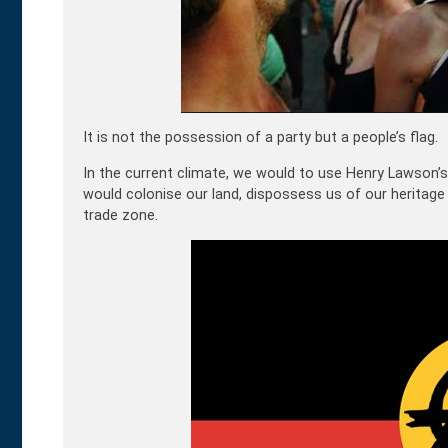
It is not the possession of a party but a people’s flag.
In the current climate, we would to use Henry Lawson’s
would colonise our land, dispossess us of our heritage
trade zone.