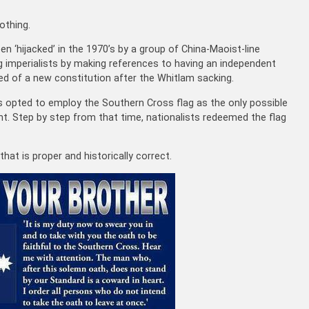
othing.
n ‘hijacked’ in the 1970’s by a group of China-Maoist-line
g imperialists by making references to having an independent
ked of a new constitution after the Whitlam sacking.
ts opted to employ the Southern Cross flag as the only possible
t. Step by step from that time, nationalists redeemed the flag
that is proper and historically correct.