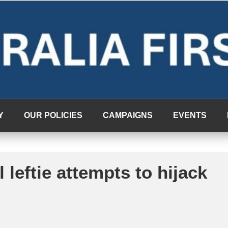
Y
OUR POLICIES
CAMPAIGNS
EVENTS
 leftie attempts to hijack