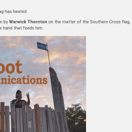
ag has heated.
lm by
Warwick Thornton
on the matter of the Southern Cross flag,
e hand that feeds him.