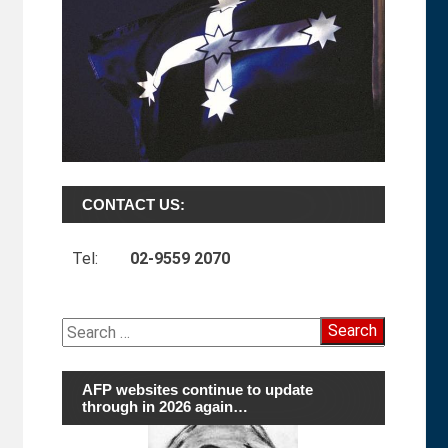
CONTACT US:
Tel:
02-9559 2070
Search
for:
AFP websites continue to update
through in 2026 again…