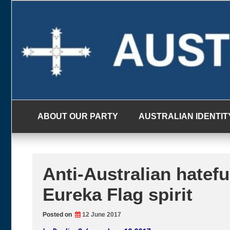
Skip
to
content
ABOUT OUR PARTY
AUSTRALIAN IDENTIT
Anti-Australian hateful
Eureka Flag spirit
Posted on
12 June 2017