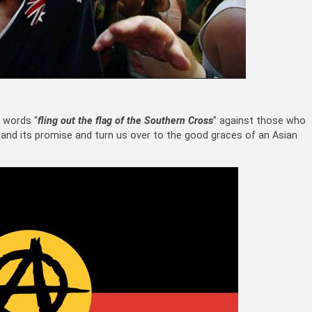
 words “
fling out the flag of the Southern Cross
” against those who
 and its promise and turn us over to the good graces of an Asian