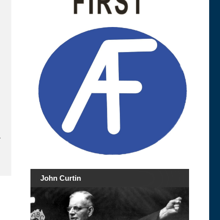
.
John Curtin