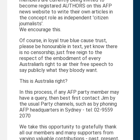
become registared AUTHORS on this AFP
news website to write their own articles in
the concept role as independent 'citizen
journalists'.
We encourage this.
Of course, in loyal true blue cause trust,
please be honourable in text, yet know there
is no censorship; just free reign to the
respect of the embodiment of every
Australian's right to air their free speech to
say publicly what they bloody want.
This is Australia right?
In this process, if any AFP party member may
have a query, then best first contact Jim by
the usual Party channels, such as by phoning
AFP headquarters in Sydney - tel: 02-9559
2070
We take this opportunity to gratefully thank
all our members and many supporters from
varying valuable contributions - past, present,