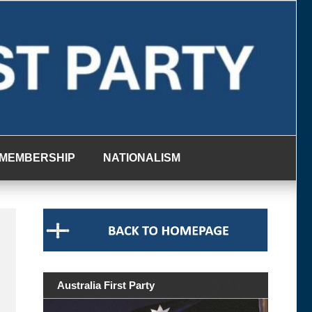
MEMBERSHIP
NATIONALISM
Australia First Party