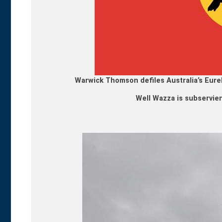
Warwick Thomson defiles Australia’s Eurek
Well Wazza is subservient