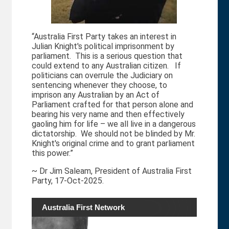
“Australia First Party takes an interest in
Julian Knight's political imprisonment by
parliament. This is a serious question that
could extend to any Australian citizen. If
politicians can overrule the Judiciary on
sentencing whenever they choose, to
imprison any Australian by an Act of
Parliament crafted for that person alone and
bearing his very name and then effectively
gaoling him for life – we all live in a dangerous
dictatorship. We should not be blinded by Mr.
Knight's original crime and to grant parliament
this power.”
~ Dr Jim Saleam, President of Australia First
Party, 17-Oct-2025.
Australia First Network