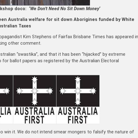
kshop doco: ‘
We Don’t Need No Sit Down Money
‘
en Australia welfare for sit down Aborigines funded by White
stralian Taxes
 propagandist Kim Stephens of Fairfax Brisbane Times has appeared i
rking other comment.
stralian “swastika”, and that it has been “hijacked” by extreme
o for ballot papers as registered by the Australian Electoral
d to win it. We do not intend smear mongers to falsify the nature of