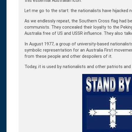
this essential Australian icon.
Let me go to the start: the nationalists have hijacked n
As we endlessly repeat, the Southern Cross flag had bee
communists. They concealed their loyalty to the Pekin
Australia free of US and USSR influence. They also tal
In August 1977, a group of university-based nationalis
symbolic representation for an Australia First movemen
from these people and other despoilers of it.
Today, it is used by nationalists and other patriots and 