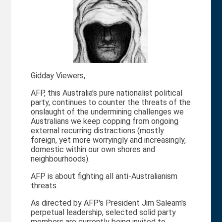
n
Gidday Viewers,
AFP, this Australia's pure nationalist political
party, continues to counter the threats of the
onslaught of the undermining challenges we
Australians we keep copping from ongoing
external recurring distractions (mostly
foreign, yet more worryingly and increasingly,
domestic within our own shores and
neighbourhoods).
AFP is about fighting all anti-Australianism
threats.
As directed by AFP's President Jim Saleam's
perpetual leadership, selected solid party
members are currently being invited to