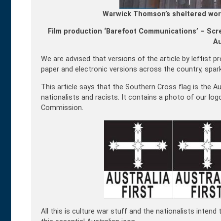
Warwick Thomson’s sheltered wor
Film production ‘Barefoot Communications’ – Scre
Au
We are advised that versions of the article by leftist
paper and electronic versions across the country, spa
This article says that the Southern Cross flag is the Au
nationalists and racists. It contains a photo of our log
Commission.
All this is culture war stuff and the nationalists inten