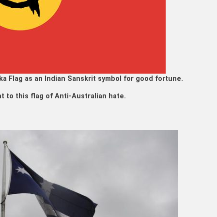
a Flag as an Indian Sanskrit symbol for good fortune.
 to this flag of Anti-Australian hate.