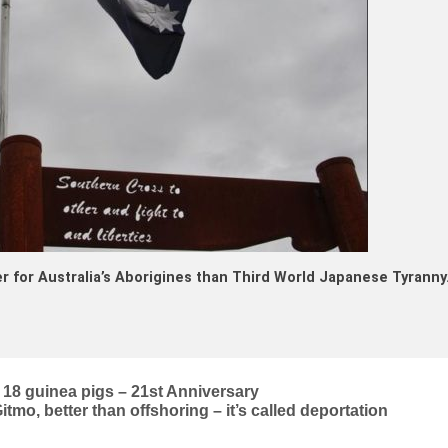
r for Australia’s Aborigines than Third World Japanese Tyranny
18 guinea pigs – 21st Anniversary
mo, better than offshoring – it’s called deportation