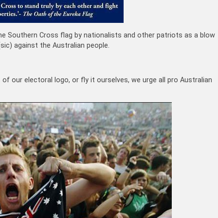
he Southern Cross flag by nationalists and other patriots as a blow
ic) against the Australian people.
 our electoral logo, or fly it ourselves, we urge all pro Australian