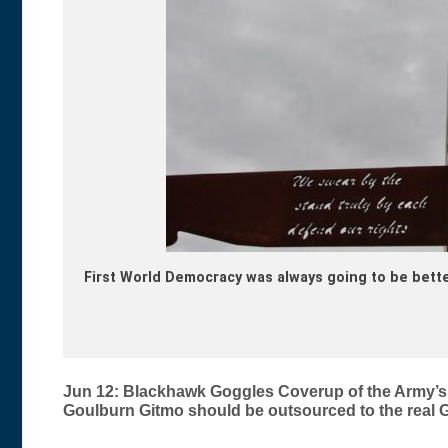
First World Democracy was always going to be bette
Post
Jun 12: Blackhawk Goggles Coverup of the Army’s 
Goulburn Gitmo should be outsourced to the real Git
navigation