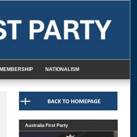
MEMBERSHIP
NATIONALISM
g
Australia First Party