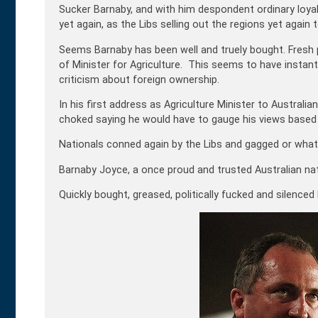
Sucker Barnaby, and with him despondent ordinary loyal
yet again, as the Libs selling out the regions yet again t
Seems Barnaby has been well and truely bought. Fresh 
of Minister for Agriculture. This seems to have instan
criticism about foreign ownership.
In his first address as Agriculture Minister to Austral
choked saying he would have to gauge his views base
Nationals conned again by the Libs and gagged or what
Barnaby Joyce, a once proud and trusted Australian nat
Quickly bought, greased, politically fucked and silenced 