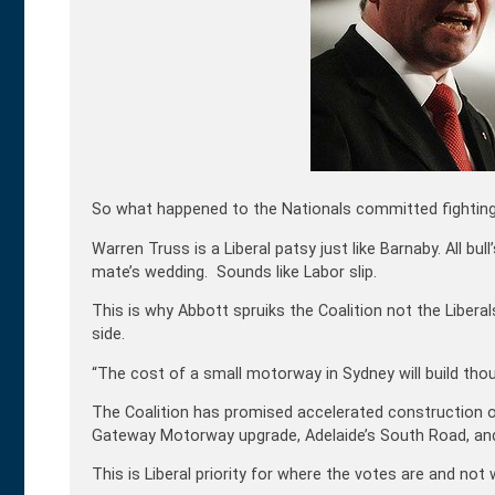
So what happened to the Nationals committed fighting 
Warren Truss is a Liberal patsy just like Barnaby. All bu
mate’s wedding. Sounds like Labor slip.
This is why Abbott spruiks the Coalition not the Liberals
side.
“The cost of a small motorway in Sydney will build thou
The Coalition has promised accelerated construction o
Gateway Motorway upgrade, Adelaide’s South Road, and 
This is Liberal priority for where the votes are and no