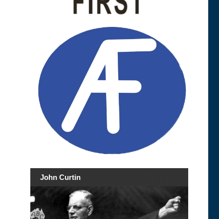
John Curtin