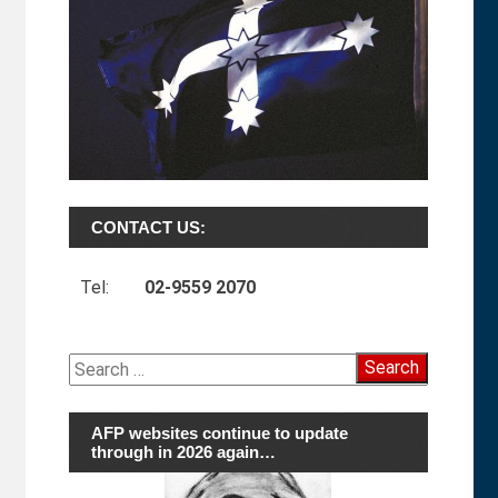
CONTACT US:
Tel:
02-9559 2070
Search
for:
AFP websites continue to update
through in 2026 again…