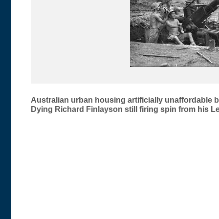
Post
Australian urban housing artificially unaffordable
Dying Richard Finlayson still firing spin from his L
navigation