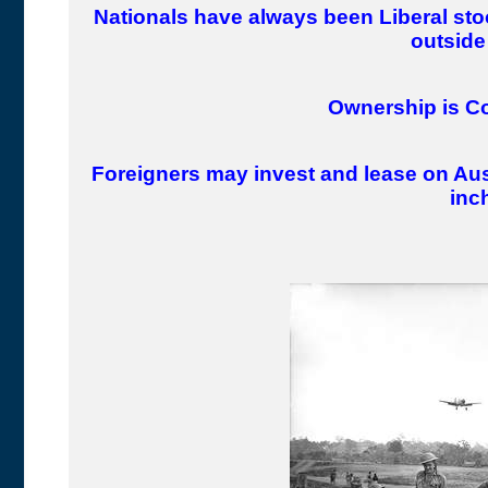
Nationals have always been Liberal st
outside 
Ownership is Co
Foreigners may invest and lease on Aus
inch