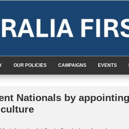
Y
OUR POLICIES
CAMPAIGNS
EVENTS
ent Nationals by appointin
culture