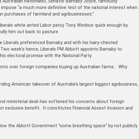
ud Australian nationalist, Senator Barnaby Joyce, famously
impose “a much more definitive test of the national interest when
n purchases of farmland and agribusinesses.”
e Liberals white-anted Labor patsy Tony Windsor quick enough by
lly him out back to pasture.
e Liberals preferenced Barnaby and with his hairy-chested
s. Two week’s hence, Liberals PM Abbott appoints Barnaby to
 his electoral promise with the National Party.
ncerns over foreign companies buying up Australian farms. Why
nding American takeover of Australia’s largest biggest agribusiness,
e and ministerial desk has softened his concerns about foreign
n exclusive benefit. It constitutes Financial Assest Invasion and
low the Abbott Government “some breathing space” by not publicly