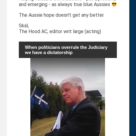
and emerging - as always true blue Aussies
The Aussie hope doesn't get any better.
Skál,
The Hood AC, editor writ large (acting)
When politicians overrule the Judiciary
we have a dictatorship