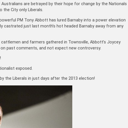
 Australians are betrayed by their hope for change by the Nationals
o the City only Liberals.
powerful PM Tony Abbott has lured Barnaby into a power elevation
tly castrated just last month’s hot headed Barnaby away from any
ian cattlemen and farmers gathered in Townsville, Abbott’s Joycey
d on past comments, and not expect new controversy.
!
ionalist exposed.
by the Liberals in just days after the 2013 election!