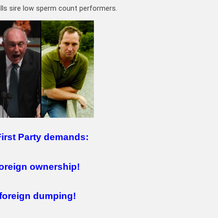
ls sire low sperm count performers.
First Party demands:
oreign ownership!
foreign dumping!