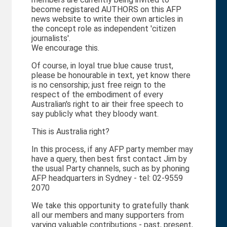
become registared AUTHORS on this AFP
news website to write their own articles in
the concept role as independent 'citizen
journalists'.
We encourage this.
Of course, in loyal true blue cause trust,
please be honourable in text, yet know there
is no censorship; just free reign to the
respect of the embodiment of every
Australian's right to air their free speech to
say publicly what they bloody want.
This is Australia right?
In this process, if any AFP party member may
have a query, then best first contact Jim by
the usual Party channels, such as by phoning
AFP headquarters in Sydney - tel: 02-9559
2070
We take this opportunity to gratefully thank
all our members and many supporters from
varying valuable contributions - past, present,