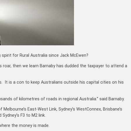
spirit for Rural Australia since Jack McEwen?
ll’s roar, then we learn Barnaby has dudded the taxpayer to attend a
. It is a con to keep Australians outside his capital cities on his
sands of kilometres of roads in regional Australia.” said Barnaby.
f Melbourne’s East-West Link, Sydney’s WestConnex, Brisbane’s
Sydney’s F3 to M2 link.
t where the money is made.