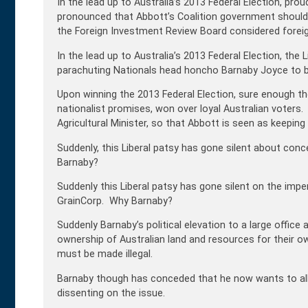
In the lead up to Australia’s 2013 Federal Election, pro
pronounced that Abbott’s Coalition government should 
the Foreign Investment Review Board considered foreig
In the lead up to Australia’s 2013 Federal Election, th
parachuting Nationals head honcho Barnaby Joyce to bu
Upon winning the 2013 Federal Election, sure enough th
nationalist promises, won over loyal Australian voter
Agricultural Minister, so that Abbott is seen as keeping
Suddenly, this Liberal patsy has gone silent about co
Barnaby?
Suddenly this Liberal patsy has gone silent on the impe
GrainCorp. Why Barnaby?
Suddenly Barnaby’s political elevation to a large offic
ownership of Australian land and resources for their ow
must be made illegal.
Barnaby though has conceded that he now wants to al
dissenting on the issue.