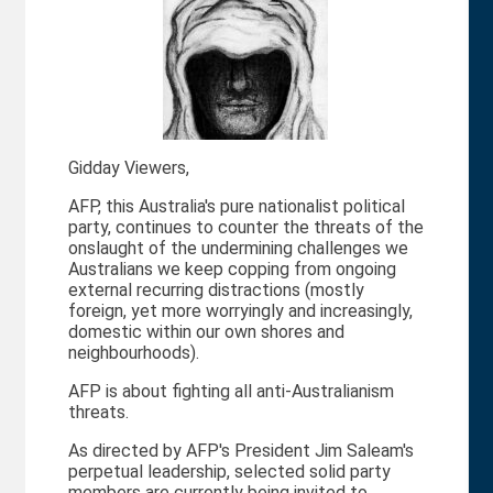
Gidday Viewers,
AFP, this Australia's pure nationalist political
party, continues to counter the threats of the
onslaught of the undermining challenges we
Australians we keep copping from ongoing
external recurring distractions (mostly
foreign, yet more worryingly and increasingly,
domestic within our own shores and
neighbourhoods).
AFP is about fighting all anti-Australianism
threats.
As directed by AFP's President Jim Saleam's
perpetual leadership, selected solid party
members are currently being invited to