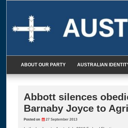
Skip
to
content
ABOUT OUR PARTY
AUSTRALIAN IDENTIT
Abbott silences obedi
Barnaby Joyce to Agri
Posted on
27 September 2013