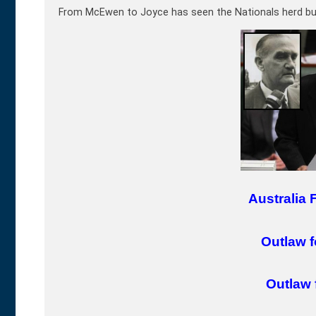
From McEwen to Joyce has seen the Nationals herd bul
Australia 
Outlaw f
Outlaw 