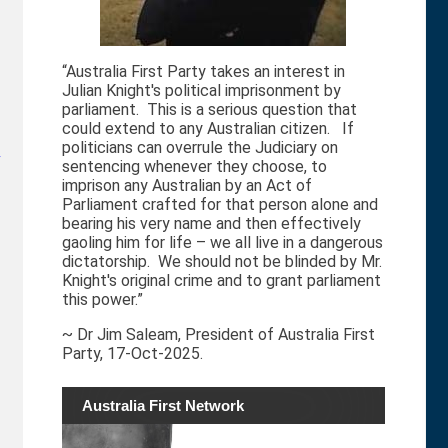
“Australia First Party takes an interest in
Julian Knight's political imprisonment by
parliament. This is a serious question that
could extend to any Australian citizen. If
politicians can overrule the Judiciary on
y
sentencing whenever they choose, to
imprison any Australian by an Act of
Parliament crafted for that person alone and
bearing his very name and then effectively
gaoling him for life – we all live in a dangerous
dictatorship. We should not be blinded by Mr.
Knight's original crime and to grant parliament
this power.”
~ Dr Jim Saleam, President of Australia First
Party, 17-Oct-2025.
Australia First Network