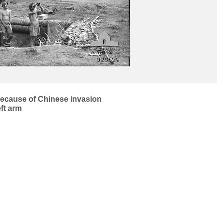
 because of Chinese invasion
eft arm