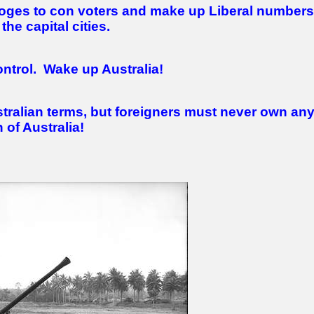
ooges to con voters and make up Liberal numbers
the capital cities.
ntrol.
Wake up Australia!
tralian terms, but foreigners must never own an
 of Australia!