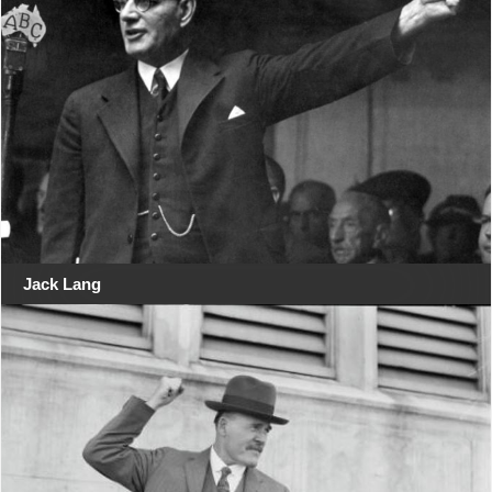
Jack Lang