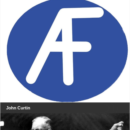
John Curtin