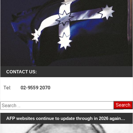
CONTACT US:
Tel:
02-9559 2070
Search
for:
AFP websites continue to update through in 2026 again…