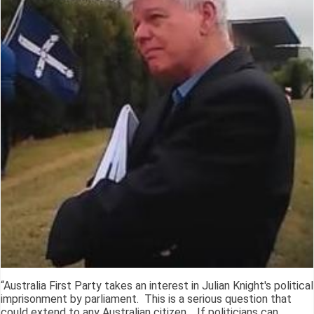
“Australia First Party takes an interest in Julian Knight's political
imprisonment by parliament. This is a serious question that
could extend to any Australian citizen. If politicians can