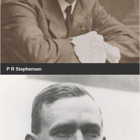
P R Stephensen