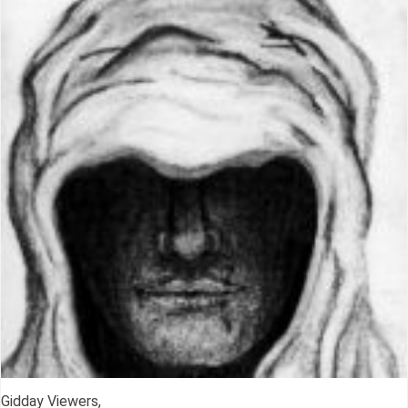
Gidday Viewers,