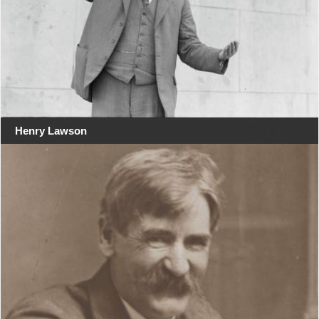
Henry Lawson