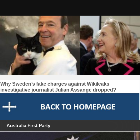
Skip
to
content
Post
Why Sweden’s fake charges against Wikileaks
investigative journalist Julian Assange dropped?
navigation
Australia First Party