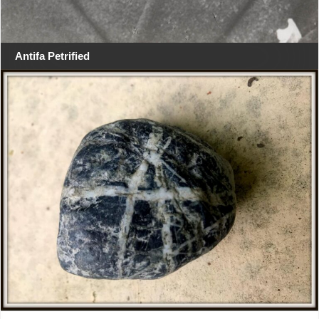
Antifa Petrified