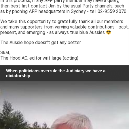
In this process, if any AFP party member may have a query,
then best first contact Jim by the usual Party channels, such
as by phoning AFP headquarters in Sydney - tel: 02-9559 2070
We take this opportunity to gratefully thank all our members
and many supporters from varying valuable contributions - past,
present, and emerging - as always true blue Aussies
The Aussie hope doesn't get any better.
Skál,
The Hood AC, editor writ large (acting)
When politicians overrule the Judiciary we have a
dictatorship