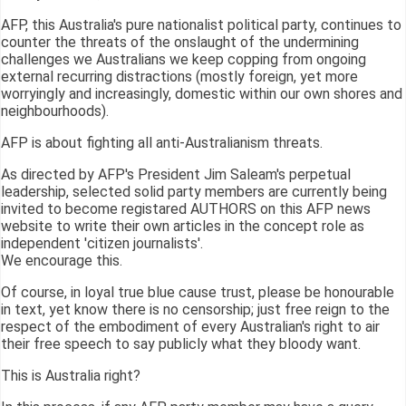
AFP, this Australia's pure nationalist political party, continues to
counter the threats of the onslaught of the undermining
challenges we Australians we keep copping from ongoing
external recurring distractions (mostly foreign, yet more
worryingly and increasingly, domestic within our own shores and
neighbourhoods).
AFP is about fighting all anti-Australianism threats.
As directed by AFP's President Jim Saleam's perpetual
leadership, selected solid party members are currently being
invited to become registared AUTHORS on this AFP news
website to write their own articles in the concept role as
independent 'citizen journalists'.
We encourage this.
Of course, in loyal true blue cause trust, please be honourable
in text, yet know there is no censorship; just free reign to the
respect of the embodiment of every Australian's right to air
their free speech to say publicly what they bloody want.
This is Australia right?