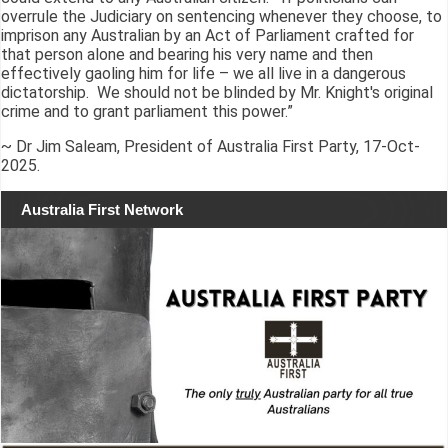
overrule the Judiciary on sentencing whenever they choose, to
imprison any Australian by an Act of Parliament crafted for
that person alone and bearing his very name and then
effectively gaoling him for life – we all live in a dangerous
dictatorship. We should not be blinded by Mr. Knight's original
crime and to grant parliament this power.”
~ Dr Jim Saleam, President of Australia First Party, 17-Oct-
2025.
Australia First Network