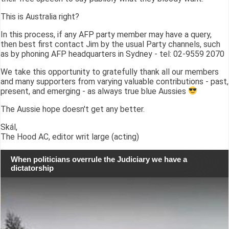
This is Australia right?
In this process, if any AFP party member may have a query,
then best first contact Jim by the usual Party channels, such
as by phoning AFP headquarters in Sydney - tel: 02-9559 2070
We take this opportunity to gratefully thank all our members
and many supporters from varying valuable contributions - past,
present, and emerging - as always true blue Aussies
The Aussie hope doesn't get any better.
Skál,
The Hood AC, editor writ large (acting)
When politicians overrule the Judiciary we have a
dictatorship