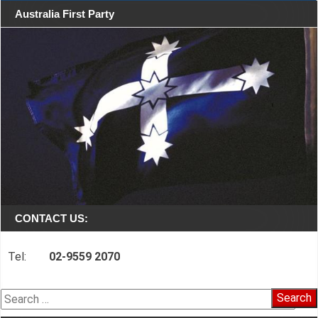
Australia First Party
CONTACT US:
Tel:
02-9559 2070
Search
for: