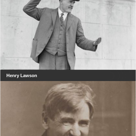
Henry Lawson