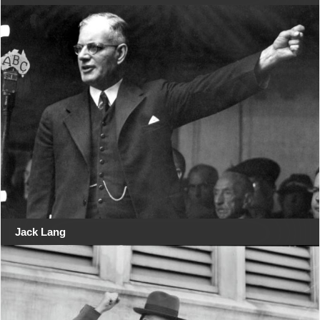
Jack Lang