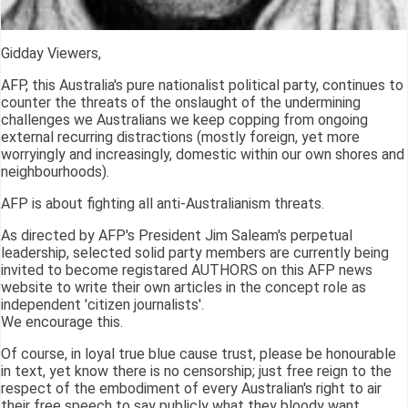
Gidday Viewers,
AFP, this Australia's pure nationalist political party, continues to
counter the threats of the onslaught of the undermining
challenges we Australians we keep copping from ongoing
external recurring distractions (mostly foreign, yet more
worryingly and increasingly, domestic within our own shores and
neighbourhoods).
AFP is about fighting all anti-Australianism threats.
As directed by AFP's President Jim Saleam's perpetual
leadership, selected solid party members are currently being
invited to become registared AUTHORS on this AFP news
website to write their own articles in the concept role as
independent 'citizen journalists'.
We encourage this.
Of course, in loyal true blue cause trust, please be honourable
in text, yet know there is no censorship; just free reign to the
respect of the embodiment of every Australian's right to air
their free speech to say publicly what they bloody want.