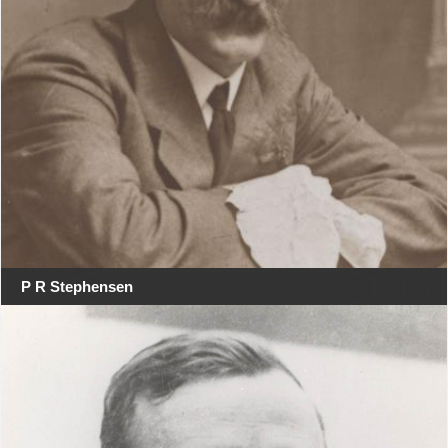
P R Stephensen