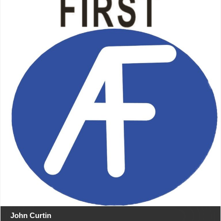
John Curtin