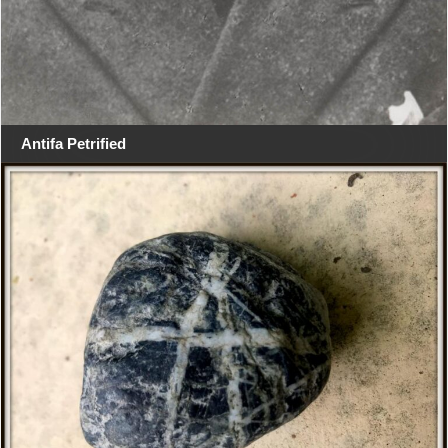
Antifa Petrified