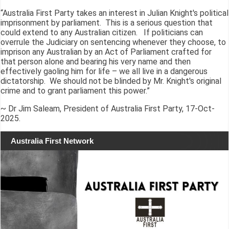
“Australia First Party takes an interest in Julian Knight's political
imprisonment by parliament. This is a serious question that
could extend to any Australian citizen. If politicians can
overrule the Judiciary on sentencing whenever they choose, to
imprison any Australian by an Act of Parliament crafted for
that person alone and bearing his very name and then
effectively gaoling him for life – we all live in a dangerous
dictatorship. We should not be blinded by Mr. Knight's original
crime and to grant parliament this power.”
~ Dr Jim Saleam, President of Australia First Party, 17-Oct-
2025.
Australia First Network