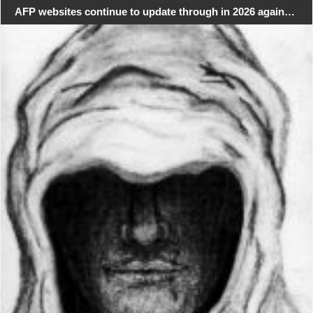
AFP websites continue to update through in 2026 again…