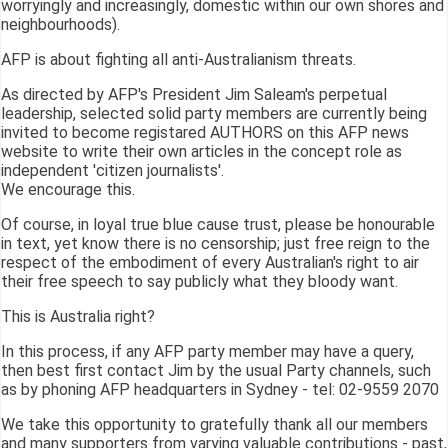
worryingly and increasingly, domestic within our own shores and
neighbourhoods).
AFP is about fighting all anti-Australianism threats.
As directed by AFP's President Jim Saleam's perpetual
leadership, selected solid party members are currently being
invited to become registared AUTHORS on this AFP news
website to write their own articles in the concept role as
independent 'citizen journalists'.
We encourage this.
Of course, in loyal true blue cause trust, please be honourable
in text, yet know there is no censorship; just free reign to the
respect of the embodiment of every Australian's right to air
their free speech to say publicly what they bloody want.
This is Australia right?
In this process, if any AFP party member may have a query,
then best first contact Jim by the usual Party channels, such
as by phoning AFP headquarters in Sydney - tel: 02-9559 2070
We take this opportunity to gratefully thank all our members
and many supporters from varying valuable contributions - past,