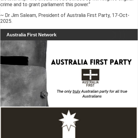
crime and to grant parliament this power.”
~ Dr Jim Saleam, President of Australia First Party, 17-Oct-
2025.
Australia First Network