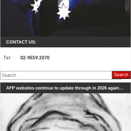
CONTACT US:
Tel:
02-9559 2070
Search
for:
AFP websites continue to update through in 2026 again…