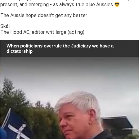
present, and emerging - as always true blue Aussies
The Aussie hope doesn't get any better.
Skál,
The Hood AC, editor writ large (acting)
When politicians overrule the Judiciary we have a
dictatorship