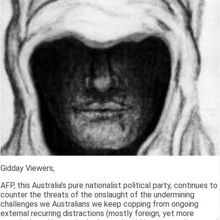
Gidday Viewers,
AFP, this Australia's pure nationalist political party, continues to
counter the threats of the onslaught of the undermining
challenges we Australians we keep copping from ongoing
external recurring distractions (mostly foreign, yet more