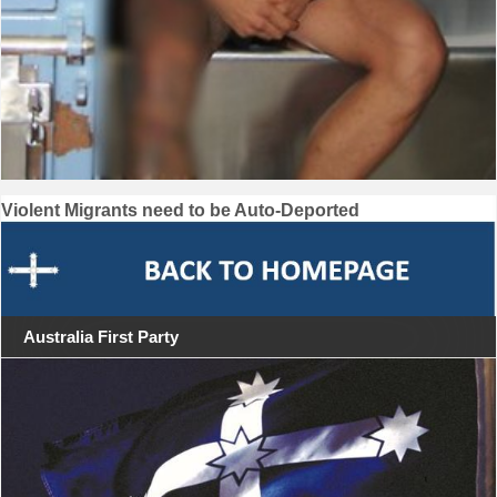
Post
Violent Migrants need to be Auto-Deported
navigation
Australia First Party