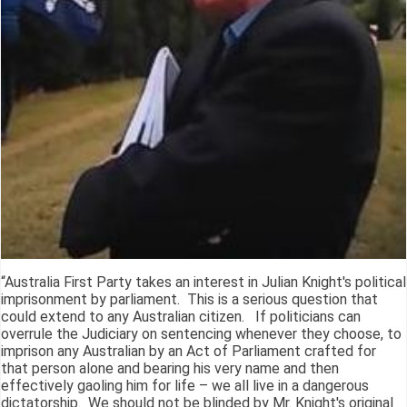
“Australia First Party takes an interest in Julian Knight's political
imprisonment by parliament. This is a serious question that
could extend to any Australian citizen. If politicians can
overrule the Judiciary on sentencing whenever they choose, to
imprison any Australian by an Act of Parliament crafted for
that person alone and bearing his very name and then
effectively gaoling him for life – we all live in a dangerous
dictatorship. We should not be blinded by Mr. Knight's original