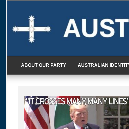
Skip
to
content
ABOUT OUR PARTY
AUSTRALIAN IDENTIT