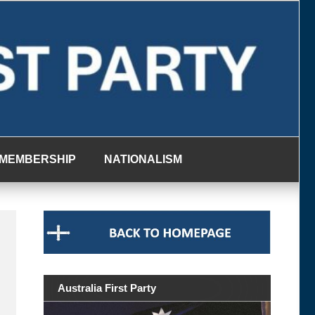
MEMBERSHIP
NATIONALISM
Australia First Party