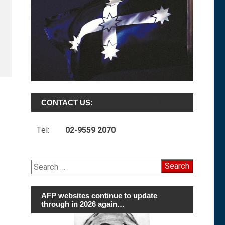
CONTACT US:
Tel:
02-9559 2070
Search
for:
AFP websites continue to update
through in 2026 again…