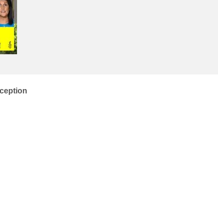
ception