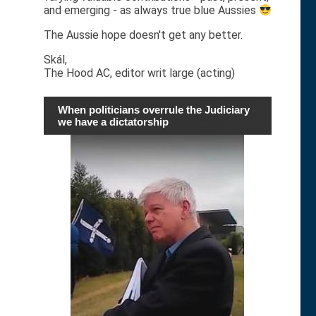
and emerging - as always true blue Aussies
The Aussie hope doesn't get any better.
Skál,
The Hood AC, editor writ large (acting)
When politicians overrule the Judiciary
we have a dictatorship