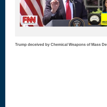
Post
Trump deceived by Chemical Weapons of Mass De
navigation