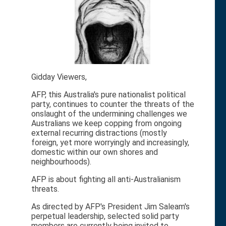
Gidday Viewers,
AFP, this Australia's pure nationalist political
party, continues to counter the threats of the
onslaught of the undermining challenges we
Australians we keep copping from ongoing
external recurring distractions (mostly
foreign, yet more worryingly and increasingly,
domestic within our own shores and
neighbourhoods).
AFP is about fighting all anti-Australianism
threats.
As directed by AFP's President Jim Saleam's
perpetual leadership, selected solid party
members are currently being invited to