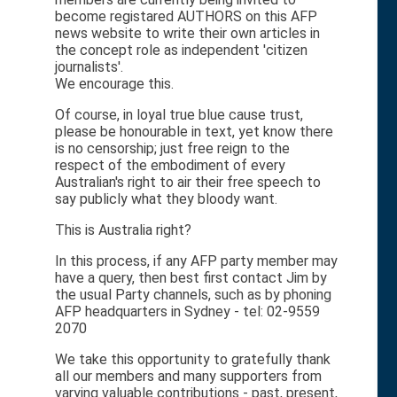
become registared AUTHORS on this AFP
news website to write their own articles in
the concept role as independent 'citizen
journalists'.
We encourage this.
Of course, in loyal true blue cause trust,
please be honourable in text, yet know there
is no censorship; just free reign to the
respect of the embodiment of every
Australian's right to air their free speech to
say publicly what they bloody want.
This is Australia right?
In this process, if any AFP party member may
have a query, then best first contact Jim by
the usual Party channels, such as by phoning
AFP headquarters in Sydney - tel: 02-9559
2070
We take this opportunity to gratefully thank
all our members and many supporters from
varying valuable contributions - past, present,