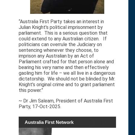
“Australia First Party takes an interest in
Julian Knight's political imprisonment by
parliament. This is a serious question that
could extend to any Australian citizen. If
politicians can overrule the Judiciary on
sentencing whenever they choose, to
imprison any Australian by an Act of
Parliament crafted for that person alone and
bearing his very name and then effectively
gaoling him for life – we all live in a dangerous
dictatorship. We should not be blinded by Mr.
Knight's original crime and to grant parliament
this power.”
~ Dr Jim Saleam, President of Australia First
Party, 17-Oct-2025.
Australia First Network