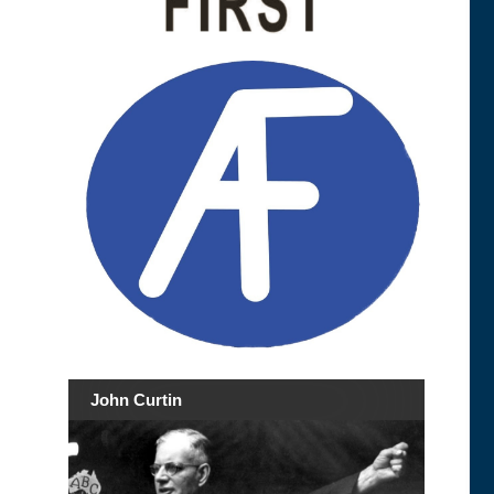
John Curtin