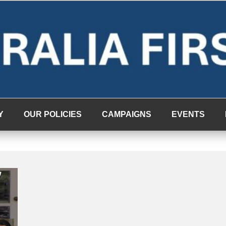
Y
OUR POLICIES
CAMPAIGNS
EVENTS