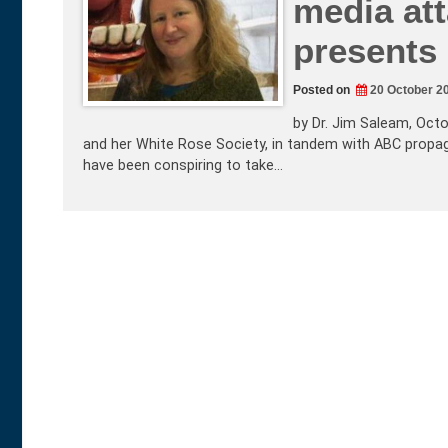
media at
presents
Posted on
20 October 2
by Dr. Jim Saleam, Octo
and her White Rose Society, in tandem with ABC propaga
have been conspiring to take…