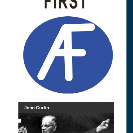
John Curtin