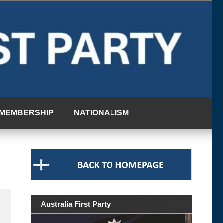
MEMBERSHIP
NATIONALISM
Australia First Party