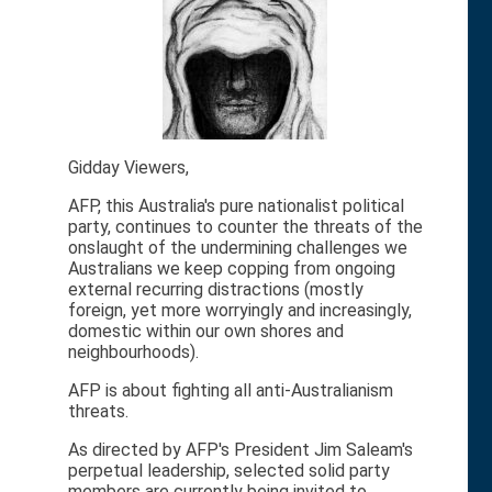
Gidday Viewers,
AFP, this Australia's pure nationalist political
party, continues to counter the threats of the
onslaught of the undermining challenges we
Australians we keep copping from ongoing
external recurring distractions (mostly
foreign, yet more worryingly and increasingly,
domestic within our own shores and
neighbourhoods).
AFP is about fighting all anti-Australianism
threats.
As directed by AFP's President Jim Saleam's
perpetual leadership, selected solid party
members are currently being invited to