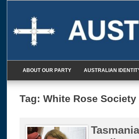
Skip
to
content
ABOUT OUR PARTY
AUSTRALIAN IDENTIT
Tag:
White Rose Society
Tasmania