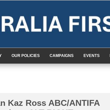
Y
OUR POLICIES
CAMPAIGNS
EVENTS
n Kaz Ross ABC/ANTIFA