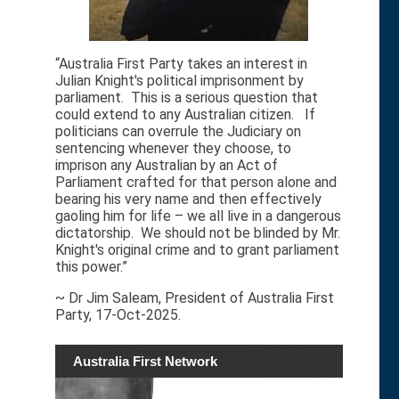
“Australia First Party takes an interest in
Julian Knight's political imprisonment by
parliament. This is a serious question that
could extend to any Australian citizen. If
politicians can overrule the Judiciary on
sentencing whenever they choose, to
imprison any Australian by an Act of
Parliament crafted for that person alone and
bearing his very name and then effectively
gaoling him for life – we all live in a dangerous
dictatorship. We should not be blinded by Mr.
Knight's original crime and to grant parliament
this power.”
~ Dr Jim Saleam, President of Australia First
Party, 17-Oct-2025.
Australia First Network