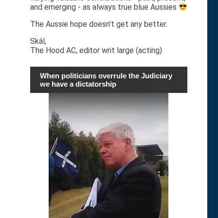
and emerging - as always true blue Aussies
The Aussie hope doesn't get any better.
Skál,
The Hood AC, editor writ large (acting)
When politicians overrule the Judiciary
we have a dictatorship