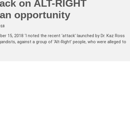
tack on ALT-RIGHT
 an opportunity
018
ber 15, 2018 ‘I noted the recent ‘attack’ launched by Dr. Kaz Ross
ndists, against a group of ‘Alt-Right’ people, who were alleged to