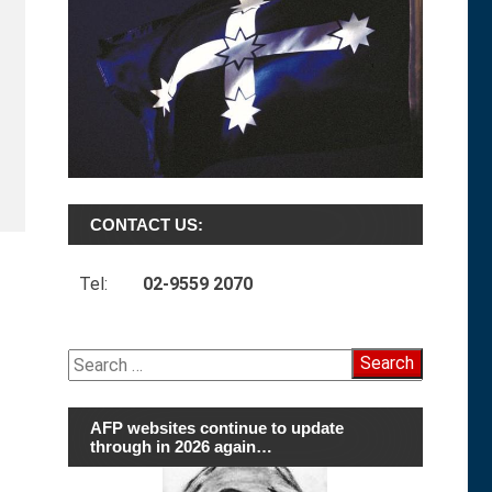
CONTACT US:
Tel:
02-9559 2070
Search
for:
AFP websites continue to update
through in 2026 again…