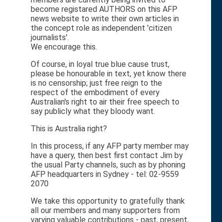
become registared AUTHORS on this AFP
news website to write their own articles in
the concept role as independent 'citizen
journalists'.
We encourage this.
Of course, in loyal true blue cause trust,
please be honourable in text, yet know there
is no censorship; just free reign to the
respect of the embodiment of every
Australian's right to air their free speech to
say publicly what they bloody want.
This is Australia right?
In this process, if any AFP party member may
have a query, then best first contact Jim by
the usual Party channels, such as by phoning
AFP headquarters in Sydney - tel: 02-9559
2070
We take this opportunity to gratefully thank
all our members and many supporters from
varying valuable contributions - past, present,