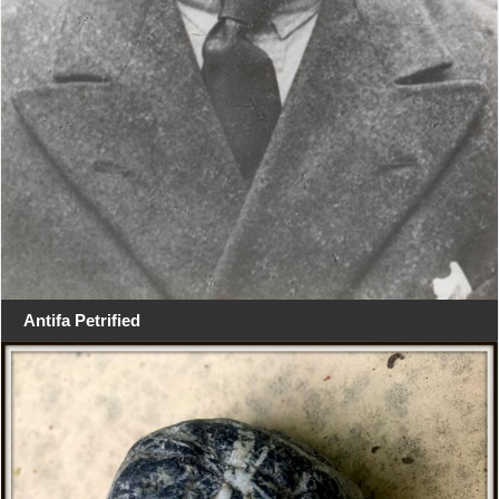
Antifa Petrified