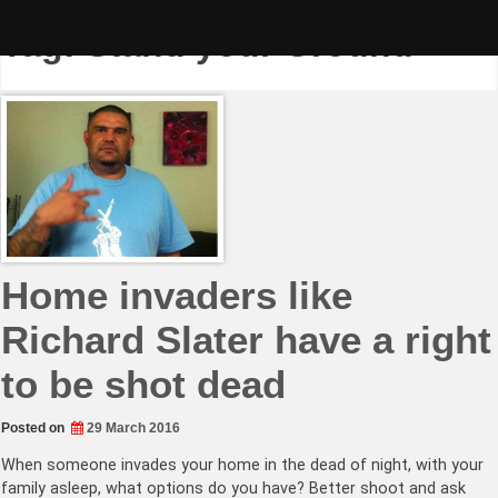
Skip
to
Tag:
Stand your Ground
content
Home invaders like
Richard Slater have a right
to be shot dead
Posted on
29 March 2016
When someone invades your home in the dead of night, with your
family asleep, what options do you have? Better shoot and ask