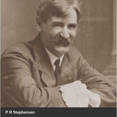
P R Stephensen