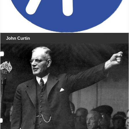
John Curtin