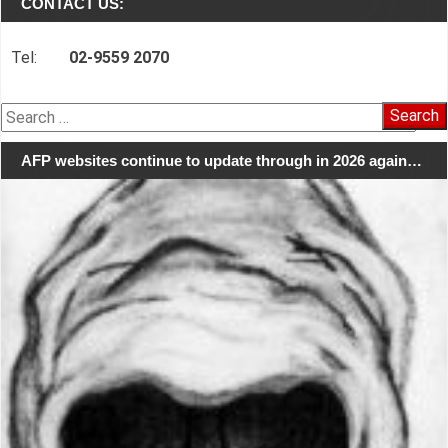
CONTACT US:
Tel:
02-9559 2070
Search
for:
AFP websites continue to update through in 2026 again…