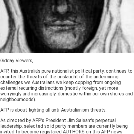
Gidday Viewers,
AFP, this Australia's pure nationalist political party, continues to
counter the threats of the onslaught of the undermining
challenges we Australians we keep copping from ongoing
external recurring distractions (mostly foreign, yet more
worryingly and increasingly, domestic within our own shores and
neighbourhoods).
AFP is about fighting all anti-Australianism threats.
As directed by AFP's President Jim Saleam's perpetual
leadership, selected solid party members are currently being
invited to become registared AUTHORS on this AFP news