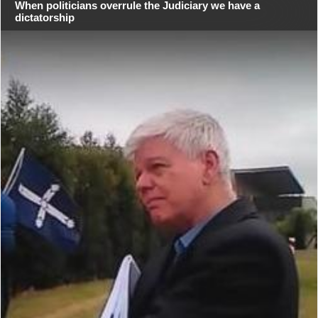
When politicians overrule the Judiciary we have a
dictatorship