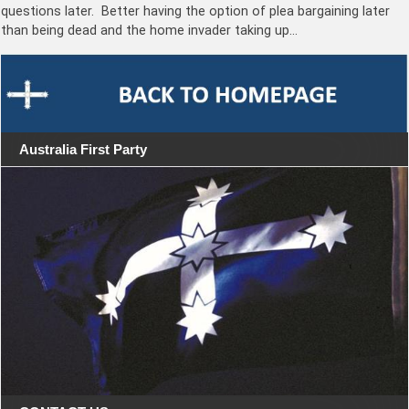
questions later. Better having the option of plea bargaining later
than being dead and the home invader taking up…
Australia First Party