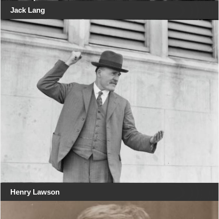
Jack Lang
Henry Lawson