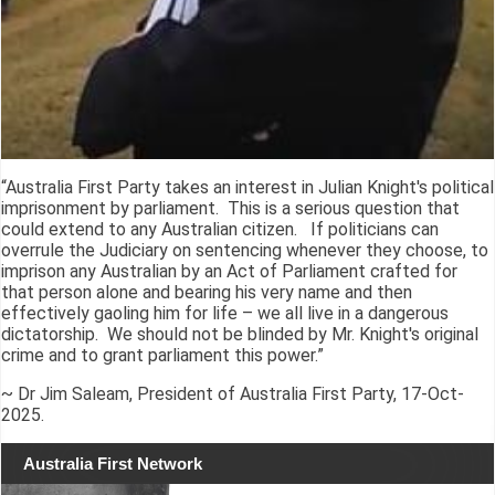
“Australia First Party takes an interest in Julian Knight's political
imprisonment by parliament. This is a serious question that
could extend to any Australian citizen. If politicians can
overrule the Judiciary on sentencing whenever they choose, to
imprison any Australian by an Act of Parliament crafted for
that person alone and bearing his very name and then
effectively gaoling him for life – we all live in a dangerous
dictatorship. We should not be blinded by Mr. Knight's original
crime and to grant parliament this power.”
~ Dr Jim Saleam, President of Australia First Party, 17-Oct-
2025.
Australia First Network