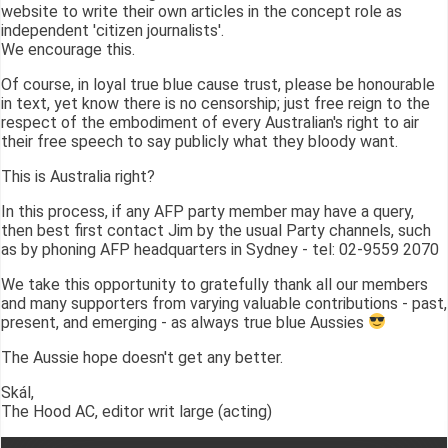
website to write their own articles in the concept role as
independent 'citizen journalists'.
We encourage this.
Of course, in loyal true blue cause trust, please be honourable
in text, yet know there is no censorship; just free reign to the
respect of the embodiment of every Australian's right to air
their free speech to say publicly what they bloody want.
This is Australia right?
In this process, if any AFP party member may have a query,
then best first contact Jim by the usual Party channels, such
as by phoning AFP headquarters in Sydney - tel: 02-9559 2070
We take this opportunity to gratefully thank all our members
and many supporters from varying valuable contributions - past,
present, and emerging - as always true blue Aussies
The Aussie hope doesn't get any better.
Skál,
The Hood AC, editor writ large (acting)