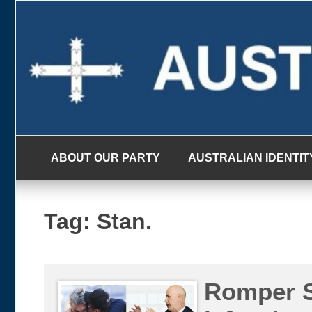
Skip
to
content
ABOUT OUR PARTY
AUSTRALIAN IDENTIT
Tag:
Stan.
Romper S