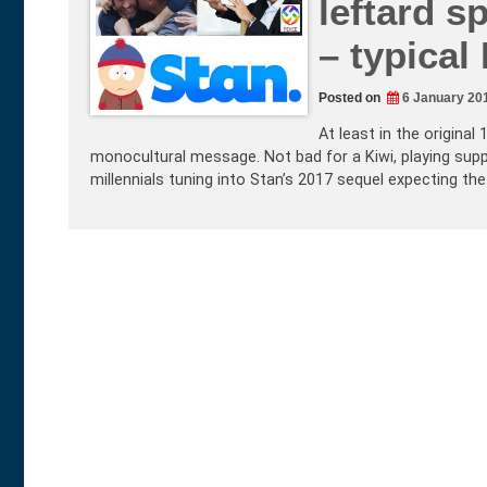
leftard s
– typical 
Posted on
6 January 20
At least in the original
monocultural message. Not bad for a Kiwi, playing suppo
millennials tuning into Stan’s 2017 sequel expecting th