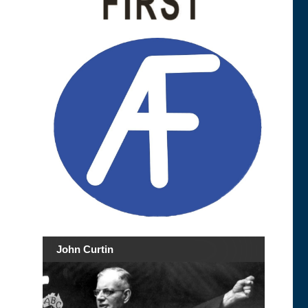
John Curtin