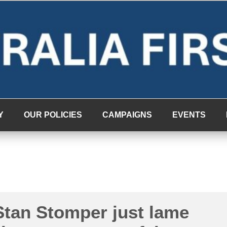
Y
OUR POLICIES
CAMPAIGNS
EVENTS
tan Stomper just lame