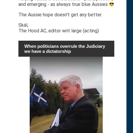
and emerging - as always true blue Aussies
The Aussie hope doesn't get any better.
Skál,
The Hood AC, editor writ large (acting)
When politicians overrule the Judiciary
we have a dictatorship