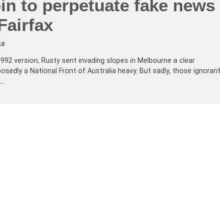
pin to perpetuate fake news
Fairfax
18
 1992 version, Rusty sent invading slopes in Melbourne a clear
sedly a National Front of Australia heavy. But sadly, those ignoran
e…