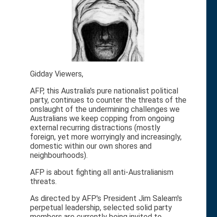
Gidday Viewers,
AFP, this Australia's pure nationalist political
party, continues to counter the threats of the
onslaught of the undermining challenges we
Australians we keep copping from ongoing
external recurring distractions (mostly
foreign, yet more worryingly and increasingly,
domestic within our own shores and
neighbourhoods).
AFP is about fighting all anti-Australianism
threats.
As directed by AFP's President Jim Saleam's
perpetual leadership, selected solid party
members are currently being invited to