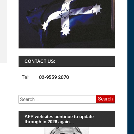
t
CONTACT US:
Tel:
02-9559 2070
Search
for:
AFP websites continue to update
through in 2026 again…