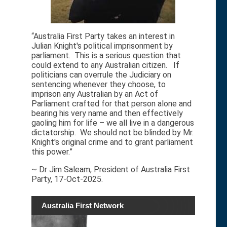
“Australia First Party takes an interest in
Julian Knight's political imprisonment by
parliament. This is a serious question that
could extend to any Australian citizen. If
politicians can overrule the Judiciary on
sentencing whenever they choose, to
imprison any Australian by an Act of
Parliament crafted for that person alone and
bearing his very name and then effectively
gaoling him for life – we all live in a dangerous
dictatorship. We should not be blinded by Mr.
Knight's original crime and to grant parliament
this power.”
~ Dr Jim Saleam, President of Australia First
Party, 17-Oct-2025.
Australia First Network