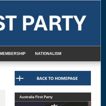
MEMBERSHIP
NATIONALISM
Australia First Party