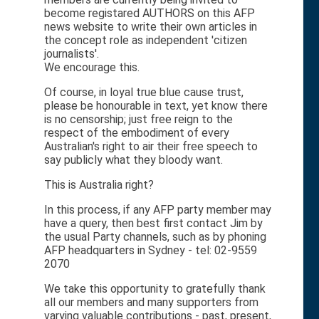
become registared AUTHORS on this AFP
news website to write their own articles in
the concept role as independent 'citizen
journalists'.
We encourage this.
Of course, in loyal true blue cause trust,
please be honourable in text, yet know there
is no censorship; just free reign to the
respect of the embodiment of every
Australian's right to air their free speech to
say publicly what they bloody want.
This is Australia right?
In this process, if any AFP party member may
have a query, then best first contact Jim by
the usual Party channels, such as by phoning
AFP headquarters in Sydney - tel: 02-9559
2070
We take this opportunity to gratefully thank
all our members and many supporters from
varying valuable contributions - past, present,