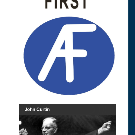
John Curtin