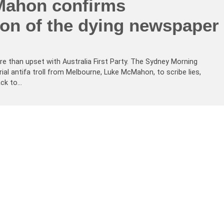
ahon confirms
ion of the dying newspaper
re than upset with Australia First Party. The Sydney Morning
erial antifa troll from Melbourne, Luke McMahon, to scribe lies,
ack to…