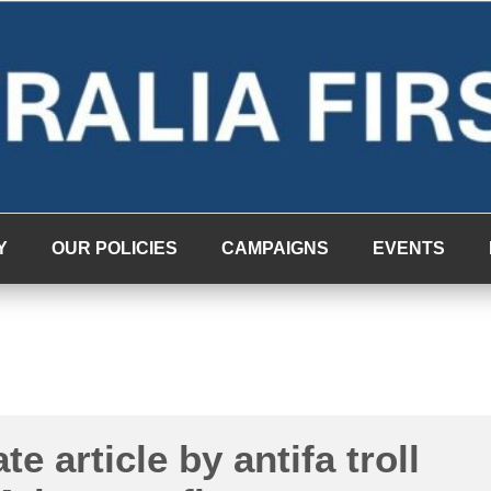
Y
OUR POLICIES
CAMPAIGNS
EVENTS
te article by antifa troll