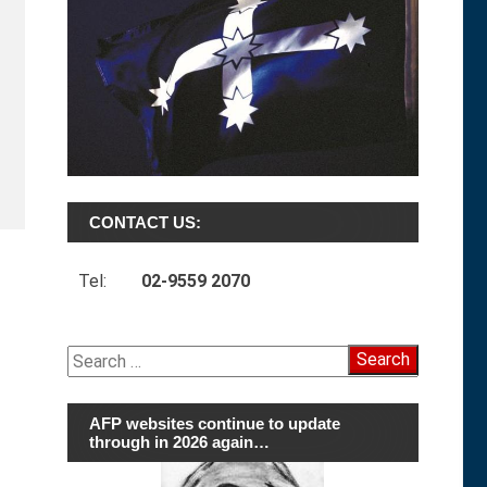
CONTACT US:
Tel:
02-9559 2070
Search
for:
AFP websites continue to update
through in 2026 again…