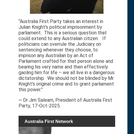
“Australia First Party takes an interest in
Julian Knight's political imprisonment by
parliament. This is a serious question that
could extend to any Australian citizen. If
politicians can overrule the Judiciary on
sentencing whenever they choose, to
imprison any Australian by an Act of
Parliament crafted for that person alone and
bearing his very name and then effectively
gaoling him for life – we all live in a dangerous
dictatorship. We should not be blinded by Mr.
Knight's original crime and to grant parliament
this power.”
~ Dr Jim Saleam, President of Australia First
Party, 17-Oct-2025.
Australia First Network