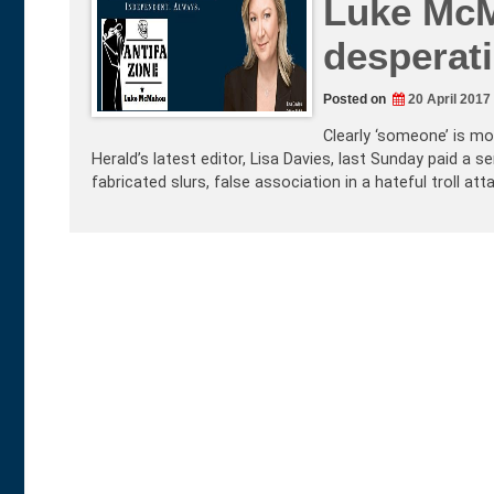
Luke McM
desperat
Posted on
20 April 2017
Clearly ‘someone’ is mo
Herald’s latest editor, Lisa Davies, last Sunday paid a s
fabricated slurs, false association in a hateful troll att