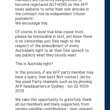
become registared AUTHORS on this AFP
news website to write their own articles in
the concept role as independent 'citizen
journalists'.
We encourage this.
Of course, in loyal true blue cause trust,
please be honourable in text, yet know there
is no censorship; just free reign to the
respect of the embodiment of every
Australian's right to air their free speech to
say publicly what they bloody want.
This is Australia right?
In this process, if any AFP party member may
have a query, then best first contact Jim by
the usual Party channels, such as by phoning
AFP headquarters in Sydney - tel: 02-9559
2070
We take this opportunity to gratefully thank
all our members and many supporters from
varying valuable contributions - past, present,