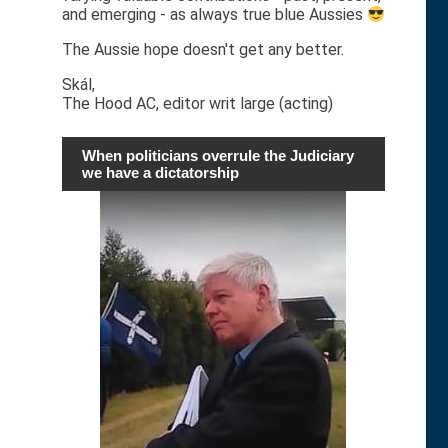
and emerging - as always true blue Aussies
The Aussie hope doesn't get any better.
Skál,
The Hood AC, editor writ large (acting)
When politicians overrule the Judiciary
we have a dictatorship