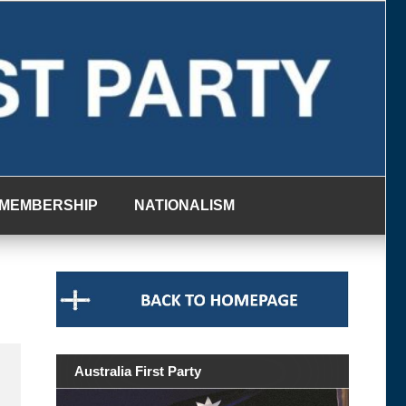
MEMBERSHIP
NATIONALISM
Australia First Party