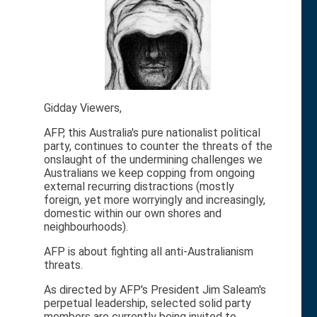
Gidday Viewers,
AFP, this Australia's pure nationalist political
party, continues to counter the threats of the
onslaught of the undermining challenges we
Australians we keep copping from ongoing
external recurring distractions (mostly
foreign, yet more worryingly and increasingly,
domestic within our own shores and
neighbourhoods).
AFP is about fighting all anti-Australianism
threats.
As directed by AFP's President Jim Saleam's
perpetual leadership, selected solid party
members are currently being invited to