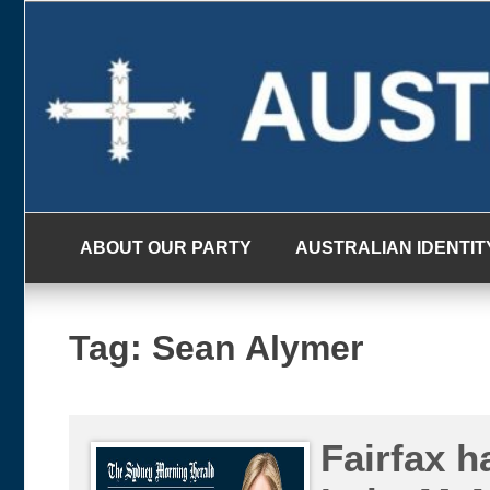
Skip
to
content
ABOUT OUR PARTY
AUSTRALIAN IDENTIT
Tag:
Sean Alymer
Fairfax ha