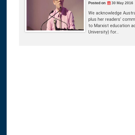
Posted on
30 May 2016
We acknowledge Austral
plus her readers’ comme
to Marxist education ad
University) for…