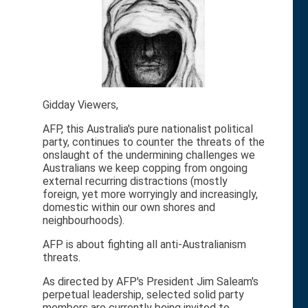
Gidday Viewers,
AFP, this Australia's pure nationalist political
party, continues to counter the threats of the
onslaught of the undermining challenges we
Australians we keep copping from ongoing
external recurring distractions (mostly
foreign, yet more worryingly and increasingly,
domestic within our own shores and
neighbourhoods).
AFP is about fighting all anti-Australianism
threats.
As directed by AFP's President Jim Saleam's
perpetual leadership, selected solid party
members are currently being invited to