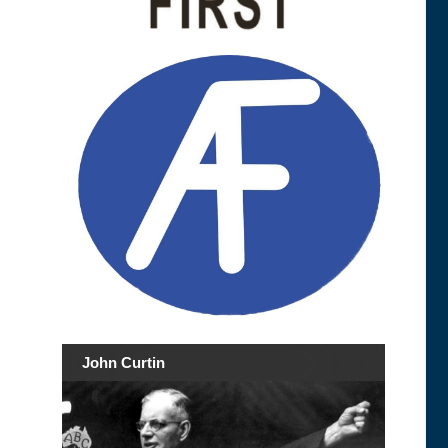
John Curtin