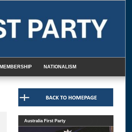
MEMBERSHIP
NATIONALISM
Australia First Party