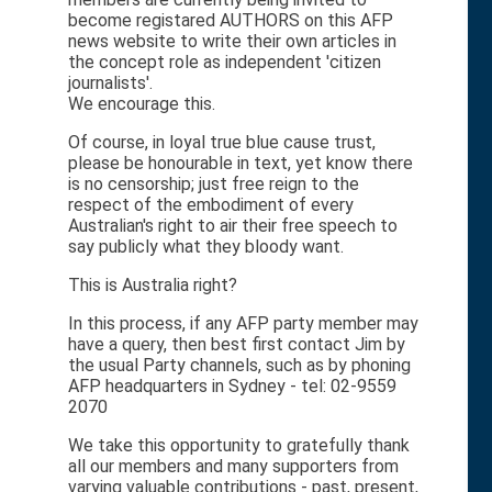
become registared AUTHORS on this AFP
news website to write their own articles in
the concept role as independent 'citizen
journalists'.
We encourage this.
Of course, in loyal true blue cause trust,
please be honourable in text, yet know there
is no censorship; just free reign to the
respect of the embodiment of every
Australian's right to air their free speech to
say publicly what they bloody want.
This is Australia right?
In this process, if any AFP party member may
have a query, then best first contact Jim by
the usual Party channels, such as by phoning
AFP headquarters in Sydney - tel: 02-9559
2070
We take this opportunity to gratefully thank
all our members and many supporters from
varying valuable contributions - past, present,