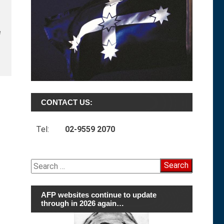
e
CONTACT US:
Tel:
02-9559 2070
Search
for:
AFP websites continue to update
through in 2026 again…