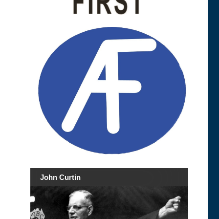
John Curtin