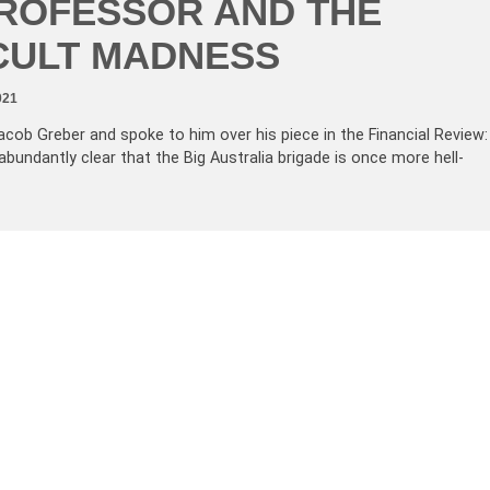
ROFESSOR AND THE
CULT MADNESS
021
acob Greber and spoke to him over his piece in the Financial Review:
abundantly clear that the Big Australia brigade is once more hell-