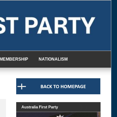
MEMBERSHIP
NATIONALISM
Australia First Party