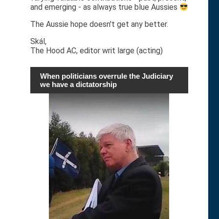
and emerging - as always true blue Aussies
The Aussie hope doesn't get any better.
Skál,
The Hood AC, editor writ large (acting)
When politicians overrule the Judiciary
we have a dictatorship