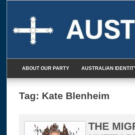
Skip
to
content
ABOUT OUR PARTY
AUSTRALIAN IDENTIT
Tag:
Kate Blenheim
THE MIG