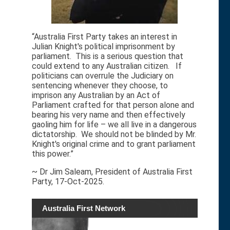
“Australia First Party takes an interest in
Julian Knight's political imprisonment by
parliament. This is a serious question that
could extend to any Australian citizen. If
politicians can overrule the Judiciary on
sentencing whenever they choose, to
imprison any Australian by an Act of
Parliament crafted for that person alone and
bearing his very name and then effectively
gaoling him for life – we all live in a dangerous
dictatorship. We should not be blinded by Mr.
Knight's original crime and to grant parliament
this power.”
~ Dr Jim Saleam, President of Australia First
Party, 17-Oct-2025.
Australia First Network