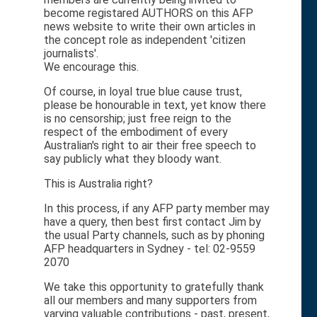
become registared AUTHORS on this AFP
news website to write their own articles in
the concept role as independent 'citizen
journalists'.
We encourage this.
Of course, in loyal true blue cause trust,
please be honourable in text, yet know there
is no censorship; just free reign to the
respect of the embodiment of every
Australian's right to air their free speech to
say publicly what they bloody want.
This is Australia right?
In this process, if any AFP party member may
have a query, then best first contact Jim by
the usual Party channels, such as by phoning
AFP headquarters in Sydney - tel: 02-9559
2070
We take this opportunity to gratefully thank
all our members and many supporters from
varying valuable contributions - past, present,