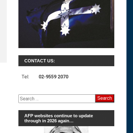
CONTACT US:
Tel:
02-9559 2070
Search
for:
AFP websites continue to update
through in 2026 again…