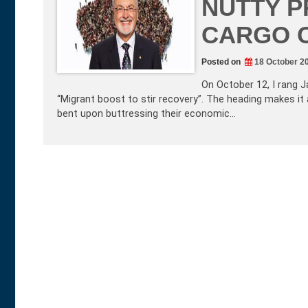
NUTTY P
CARGO 
Posted on
18 October 2
On October 12, I rang J
“Migrant boost to stir recovery”. The heading makes it 
bent upon buttressing their economic…