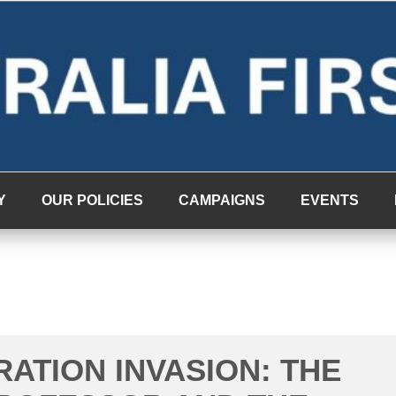
Y
OUR POLICIES
CAMPAIGNS
EVENTS
RATION INVASION: THE