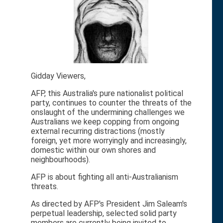
Gidday Viewers,
AFP, this Australia's pure nationalist political
party, continues to counter the threats of the
onslaught of the undermining challenges we
Australians we keep copping from ongoing
external recurring distractions (mostly
foreign, yet more worryingly and increasingly,
domestic within our own shores and
neighbourhoods).
AFP is about fighting all anti-Australianism
threats.
As directed by AFP's President Jim Saleam's
perpetual leadership, selected solid party
members are currently being invited to