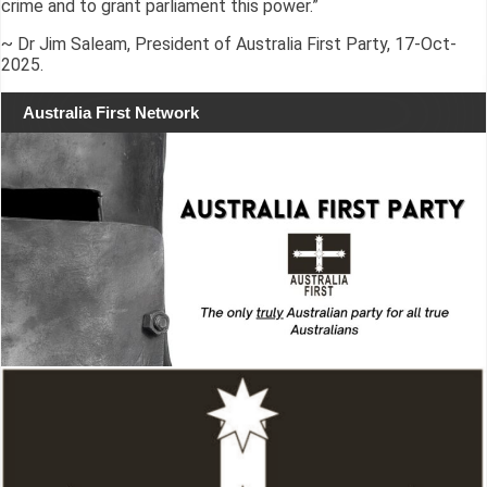
crime and to grant parliament this power.”
~ Dr Jim Saleam, President of Australia First Party, 17-Oct-
2025.
Australia First Network