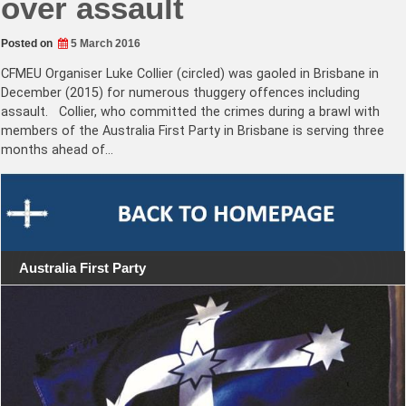
over assault
Posted on
5 March 2016
CFMEU Organiser Luke Collier (circled) was gaoled in Brisbane in
December (2015) for numerous thuggery offences including
assault. Collier, who committed the crimes during a brawl with
members of the Australia First Party in Brisbane is serving three
months ahead of…
Australia First Party