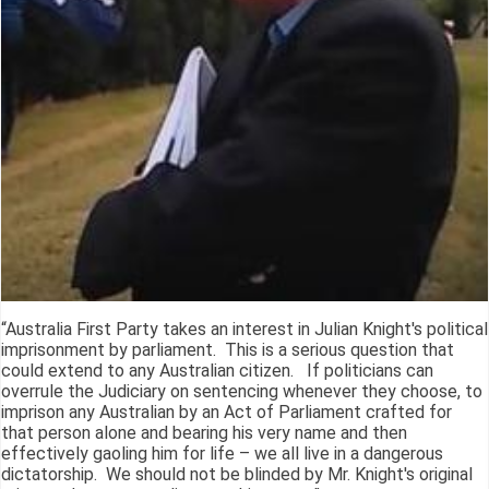
“Australia First Party takes an interest in Julian Knight's political
imprisonment by parliament. This is a serious question that
could extend to any Australian citizen. If politicians can
overrule the Judiciary on sentencing whenever they choose, to
imprison any Australian by an Act of Parliament crafted for
that person alone and bearing his very name and then
effectively gaoling him for life – we all live in a dangerous
dictatorship. We should not be blinded by Mr. Knight's original