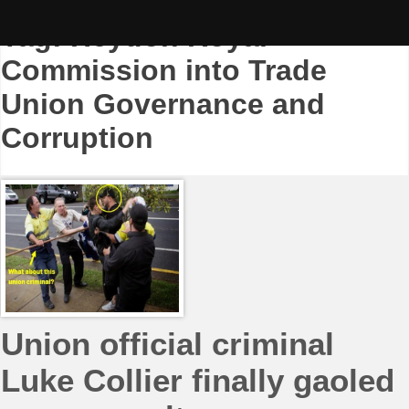
Skip
to
Tag:
Heydon Royal
content
Commission into Trade
Union Governance and
Corruption
Union official criminal
Luke Collier finally gaoled