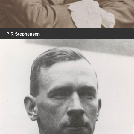
P R Stephensen