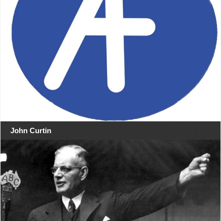
John Curtin