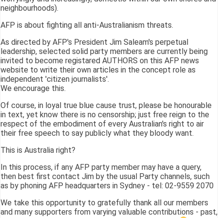
neighbourhoods).
AFP is about fighting all anti-Australianism threats.
As directed by AFP's President Jim Saleam's perpetual
leadership, selected solid party members are currently being
invited to become registared AUTHORS on this AFP news
website to write their own articles in the concept role as
independent 'citizen journalists'.
We encourage this.
Of course, in loyal true blue cause trust, please be honourable
in text, yet know there is no censorship; just free reign to the
respect of the embodiment of every Australian's right to air
their free speech to say publicly what they bloody want.
This is Australia right?
In this process, if any AFP party member may have a query,
then best first contact Jim by the usual Party channels, such
as by phoning AFP headquarters in Sydney - tel: 02-9559 2070
We take this opportunity to gratefully thank all our members
and many supporters from varying valuable contributions - past,