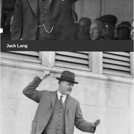
Jack Lang