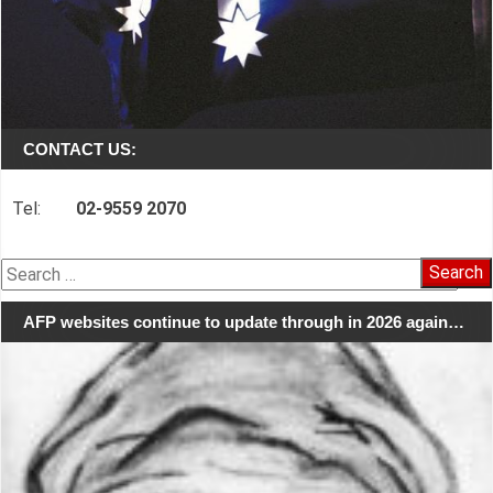
CONTACT US:
Tel:
02-9559 2070
Search
for:
AFP websites continue to update through in 2026 again…