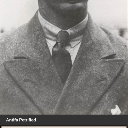
Antifa Petrified