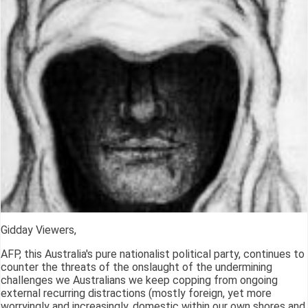
Gidday Viewers,
AFP, this Australia's pure nationalist political party, continues to
counter the threats of the onslaught of the undermining
challenges we Australians we keep copping from ongoing
external recurring distractions (mostly foreign, yet more
worryingly and increasingly, domestic within our own shores and