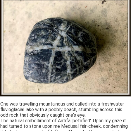
One was travelling mountainous and called into a freshwater
fluvioglacial lake with a pebbly beach, stumbling across this
odd rock that obviously caught one's eye.
The natural embodiment of Antifa 'petrified'. Upon my gaze it
had turned to stone upon me Medusal fair-cheek, condemning