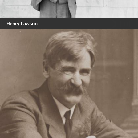
Henry Lawson