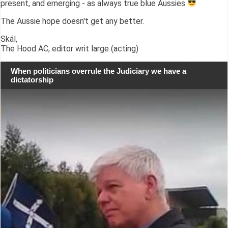
present, and emerging - as always true blue Aussies
The Aussie hope doesn't get any better.
Skál,
The Hood AC, editor writ large (acting)
When politicians overrule the Judiciary we have a
dictatorship