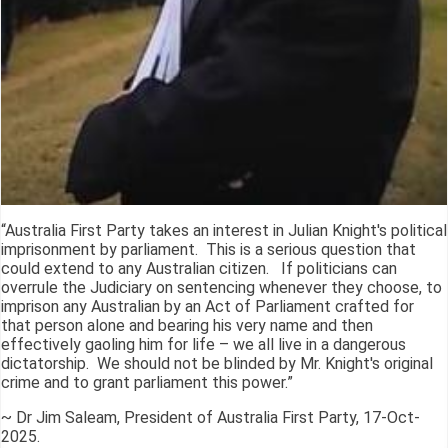
“Australia First Party takes an interest in Julian Knight's political
imprisonment by parliament. This is a serious question that
could extend to any Australian citizen. If politicians can
overrule the Judiciary on sentencing whenever they choose, to
imprison any Australian by an Act of Parliament crafted for
that person alone and bearing his very name and then
effectively gaoling him for life – we all live in a dangerous
dictatorship. We should not be blinded by Mr. Knight's original
crime and to grant parliament this power.”
~ Dr Jim Saleam, President of Australia First Party, 17-Oct-
2025.