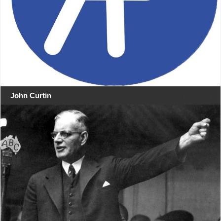
John Curtin