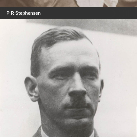
P R Stephensen