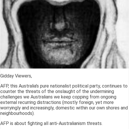
Gidday Viewers,
AFP, this Australia's pure nationalist political party, continues to
counter the threats of the onslaught of the undermining
challenges we Australians we keep copping from ongoing
external recurring distractions (mostly foreign, yet more
worryingly and increasingly, domestic within our own shores and
neighbourhoods).
AFP is about fighting all anti-Australianism threats.