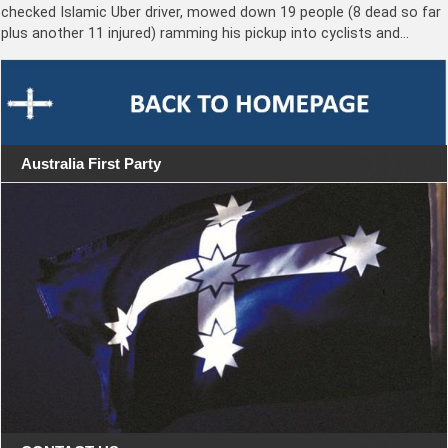
checked Islamic Uber driver, mowed down 19 people (8 dead so far
plus another 11 injured) ramming his pickup into cyclists and…
Australia First Party