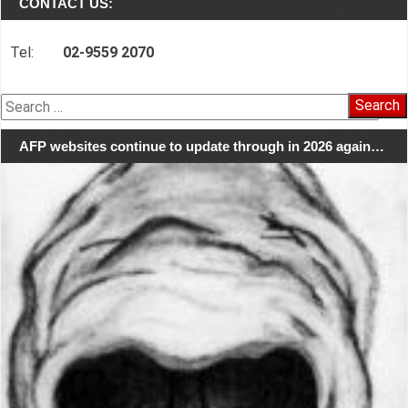
CONTACT US:
Tel:
02-9559 2070
Search
for:
AFP websites continue to update through in 2026 again…