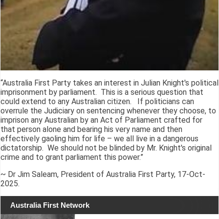
“Australia First Party takes an interest in Julian Knight's political
imprisonment by parliament. This is a serious question that
could extend to any Australian citizen. If politicians can
overrule the Judiciary on sentencing whenever they choose, to
imprison any Australian by an Act of Parliament crafted for
that person alone and bearing his very name and then
effectively gaoling him for life – we all live in a dangerous
dictatorship. We should not be blinded by Mr. Knight's original
crime and to grant parliament this power.”
~ Dr Jim Saleam, President of Australia First Party, 17-Oct-
2025.
Australia First Network