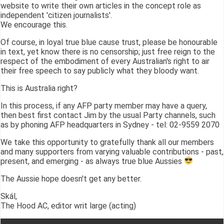
website to write their own articles in the concept role as
independent 'citizen journalists'.
We encourage this.
Of course, in loyal true blue cause trust, please be honourable
in text, yet know there is no censorship; just free reign to the
respect of the embodiment of every Australian's right to air
their free speech to say publicly what they bloody want.
This is Australia right?
In this process, if any AFP party member may have a query,
then best first contact Jim by the usual Party channels, such
as by phoning AFP headquarters in Sydney - tel: 02-9559 2070
We take this opportunity to gratefully thank all our members
and many supporters from varying valuable contributions - past,
present, and emerging - as always true blue Aussies
The Aussie hope doesn't get any better.
Skál,
The Hood AC, editor writ large (acting)