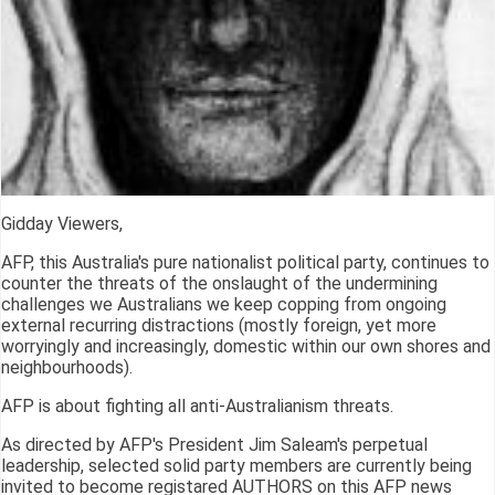
Gidday Viewers,
AFP, this Australia's pure nationalist political party, continues to
counter the threats of the onslaught of the undermining
challenges we Australians we keep copping from ongoing
external recurring distractions (mostly foreign, yet more
worryingly and increasingly, domestic within our own shores and
neighbourhoods).
AFP is about fighting all anti-Australianism threats.
As directed by AFP's President Jim Saleam's perpetual
leadership, selected solid party members are currently being
invited to become registared AUTHORS on this AFP news