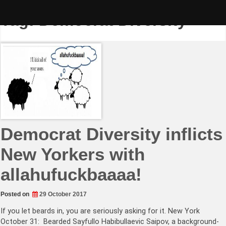
Skip
to
Tag:
Democrat Diversity
content
Democrat Diversity inflicts
New Yorkers with
allahufuckbaaaa!
Posted on
29 October 2017
If you let beards in, you are seriously asking for it. New York
October 31: Bearded Sayfullo Habibullaevic Saipov, a background-