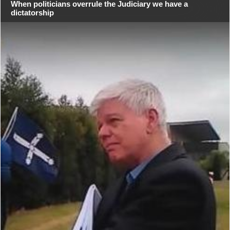
When politicians overrule the Judiciary we have a
dictatorship