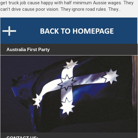
get truck job cause happy with half minimum Aussie wages. They
can’t drive cause poor vision. They ignore road rules. They…
Australia First Party