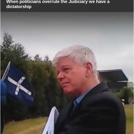
When politicians overrule the Judiciary we have a
dictatorship