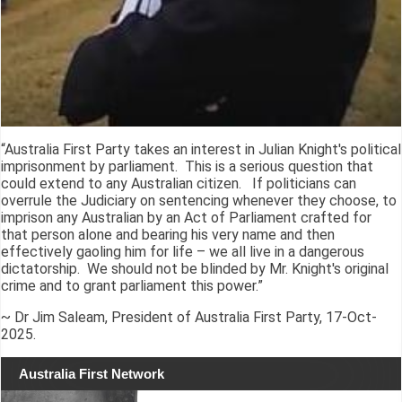
“Australia First Party takes an interest in Julian Knight's political
imprisonment by parliament. This is a serious question that
could extend to any Australian citizen. If politicians can
overrule the Judiciary on sentencing whenever they choose, to
imprison any Australian by an Act of Parliament crafted for
that person alone and bearing his very name and then
effectively gaoling him for life – we all live in a dangerous
dictatorship. We should not be blinded by Mr. Knight's original
crime and to grant parliament this power.”
~ Dr Jim Saleam, President of Australia First Party, 17-Oct-
2025.
Australia First Network