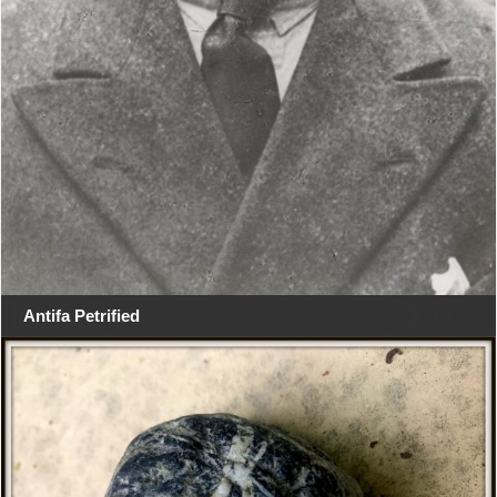
Antifa Petrified