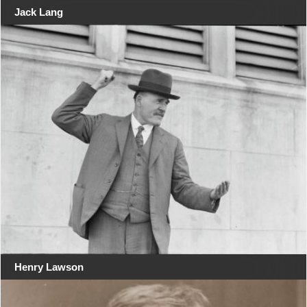
Jack Lang
Henry Lawson