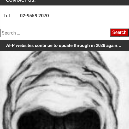
CONTACT US:
Tel:
02-9559 2070
Search
for:
AFP websites continue to update through in 2026 again…