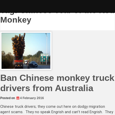
Skip
to
Tag:
Chinese Year of the Red
content
Monkey
Ban Chinese monkey truck
drivers from Australia
Posted on
4 February 2016
Chinese truck drivers; they come out here on dodgy migration
agent scams. They no speak Engrish and can’t read Engrish. They