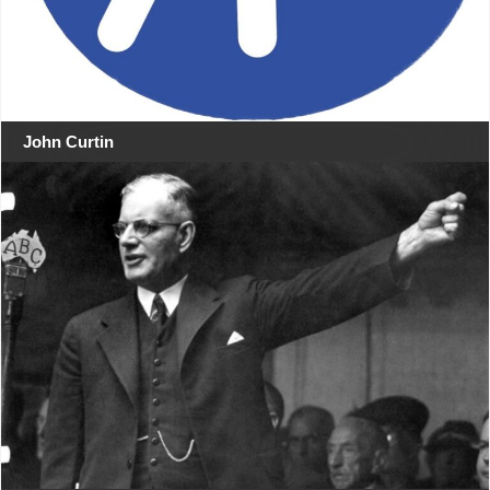
John Curtin