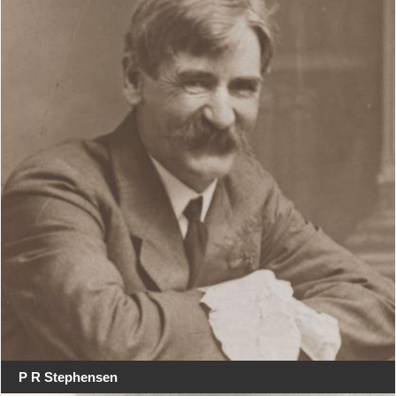
P R Stephensen