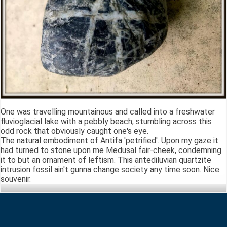
One was travelling mountainous and called into a freshwater
fluvioglacial lake with a pebbly beach, stumbling across this
odd rock that obviously caught one's eye.
The natural embodiment of Antifa 'petrified'. Upon my gaze it
had turned to stone upon me Medusal fair-cheek, condemning
it to but an ornament of leftism. This antediluvian quartzite
intrusion fossil ain't gunna change society any time soon. Nice
souvenir.