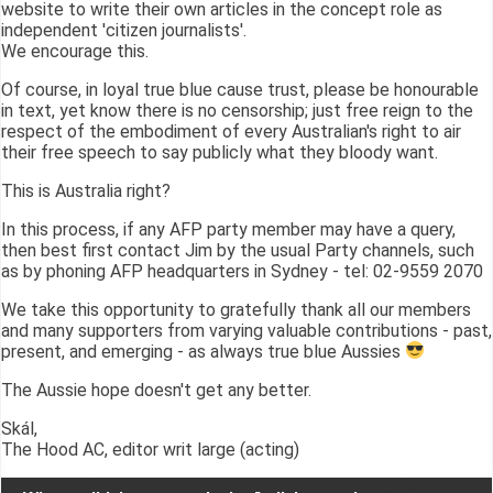
website to write their own articles in the concept role as
independent 'citizen journalists'.
We encourage this.
Of course, in loyal true blue cause trust, please be honourable
in text, yet know there is no censorship; just free reign to the
respect of the embodiment of every Australian's right to air
their free speech to say publicly what they bloody want.
This is Australia right?
In this process, if any AFP party member may have a query,
then best first contact Jim by the usual Party channels, such
as by phoning AFP headquarters in Sydney - tel: 02-9559 2070
We take this opportunity to gratefully thank all our members
and many supporters from varying valuable contributions - past,
present, and emerging - as always true blue Aussies
The Aussie hope doesn't get any better.
Skál,
The Hood AC, editor writ large (acting)