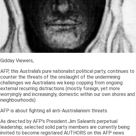
Gidday Viewers,
AFP, this Australia's pure nationalist political party, continues to
counter the threats of the onslaught of the undermining
challenges we Australians we keep copping from ongoing
external recurring distractions (mostly foreign, yet more
worryingly and increasingly, domestic within our own shores and
neighbourhoods).
AFP is about fighting all anti-Australianism threats.
As directed by AFP's President Jim Saleam's perpetual
leadership, selected solid party members are currently being
invited to become registared AUTHORS on this AFP news