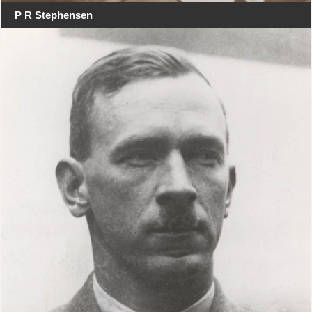
P R Stephensen