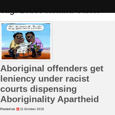
Skip
to
Tag:
Bruce Roland Carter
content
Aboriginal offenders get
leniency under racist
courts dispensing
Aboriginality Apartheid
Posted on
11 October 2018