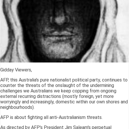
Gidday Viewers,
AFP, this Australia's pure nationalist political party, continues to
counter the threats of the onslaught of the undermining
challenges we Australians we keep copping from ongoing
external recurring distractions (mostly foreign, yet more
worryingly and increasingly, domestic within our own shores and
neighbourhoods).
AFP is about fighting all anti-Australianism threats.
As directed by AFP's President Jim Saleam's perpetual