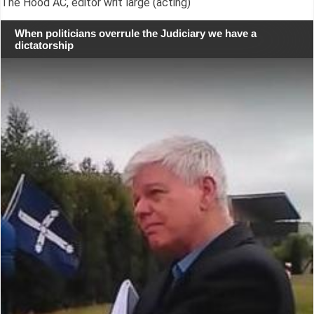
The Hood AC, editor writ large (acting)
When politicians overrule the Judiciary we have a
dictatorship