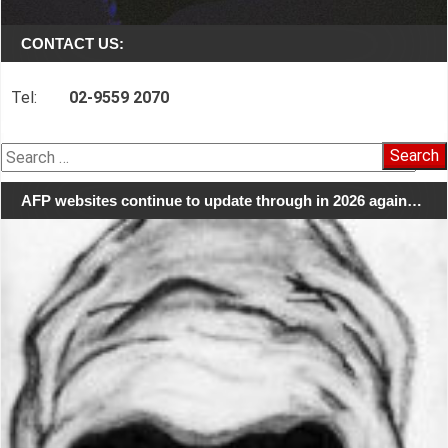
CONTACT US:
Tel:
02-9559 2070
Search
for:
AFP websites continue to update through in 2026 again…