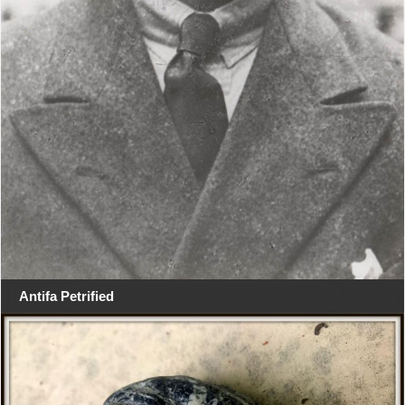
Antifa Petrified