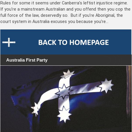
Rules for some it seems under Canberra’s leftist injustice regime.
If you’re a mainstream Australian and you offend then you cop the
full force of the law, deservedly so. But if you’re Aboriginal, the
court system in Australia excuses you because you’re…
Australia First Party