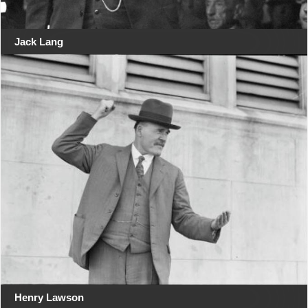
Jack Lang
Henry Lawson