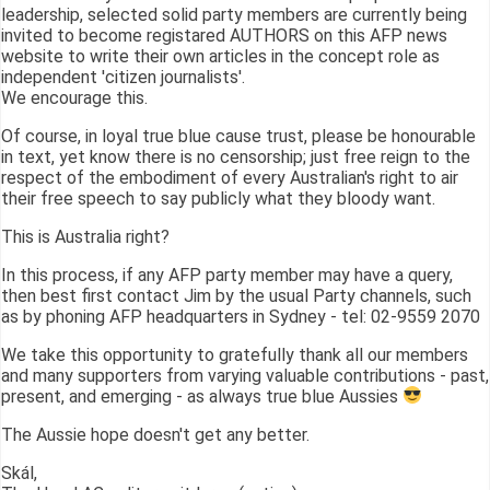
leadership, selected solid party members are currently being
invited to become registared AUTHORS on this AFP news
website to write their own articles in the concept role as
independent 'citizen journalists'.
We encourage this.
Of course, in loyal true blue cause trust, please be honourable
in text, yet know there is no censorship; just free reign to the
respect of the embodiment of every Australian's right to air
their free speech to say publicly what they bloody want.
This is Australia right?
In this process, if any AFP party member may have a query,
then best first contact Jim by the usual Party channels, such
as by phoning AFP headquarters in Sydney - tel: 02-9559 2070
We take this opportunity to gratefully thank all our members
and many supporters from varying valuable contributions - past,
present, and emerging - as always true blue Aussies
The Aussie hope doesn't get any better.
Skál,