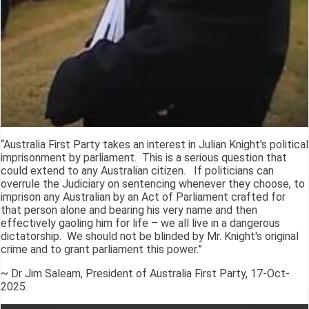
“Australia First Party takes an interest in Julian Knight's political
imprisonment by parliament. This is a serious question that
could extend to any Australian citizen. If politicians can
overrule the Judiciary on sentencing whenever they choose, to
imprison any Australian by an Act of Parliament crafted for
that person alone and bearing his very name and then
effectively gaoling him for life – we all live in a dangerous
dictatorship. We should not be blinded by Mr. Knight's original
crime and to grant parliament this power.”
~ Dr Jim Saleam, President of Australia First Party, 17-Oct-
2025.