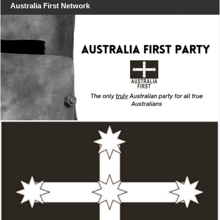
Australia First Network