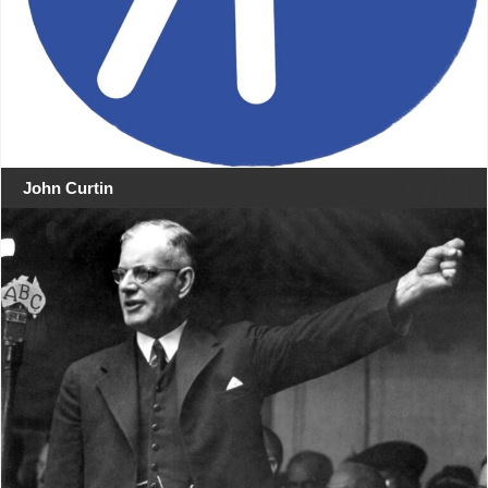
John Curtin