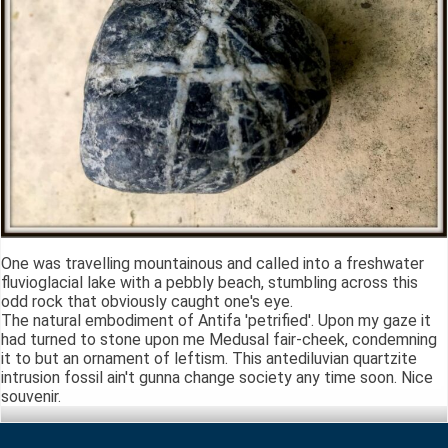
One was travelling mountainous and called into a freshwater
fluvioglacial lake with a pebbly beach, stumbling across this
odd rock that obviously caught one's eye.
The natural embodiment of Antifa 'petrified'. Upon my gaze it
had turned to stone upon me Medusal fair-cheek, condemning
it to but an ornament of leftism. This antediluvian quartzite
intrusion fossil ain't gunna change society any time soon. Nice
souvenir.