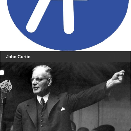
John Curtin