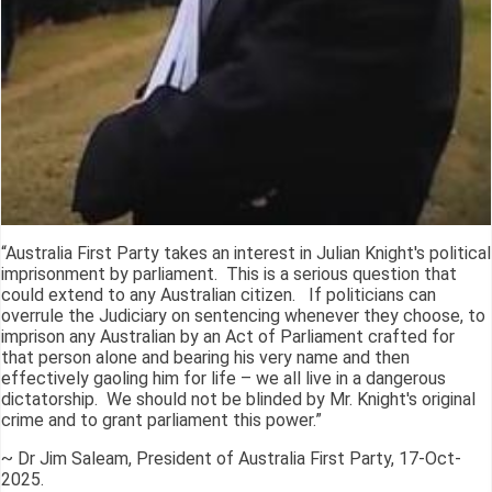
“Australia First Party takes an interest in Julian Knight's political
imprisonment by parliament. This is a serious question that
could extend to any Australian citizen. If politicians can
overrule the Judiciary on sentencing whenever they choose, to
imprison any Australian by an Act of Parliament crafted for
that person alone and bearing his very name and then
effectively gaoling him for life – we all live in a dangerous
dictatorship. We should not be blinded by Mr. Knight's original
crime and to grant parliament this power.”
~ Dr Jim Saleam, President of Australia First Party, 17-Oct-
2025.