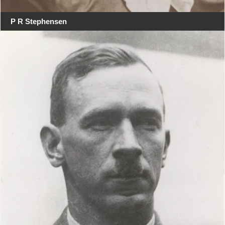
P R Stephensen