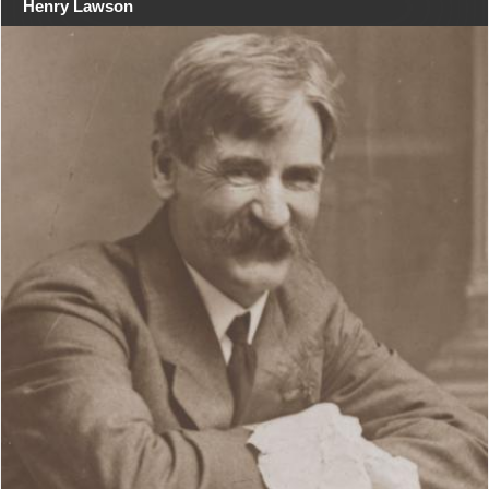
Henry Lawson