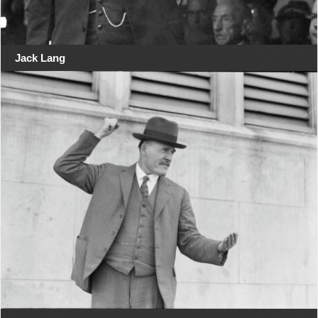
Jack Lang