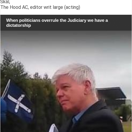
Skál,
The Hood AC, editor writ large (acting)
When politicians overrule the Judiciary we have a
dictatorship