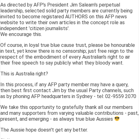
As directed by AFP's President Jim Saleam's perpetual
leadership, selected solid party members are currently being
invited to become registared AUTHORS on this AFP news
website to write their own articles in the concept role as
independent 'citizen journalists'.
We encourage this.
Of course, in loyal true blue cause trust, please be honourable
in text, yet know there is no censorship; just free reign to the
respect of the embodiment of every Australian's right to air
their free speech to say publicly what they bloody want.
This is Australia right?
In this process, if any AFP party member may have a query,
then best first contact Jim by the usual Party channels, such
as by phoning AFP headquarters in Sydney - tel: 02-9559 2070
We take this opportunity to gratefully thank all our members
and many supporters from varying valuable contributions - past,
present, and emerging - as always true blue Aussies
The Aussie hope doesn't get any better.