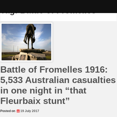
Skip
to
Tag:
Battle of Fromelles
content
Battle of Fromelles 1916:
5,533 Australian casualties
in one night in “that
Fleurbaix stunt”
Posted on
19 July 2017