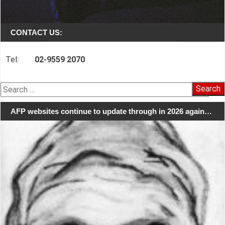
CONTACT US:
Tel:
02-9559 2070
Search
for:
AFP websites continue to update through in 2026 again…