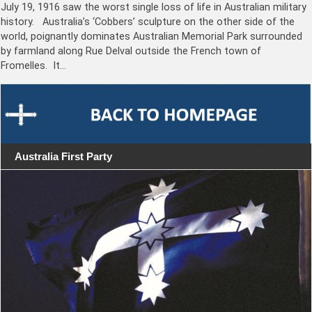
July 19, 1916 saw the worst single loss of life in Australian military
history. Australia’s ‘Cobbers’ sculpture on the other side of the
world, poignantly dominates Australian Memorial Park surrounded
by farmland along Rue Delval outside the French town of
Fromelles. It…
Australia First Party