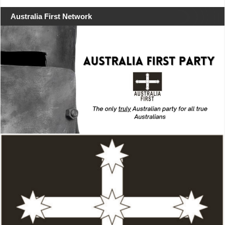
Australia First Network