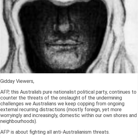
Gidday Viewers,
AFP, this Australia's pure nationalist political party, continues to
counter the threats of the onslaught of the undermining
challenges we Australians we keep copping from ongoing
external recurring distractions (mostly foreign, yet more
worryingly and increasingly, domestic within our own shores and
neighbourhoods).
AFP is about fighting all anti-Australianism threats.