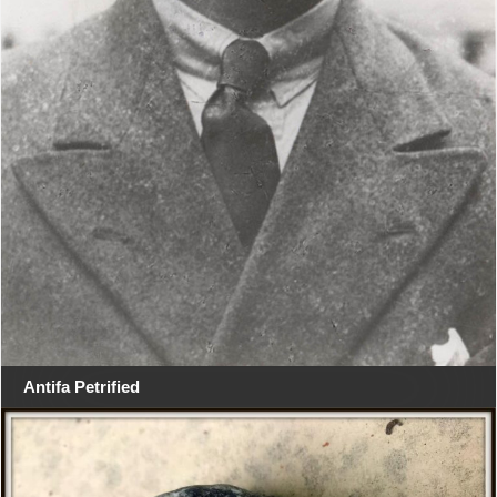
Antifa Petrified