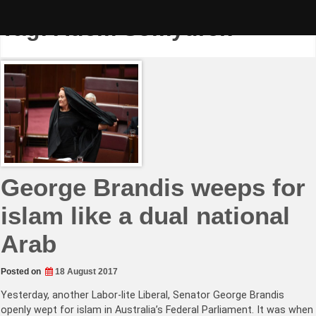
Skip
to
Tag:
Adem Somyurek
content
George Brandis weeps for
islam like a dual national
Arab
Posted on
18 August 2017
Yesterday, another Labor-lite Liberal, Senator George Brandis
openly wept for islam in Australia’s Federal Parliament. It was when