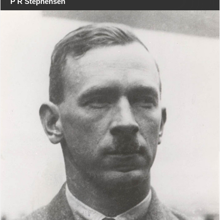
P R Stephensen