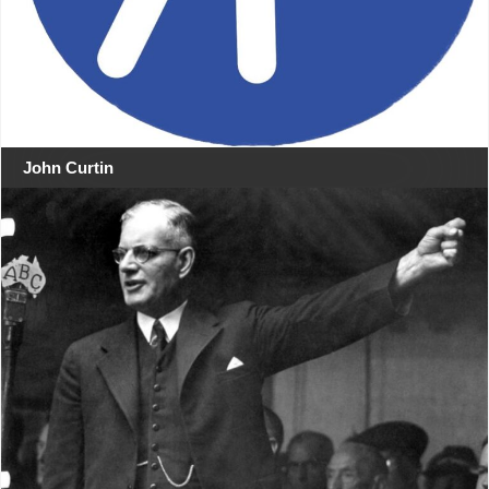
John Curtin