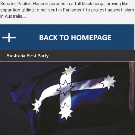
Senator Pauline Hanson paraded in a full black burqa, arriving like
apparition gliding to her seat in Parliament to protest against islam
in Australia.…
Australia First Party