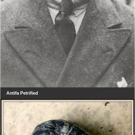
Antifa Petrified