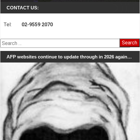
CONTACT US:
Tel:
02-9559 2070
Search
for:
AFP websites continue to update through in 2026 again…