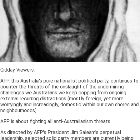
Gidday Viewers,
AFP, this Australia's pure nationalist political party, continues to
counter the threats of the onslaught of the undermining
challenges we Australians we keep copping from ongoing
external recurring distractions (mostly foreign, yet more
worryingly and increasingly, domestic within our own shores and
neighbourhoods).
AFP is about fighting all anti-Australianism threats.
As directed by AFP's President Jim Saleam's perpetual
leadership, selected solid party members are currently being