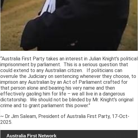
“Australia First Party takes an interest in Julian Knight's political
imprisonment by parliament. This is a serious question that
could extend to any Australian citizen. If politicians can
overrule the Judiciary on sentencing whenever they choose, to
imprison any Australian by an Act of Parliament crafted for
that person alone and bearing his very name and then
effectively gaoling him for life – we all live in a dangerous
dictatorship. We should not be blinded by Mr. Knight's original
crime and to grant parliament this power.”
~ Dr Jim Saleam, President of Australia First Party, 17-Oct-
2025.
Australia First Network