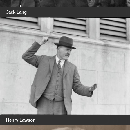
Jack Lang
Henry Lawson