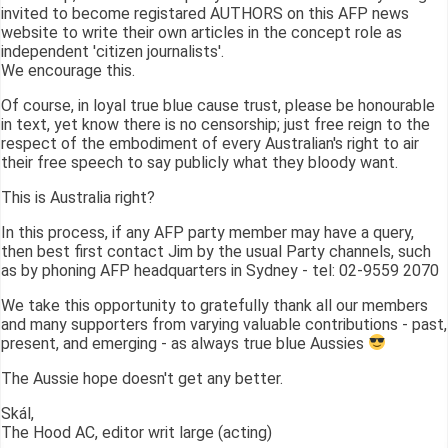
invited to become registared AUTHORS on this AFP news
website to write their own articles in the concept role as
independent 'citizen journalists'.
We encourage this.
Of course, in loyal true blue cause trust, please be honourable
in text, yet know there is no censorship; just free reign to the
respect of the embodiment of every Australian's right to air
their free speech to say publicly what they bloody want.
This is Australia right?
In this process, if any AFP party member may have a query,
then best first contact Jim by the usual Party channels, such
as by phoning AFP headquarters in Sydney - tel: 02-9559 2070
We take this opportunity to gratefully thank all our members
and many supporters from varying valuable contributions - past,
present, and emerging - as always true blue Aussies
The Aussie hope doesn't get any better.
Skál,
The Hood AC, editor writ large (acting)