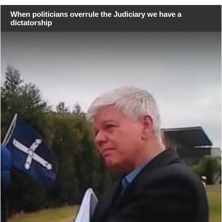
When politicians overrule the Judiciary we have a
dictatorship