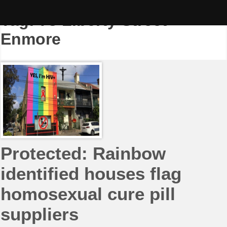
Skip
to
Tag:
73 Liberty Street
content
Enmore
Protected: Rainbow
identified houses flag
homosexual cure pill
suppliers