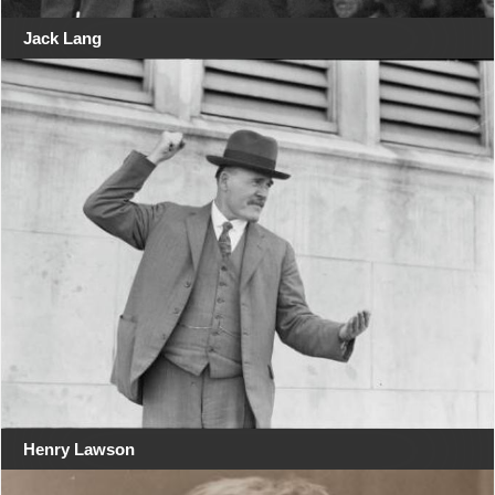
Jack Lang
Henry Lawson