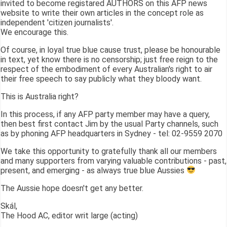
invited to become registared AUTHORS on this AFP news
website to write their own articles in the concept role as
independent 'citizen journalists'.
We encourage this.
Of course, in loyal true blue cause trust, please be honourable
in text, yet know there is no censorship; just free reign to the
respect of the embodiment of every Australian's right to air
their free speech to say publicly what they bloody want.
This is Australia right?
In this process, if any AFP party member may have a query,
then best first contact Jim by the usual Party channels, such
as by phoning AFP headquarters in Sydney - tel: 02-9559 2070
We take this opportunity to gratefully thank all our members
and many supporters from varying valuable contributions - past,
present, and emerging - as always true blue Aussies
The Aussie hope doesn't get any better.
Skál,
The Hood AC, editor writ large (acting)