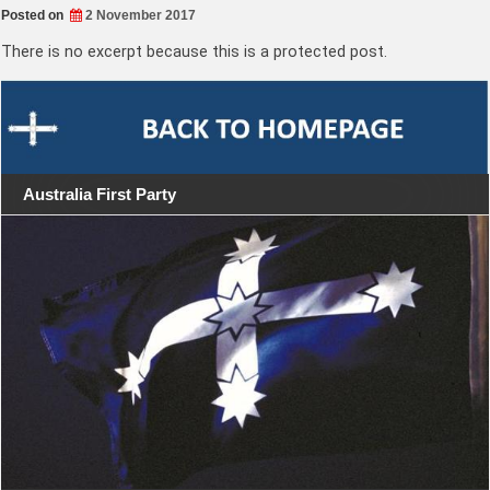
Posted on
2 November 2017
There is no excerpt because this is a protected post.
Australia First Party