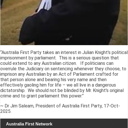
“Australia First Party takes an interest in Julian Knight's political
imprisonment by parliament. This is a serious question that
could extend to any Australian citizen. If politicians can
overrule the Judiciary on sentencing whenever they choose, to
imprison any Australian by an Act of Parliament crafted for
that person alone and bearing his very name and then
effectively gaoling him for life – we all live in a dangerous
dictatorship. We should not be blinded by Mr. Knight's original
crime and to grant parliament this power.”
~ Dr Jim Saleam, President of Australia First Party, 17-Oct-
2025.
Australia First Network