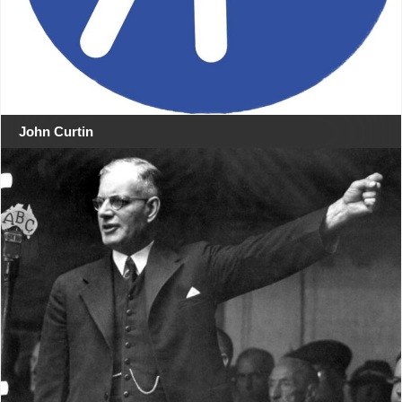
John Curtin