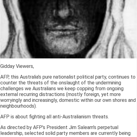
Gidday Viewers,
AFP, this Australia's pure nationalist political party, continues to
counter the threats of the onslaught of the undermining
challenges we Australians we keep copping from ongoing
external recurring distractions (mostly foreign, yet more
worryingly and increasingly, domestic within our own shores and
neighbourhoods).
AFP is about fighting all anti-Australianism threats.
As directed by AFP's President Jim Saleam's perpetual
leadership, selected solid party members are currently being