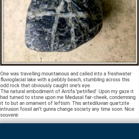
One was travelling mountainous and called into a freshwater
fluvioglacial lake with a pebbly beach, stumbling across this
odd rock that obviously caught one's eye.
The natural embodiment of Antifa 'petrified'. Upon my gaze it
had turned to stone upon me Medusal fair-cheek, condemning
it to but an ornament of leftism. This antediluvian quartzite
intrusion fossil ain't gunna change society any time soon. Nice
souvenir.