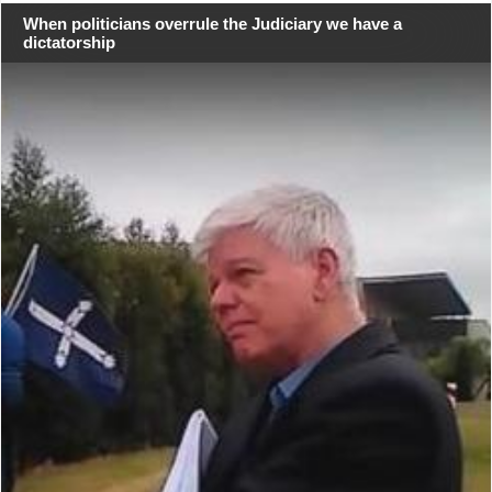
When politicians overrule the Judiciary we have a
dictatorship