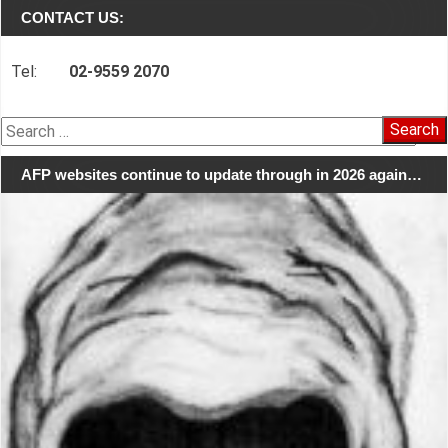
CONTACT US:
Tel:
02-9559 2070
Search
for:
AFP websites continue to update through in 2026 again…