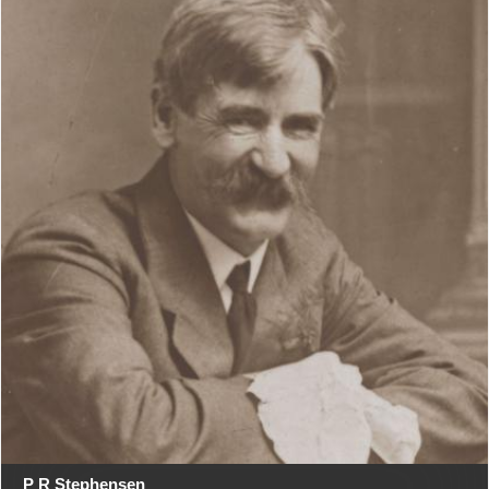
P R Stephensen