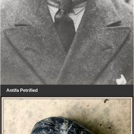
Antifa Petrified