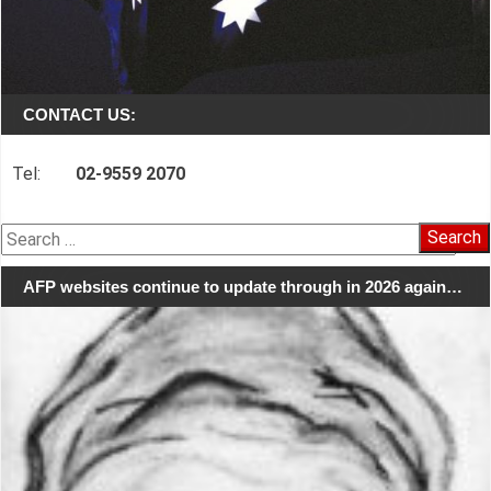
CONTACT US:
Tel:
02-9559 2070
Search
for:
AFP websites continue to update through in 2026 again…