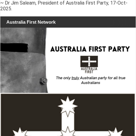
~ Dr Jim Saleam, President of Australia First Party, 17-Oct-
2025.
Australia First Network