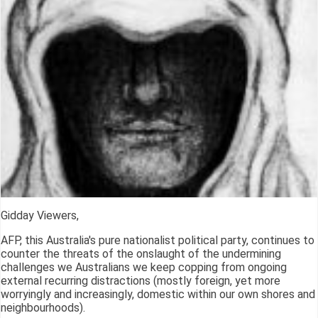
Gidday Viewers,
AFP, this Australia's pure nationalist political party, continues to
counter the threats of the onslaught of the undermining
challenges we Australians we keep copping from ongoing
external recurring distractions (mostly foreign, yet more
worryingly and increasingly, domestic within our own shores and
neighbourhoods).