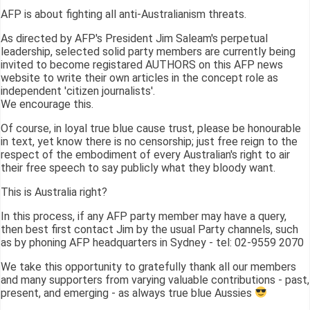
AFP is about fighting all anti-Australianism threats.
As directed by AFP's President Jim Saleam's perpetual
leadership, selected solid party members are currently being
invited to become registared AUTHORS on this AFP news
website to write their own articles in the concept role as
independent 'citizen journalists'.
We encourage this.
Of course, in loyal true blue cause trust, please be honourable
in text, yet know there is no censorship; just free reign to the
respect of the embodiment of every Australian's right to air
their free speech to say publicly what they bloody want.
This is Australia right?
In this process, if any AFP party member may have a query,
then best first contact Jim by the usual Party channels, such
as by phoning AFP headquarters in Sydney - tel: 02-9559 2070
We take this opportunity to gratefully thank all our members
and many supporters from varying valuable contributions - past,
present, and emerging - as always true blue Aussies