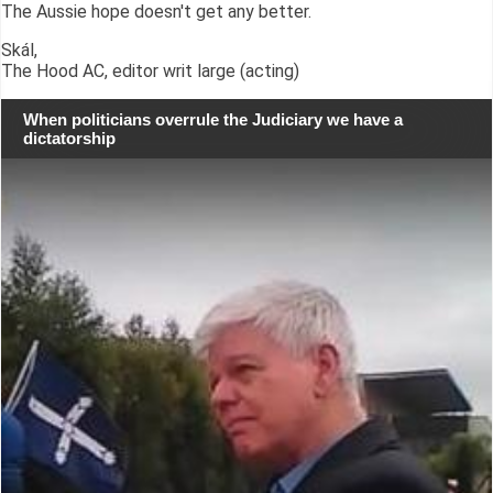
The Aussie hope doesn't get any better.
Skál,
The Hood AC, editor writ large (acting)
When politicians overrule the Judiciary we have a
dictatorship