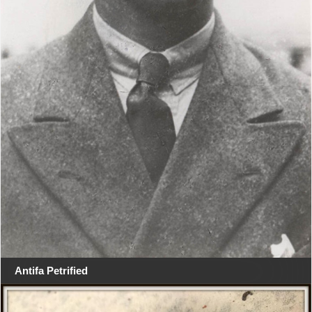
Antifa Petrified