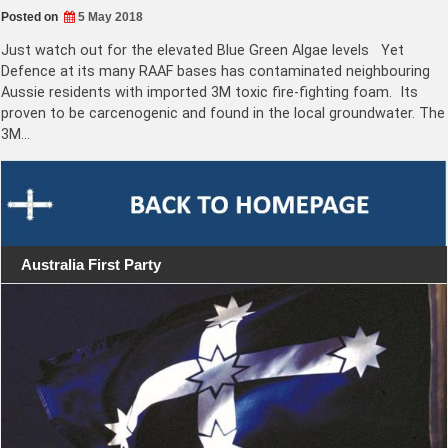
Posted on
5 May 2018
Just watch out for the elevated Blue Green Algae levels Yet
Defence at its many RAAF bases has contaminated neighbouring
Aussie residents with imported 3M toxic fire-fighting foam. Its
proven to be carcenogenic and found in the local groundwater. The
3M…
Australia First Party