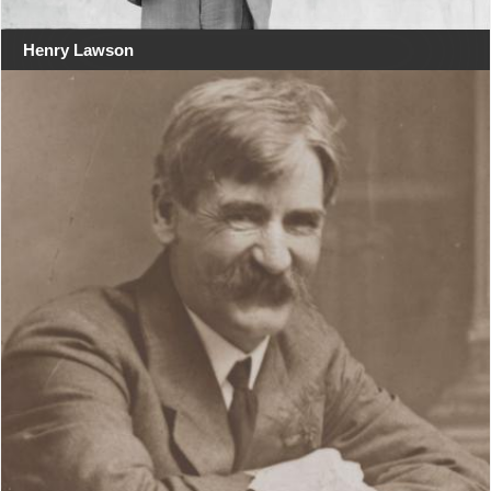
Henry Lawson