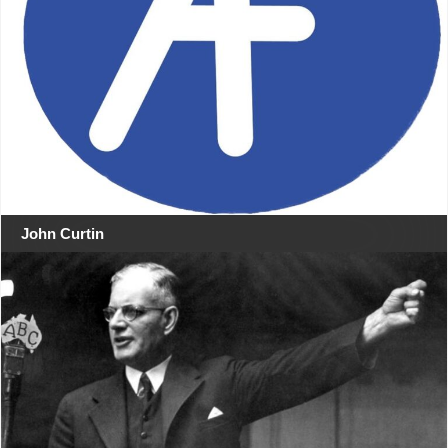
John Curtin