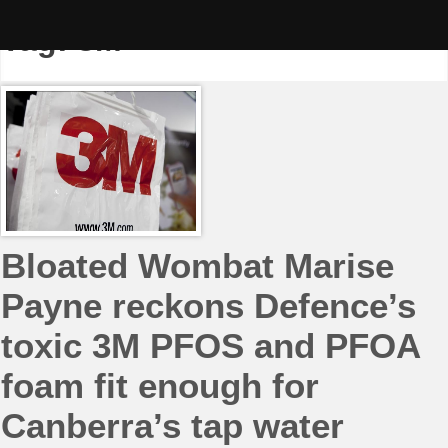
Skip
to
Tag:
3M
content
Bloated Wombat Marise
Payne reckons Defence’s
toxic 3M PFOS and PFOA
foam fit enough for
Canberra’s tap water