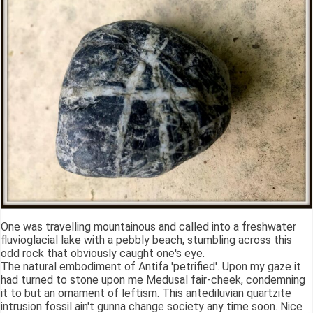
One was travelling mountainous and called into a freshwater
fluvioglacial lake with a pebbly beach, stumbling across this
odd rock that obviously caught one's eye.
The natural embodiment of Antifa 'petrified'. Upon my gaze it
had turned to stone upon me Medusal fair-cheek, condemning
it to but an ornament of leftism. This antediluvian quartzite
intrusion fossil ain't gunna change society any time soon. Nice