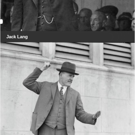
Jack Lang