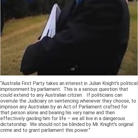
“Australia First Party takes an interest in Julian Knight's political
imprisonment by parliament. This is a serious question that
could extend to any Australian citizen. If politicians can
overrule the Judiciary on sentencing whenever they choose, to
imprison any Australian by an Act of Parliament crafted for
that person alone and bearing his very name and then
effectively gaoling him for life – we all live in a dangerous
dictatorship. We should not be blinded by Mr. Knight's original
crime and to grant parliament this power.”