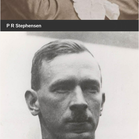
P R Stephensen