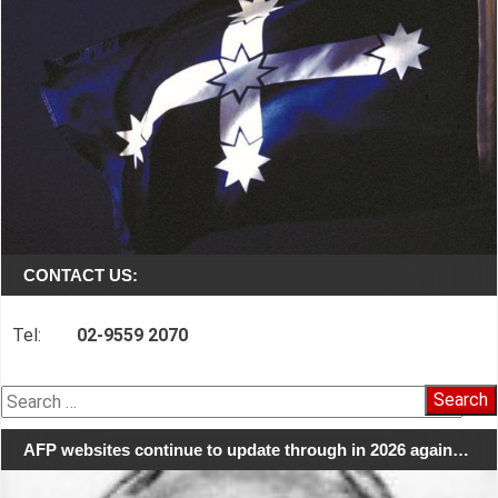
CONTACT US:
Tel:
02-9559 2070
Search
for:
AFP websites continue to update through in 2026 again…