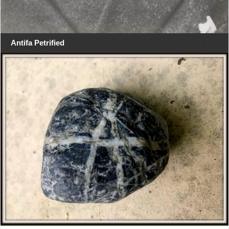
Antifa Petrified