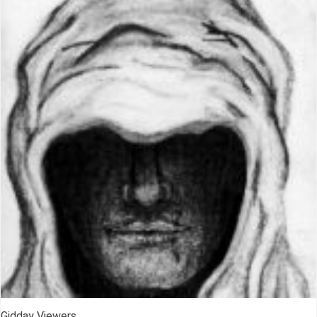
Gidday Viewers,