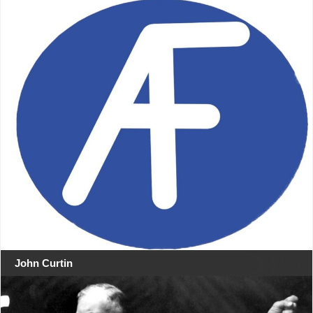
John Curtin