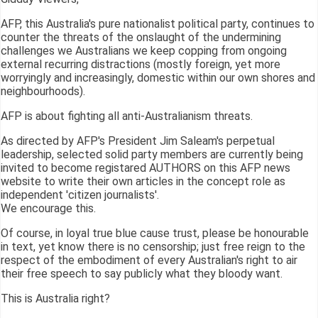
AFP, this Australia's pure nationalist political party, continues to
counter the threats of the onslaught of the undermining
challenges we Australians we keep copping from ongoing
external recurring distractions (mostly foreign, yet more
worryingly and increasingly, domestic within our own shores and
neighbourhoods).
AFP is about fighting all anti-Australianism threats.
As directed by AFP's President Jim Saleam's perpetual
leadership, selected solid party members are currently being
invited to become registared AUTHORS on this AFP news
website to write their own articles in the concept role as
independent 'citizen journalists'.
We encourage this.
Of course, in loyal true blue cause trust, please be honourable
in text, yet know there is no censorship; just free reign to the
respect of the embodiment of every Australian's right to air
their free speech to say publicly what they bloody want.
This is Australia right?