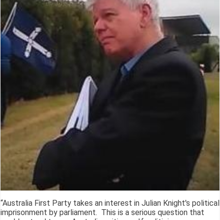
“Australia First Party takes an interest in Julian Knight's political
imprisonment by parliament. This is a serious question that