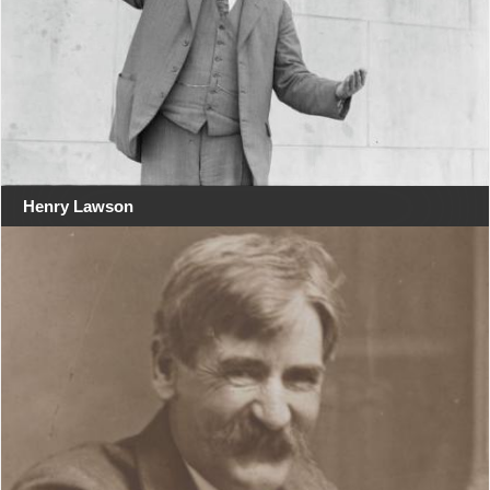
Henry Lawson