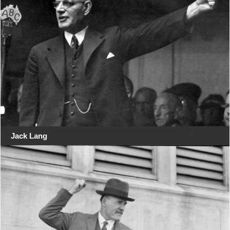
Jack Lang