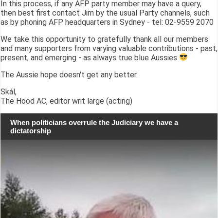
In this process, if any AFP party member may have a query,
then best first contact Jim by the usual Party channels, such
as by phoning AFP headquarters in Sydney - tel: 02-9559 2070
We take this opportunity to gratefully thank all our members
and many supporters from varying valuable contributions - past,
present, and emerging - as always true blue Aussies
The Aussie hope doesn't get any better.
Skál,
The Hood AC, editor writ large (acting)
When politicians overrule the Judiciary we have a
dictatorship