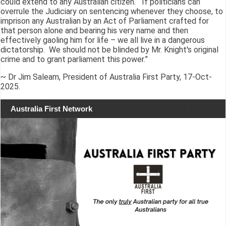
could extend to any Australian citizen. If politicians can
overrule the Judiciary on sentencing whenever they choose, to
imprison any Australian by an Act of Parliament crafted for
that person alone and bearing his very name and then
effectively gaoling him for life – we all live in a dangerous
dictatorship. We should not be blinded by Mr. Knight's original
crime and to grant parliament this power.”
~ Dr Jim Saleam, President of Australia First Party, 17-Oct-
2025.
Australia First Network