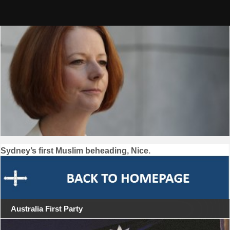
Skip
to
content
Post
Sydney’s first Muslim beheading, Nice.
navigation
Australia First Party