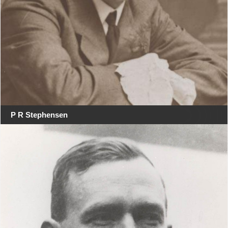
P R Stephensen