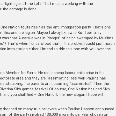
he Right against the Left. That means working with the
ter the damage is done.
One Nation touts itself as the anti immigration party. That’s one
n this one are legion. Maybe I always knew it. But I certainly
 it was that Australia was in “danger” of being swamped by Muslims.
s”? That’s when I understood that if the problem could just morph
ian immigration either. I intend to ride this one with you over the
on Member for Farrer. He ran a cheap labour enterprise in the
lectorate area and they are “assimilating” real well. Pauline has
re radicalizing, the parents are becoming “assimilated”! Then the
Riverina Sikh games festival! Of course, One Nation has had Sikh
kh and you shall find – One Nation’, the new slogan I hope will
lly dropped on many true believers when Pauline Hanson announced
gram of the party involved 130,000 migrants per year chosen on