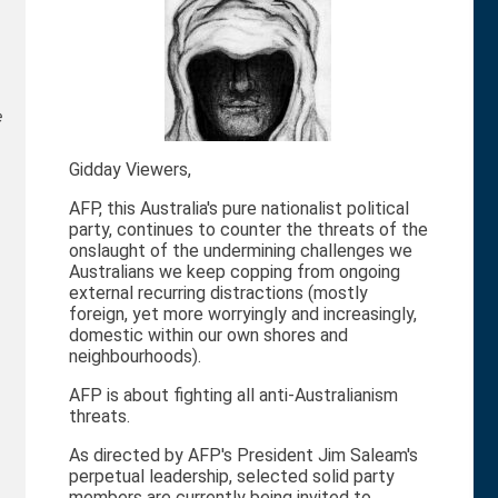
e
Gidday Viewers,
AFP, this Australia's pure nationalist political
party, continues to counter the threats of the
onslaught of the undermining challenges we
Australians we keep copping from ongoing
external recurring distractions (mostly
foreign, yet more worryingly and increasingly,
domestic within our own shores and
neighbourhoods).
AFP is about fighting all anti-Australianism
threats.
As directed by AFP's President Jim Saleam's
perpetual leadership, selected solid party
members are currently being invited to