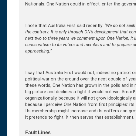
Nationals. One Nation could in effect, enter the gover
I note that Australia First said recently:
“
We do not seek 
the contrary. It is only through ON’s development that cons
next two to three years we comment upon One Nation, it is
conservatism to its voters and members and to prepare o
approaching.”
I say that Australia First would not, indeed no patriot o
political-war on the ground over the next couple of yea
these words, One Nation has grown in the polls and in m
big picture and declines a fight it would not win. Smart
organizationally, because it will not grow ideologically 
because I perceive One Nation from first principles: it
Its membership might increase and its coffers can grow,
it pretends to fight. It then serves that establishment. T
Fault Lines