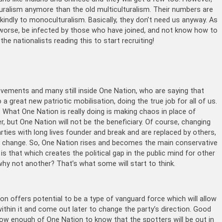
uralism anymore than the old multiculturalism. Their numbers are
 kindly to monoculturalism. Basically, they don’t need us anyway. As
 worse, be infected by those who have joined, and not know how to
e nationalists reading this to start recruiting!
ovements and many still inside One Nation, who are saying that
 a great new patriotic mobilisation, doing the true job for all of us.
. What One Nation is really doing is making chaos in place of
er, but One Nation will not be the beneficiary. Of course, changing
parties with long lives founder and break and are replaced by others,
e is change. So, One Nation rises and becomes the main conservative
 is that which creates the political gap in the public mind for other
hy not another? That’s what some will start to think.
 offers potential to be a type of vanguard force which will allow
within it and come out later to change the party’s direction. Good
know enough of One Nation to know that the spotters will be out in