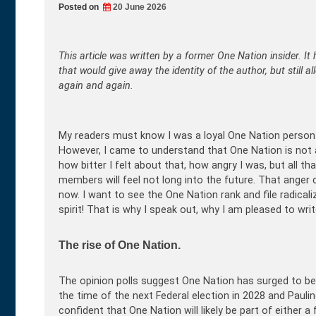
Posted on
20 June 2026
This article was written by a former One Nation insider. It 
that would give away the identity of the author, but still a
again and again.
My readers must know I was a loyal One Nation person.
However, I came to understand that One Nation is not a ch
how bitter I felt about that, how angry I was, but all t
members will feel not long into the future. That anger co
now. I want to see the One Nation rank and file radical
spirit! That is why I speak out, why I am pleased to write
The rise of One Nation.
The opinion polls suggest One Nation has surged to be Au
the time of the next Federal election in 2028 and Pau
confident that One Nation will likely be part of either a