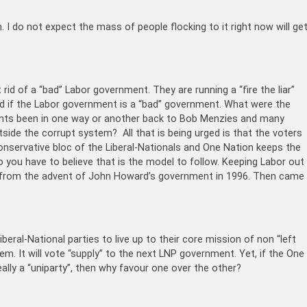
 I do not expect the mass of people flocking to it right now will ge
 rid of a “bad” Labor government. They are running a “fire the liar”
and if the Labor government is a “bad” government. What were the
ents been in one way or another back to Bob Menzies and many
side the corrupt system? All that is being urged is that the voters
nservative bloc of the Liberal-Nationals and One Nation keeps the
 you have to believe that is the model to follow. Keeping Labor out
ned from the advent of John Howard’s government in 1996. Then came
eral-National parties to live up to their core mission of non “left
em. It will vote “supply” to the next LNP government. Yet, if the One
eally a “uniparty”, then why favour one over the other?