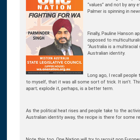
“values” and not by any et
Palmer is spinning in new
Finally, Pauline Hanson a
opposed to multiculturali
“Australia is a multiraci
Australian identity.
Long ago, I recall people t
to myself, that it was all some sort of trick. It isn’t. T
apart; explode it, perhaps, is a better term.
As the political heat rises and people take to the activ
Australian identity away, the recipe is there for some r
Note this too. One Nation will try to recruit non Europe