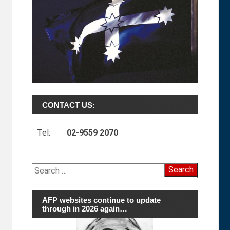
CONTACT US:
Tel:
02-9559 2070
Search
for:
AFP websites continue to update
through in 2026 again…