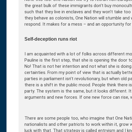
the great bulk of these immigrants don’t buy monocult
such that they live in enclaves and they won’t take too
they behave as colonists, One Nation will stumble and
respond. It makes for a mess – and an opportunity for th
Self-deception runs riot
I am acquainted with a lot of folks across different m
Pauline is the first step, that she is opening the door to
No! That is not her intention and not what she is doing
certainties. From my point of view that is actually bett
parties in parliament isn’t revolutionary, but when old 
there is a shift in the public mood. People think ther
party. The system is the same, but it looks different. It
arguments and new forces. If one new force can rise, w
There are some people too, who imagine that One Nation
nationalists and other patriots to work within it, grow 
luck with that. That strategy is called entryism and I 