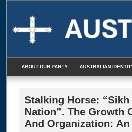
Skip
to
content
ABOUT OUR PARTY
AUSTRALIAN IDENTIT
Stalking Horse: “Sikh
Nation”. The Growth O
And Organization: An 