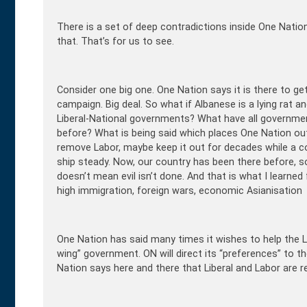
There is a set of deep contradictions inside One Nation.
that. That’s for us to see.
Consider one big one. One Nation says it is there to get
campaign. Big deal. So what if Albanese is a lying rat 
Liberal-National governments? What have all governm
before? What is being said which places One Nation out
remove Labor, maybe keep it out for decades while a co
ship steady. Now, our country has been there before, so
doesn’t mean evil isn’t done. And that is what I lear
high immigration, foreign wars, economic Asianisation
One Nation has said many times it wishes to help the Lib
wing” government. ON will direct its “preferences” to th
Nation says here and there that Liberal and Labor are r