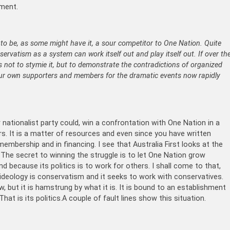
nment.
to be, as some might have it, a sour competitor to One Nation. Quite
ervatism as a system can work itself out and play itself out. If over th
 not to stymie it, but to demonstrate the contradictions of organized
ur own supporters and members for the dramatic events now rapidly
r nationalist party could, win a confrontation with One Nation in a
rs. It is a matter of resources and even since you have written
embership and in financing. I see that Australia First looks at the
! The secret to winning the struggle is to let One Nation grow
and because its politics is to work for others. I shall come to that,
s ideology is conservatism and it seeks to work with conservatives.
 but it is hamstrung by what it is. It is bound to an establishment
hat is its politics.A couple of fault lines show this situation.