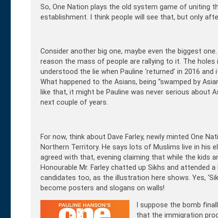
So, One Nation plays the old system game of uniting t
establishment. I think people will see that, but only af
Consider another big one, maybe even the biggest one. 
reason the mass of people are rallying to it. The holes i
understood the lie when Pauline ‘returned’ in 2016 and
What happened to the Asians, being “swamped by Asian
like that, it might be Pauline was never serious about As
next couple of years.
For now, think about Dave Farley, newly minted One Nati
Northern Territory. He says lots of Muslims live in his e
agreed with that, evening claiming that while the kids a
Honourable Mr. Farley chatted up Sikhs and attended a 
candidates too, as the illustration here shows. Yes, ‘Si
become posters and slogans on walls!
I suppose the bomb fina
that the immigration pro