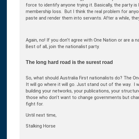
force to identify anyone trying it. Basically, the party i
membership loss. But I think the real problem for anyo
paste and render them into servants. After a while, the
Again, no! If you don’t agree with One Nation or are a 
Best of all, join the nationalist party.
The long hard road is the surest road
So, what should Australia First nationalists do? The O
It will go where it will go. Just stand out of the way. I 
building your networks, your publications, your structu
those who don’t want to change governments but chan
fight for.
Until next time,
Stalking Horse