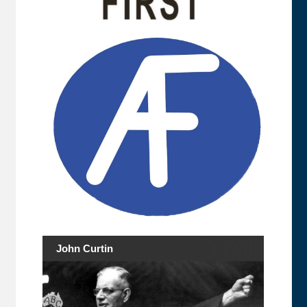
John Curtin