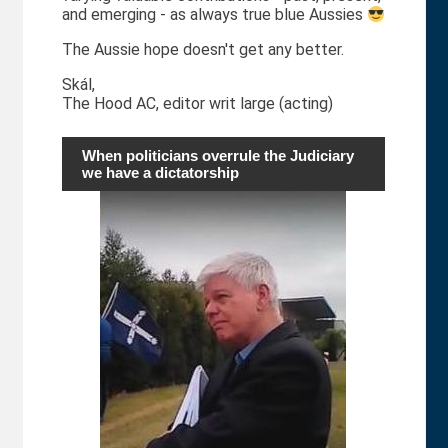
and emerging - as always true blue Aussies
The Aussie hope doesn't get any better.
Skál,
The Hood AC, editor writ large (acting)
When politicians overrule the Judiciary
we have a dictatorship