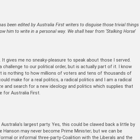
has been edited by Australia First writers to disguise those trivial things
llow him to write in a personal way. We shall hear from ‘Stalking Horse’
 It gives me no sneaky-pleasure to speak about those I served.
allenge to our political order, but is actually part of it. I know
hat is nothing to how millions of voters and tens of thousands of
uld make for a real politics, a radical politics and I am a radical
ize and search for a new ideology and politics which supplies that
 for Australia First.
stralia’s largest party. Yes, this could be clawed back a little by
line Hanson may never become Prime Minister; but we can be
 formal or informal three-party-Coalition with the Liberals and the