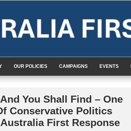
Y
OUR POLICIES
CAMPAIGNS
EVENTS
 And You Shall Find – One
f Conservative Politics
Australia First Response