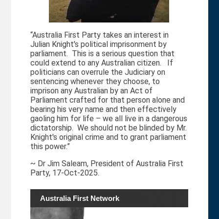
“Australia First Party takes an interest in
Julian Knight's political imprisonment by
s
parliament. This is a serious question that
could extend to any Australian citizen. If
politicians can overrule the Judiciary on
sentencing whenever they choose, to
imprison any Australian by an Act of
Parliament crafted for that person alone and
bearing his very name and then effectively
gaoling him for life – we all live in a dangerous
dictatorship. We should not be blinded by Mr.
Knight's original crime and to grant parliament
this power.”
~ Dr Jim Saleam, President of Australia First
Party, 17-Oct-2025.
Australia First Network