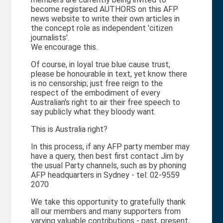
become registared AUTHORS on this AFP
news website to write their own articles in
t
the concept role as independent 'citizen
journalists'.
We encourage this.
Of course, in loyal true blue cause trust,
please be honourable in text, yet know there
is no censorship; just free reign to the
respect of the embodiment of every
Australian's right to air their free speech to
say publicly what they bloody want.
This is Australia right?
In this process, if any AFP party member may
have a query, then best first contact Jim by
the usual Party channels, such as by phoning
AFP headquarters in Sydney - tel: 02-9559
2070
We take this opportunity to gratefully thank
all our members and many supporters from
varying valuable contributions - past, present,