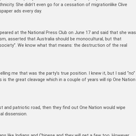
hnicity. She didn’t even go for a cessation of migrationlike Clive
spaper ads every day.
ppeared at the National Press Club on June 17 and said that she wa
sm, asserted that Australia should be monocultural, but that
al society”. We know what that means: the destruction of the real
elling me that was the party’s true position. I knew it, but I said “no”
his is the great cleavage which in a couple of years will rip One Nation
ist and patriotic road, then they find out One Nation would wipe
eal dissension.
ans like Indians and Chinese and they will get a few too. However,