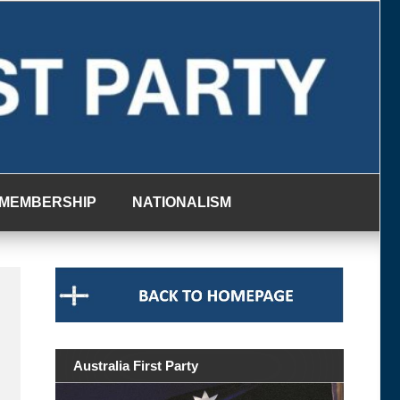
MEMBERSHIP
NATIONALISM
Australia First Party