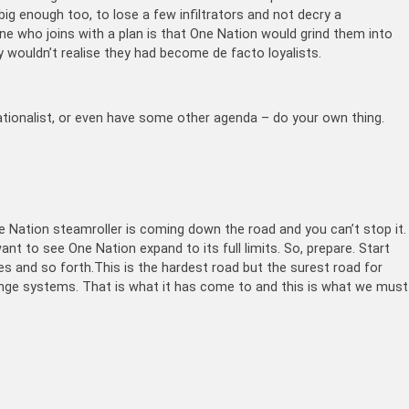
s big enough too, to lose a few infiltrators and not decry a
ne who joins with a plan is that One Nation would grind them into
y wouldn’t realise they had become de facto loyalists.
nationalist, or even have some other agenda – do your own thing.
ne Nation steamroller is coming down the road and you can’t stop it.
want to see One Nation expand to its full limits. So, prepare. Start
res and so forth.This is the hardest road but the surest road for
ge systems. That is what it has come to and this is what we must